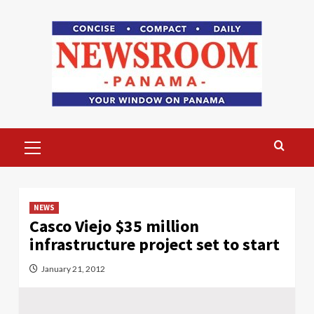
Skip
to
content
Primary
Menu
NEWS
Casco Viejo $35 million
infrastructure project set to start
January 21, 2012