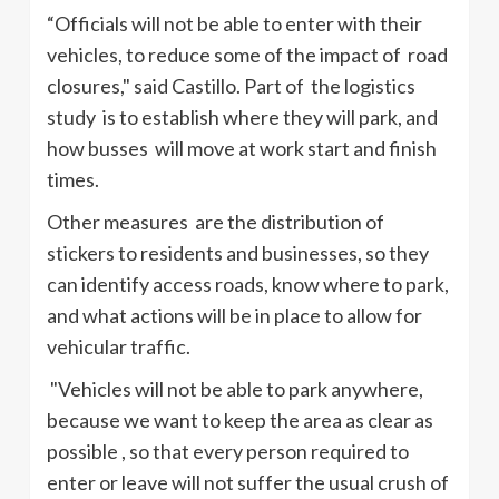
“Officials will not be able to enter with their
vehicles, to reduce some of the impact of road
closures," said Castillo. Part of the logistics
study is to establish where they will park, and
how busses will move at work start and finish
times.
Other measures are the distribution of
stickers to residents and businesses, so they
can identify access roads, know where to park,
and what actions will be in place to allow for
vehicular traffic.
"Vehicles will not be able to park anywhere,
because we want to keep the area as clear as
possible , so that every person required to
enter or leave will not suffer the usual crush of