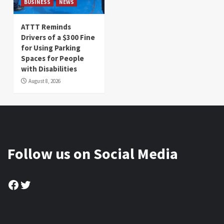
BUSINESS
NEWS
ATTT Reminds
Drivers of a $300 Fine
for Using Parking
Spaces for People
with Disabilities
August 8, 2026
Follow us on Social Media
Facebook
Twitter