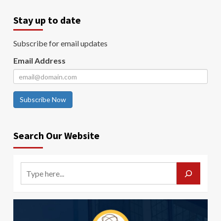
Stay up to date
Subscribe for email updates
Email Address
Subscribe Now
Search Our Website