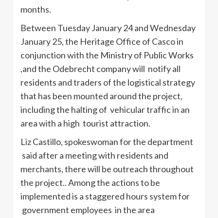
months.
Between Tuesday January 24 and Wednesday
January 25, the Heritage Office of
Casco
in
conjunction with the Ministry of Public Works
,and the
Odebrecht
company will notify all
residents and traders of the logistical strategy
that has been mounted around the project,
including the halting of vehicular traffic in an
area with a high tourist attraction.
Liz Castillo, spokeswoman for the department
said after a meeting with residents and
merchants, there will be outreach throughout
the project.. Among the actions to be
implemented is a staggered hours system for
government employees in the area