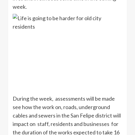
week.
During the week, assessments will be made
see how the work on, roads, underground
cables and sewers in the San Felipe district will
impact on staff, residents and businesses for
the duration of the works expected to take 16