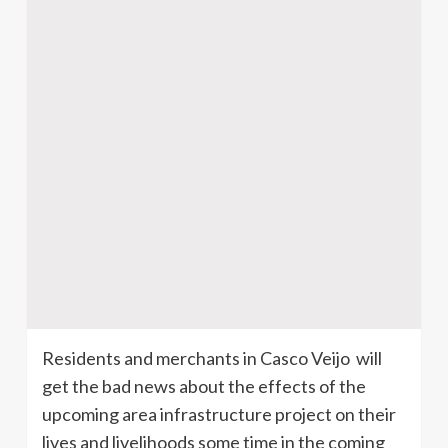
Residents and merchants in
Casco
Veijo
will
get the bad news about the effects of the
upcoming area infrastructure project on their
lives and livelihoods some time in the coming