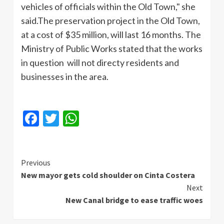
vehicles of officials within the Old Town," she
said.The
preservation project in the Old Town,
at a cost of $35 million, will last 16 months. The
Ministry of Public Works stated that the works
in question will not
directy
residents and
businesses in the area.
Facebook
Twitter
WhatsApp
Continue
Previous
New mayor gets cold shoulder on Cinta Costera
Reading
Next
New Canal bridge to ease traffic woes