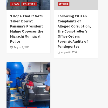
NEWS
POLITICS
OTHER
‘I Hope That It Gets
Following Citizen
Taken Down’:
Complaints of
Panama’s President
Alleged Corruption,
Mulino Opposes the
the Comptroller’s
Mizrachi Municipal
Office Orders
Police
Forensic Audits of
Pandeportes
August 8, 2026
August 8, 2026