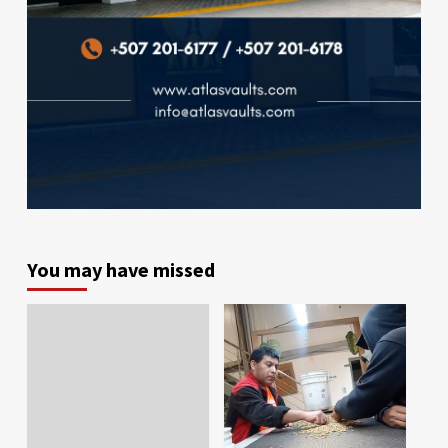
You may have missed