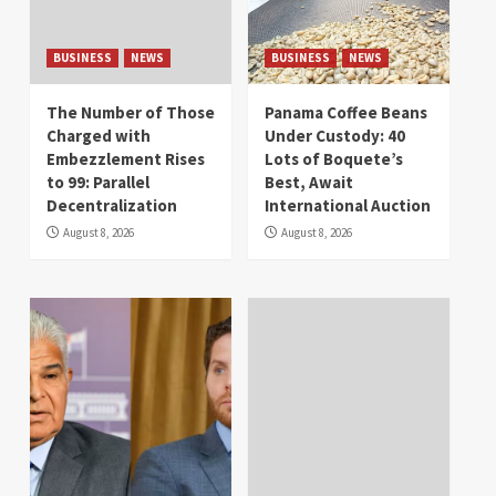
BUSINESS
NEWS
BUSINESS
NEWS
The Number of Those
Panama Coffee Beans
Charged with
Under Custody: 40
Embezzlement Rises
Lots of Boquete’s
to 99: Parallel
Best, Await
Decentralization
International Auction
August 8, 2026
August 8, 2026