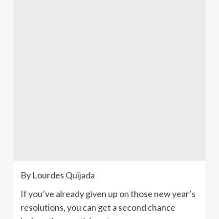
By Lourdes
Quijada
If you’ve already given up on those new year’s
resolutions, you can get a second chance