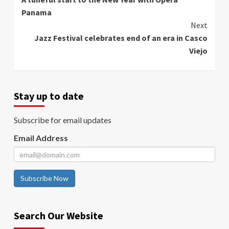
Reading
Panama
Next
Jazz Festival celebrates end of an era in Casco
Viejo
Stay up to date
Subscribe for email updates
Email Address
Subscribe Now
Search Our Website