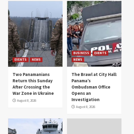
BUSINESS
EVENTS
EVENTS
NEWS
NEWS
Two Panamanians
The Brawl at City Hall:
Return this Sunday
Panama’s
After Crossing the
Ombudsman Office
War Zone in Ukraine
Opens an
Investigation
August 8, 2026
August 8, 2026