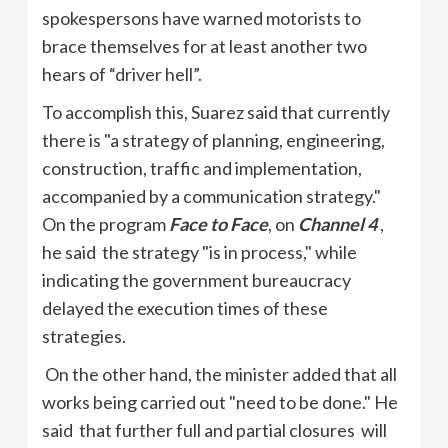
spokespersons have warned motorists to
brace themselves for at least another two
hears of “driver hell”.
To accomplish this, Suarez said that currently
there is "a strategy of planning, engineering,
construction, traffic and implementation,
accompanied by a communication strategy."
On the program
Face to Face
, on
Channel 4
,
he said the strategy "is in process," while
indicating the government bureaucracy
delayed the execution times of these
strategies.
On the other hand, the minister added that all
works being carried out "need to be done." He
said that further full and partial closures will