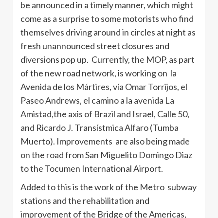
be announced in a timely manner, which might
come as a surprise to some motorists who find
themselves driving around in circles at night as
fresh unannounced street closures and
diversions pop up. Currently, the MOP, as part
of the new road network, is working on la
Avenida
de los
Mártires
,
vía
Omar
Torrijos
, el
Paseo
Andrews, el
camino
a la
avenida
La
Amistad,the axis of Brazil and Israel,
Calle
50,
and Ricardo J.
Transístmica
Alfaro
(
Tumba
Muerto
). Improvements are also being made
on the road from San
Miguelito
Domingo Diaz
to the
Tocumen
International Airport.
Added to this is the work of the Metro subway
stations and the rehabilitation and
improvement of the Bridge of the Americas,