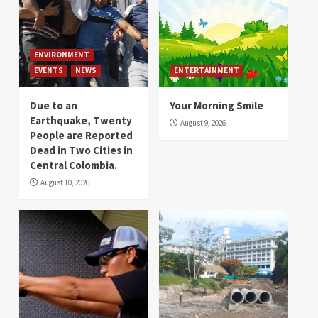
ENVIRONMENT
EVENTS
NEWS
ENTERTAINMENT
Due to an
Your Morning Smile
Earthquake, Twenty
August 9, 2026
People are Reported
Dead in Two Cities in
Central Colombia.
August 10, 2026