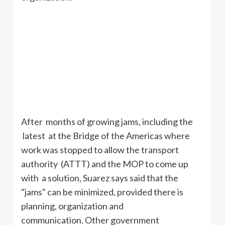
After months of growing jams, including the
latest at the Bridge of the Americas where
work was stopped to allow the transport
authority (
ATTT
) and the MOP to come up
with a solution, Suarez says said that the
"jams" can be minimized, provided there is
planning, organization and
communication. Other government