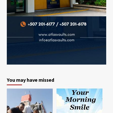
You may have missed