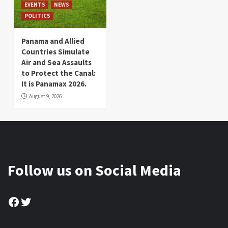
EVENTS
NEWS
POLITICS
Panama and Allied
Countries Simulate
Air and Sea Assaults
to Protect the Canal:
It is Panamax 2026.
August 9, 2026
Follow us on Social Media
Facebook
Twitter