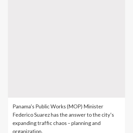
Panama’s Public Works (MOP) Minister
Federico Suarez has the answer to the city’s
expanding traffic chaos – planning and
organization.