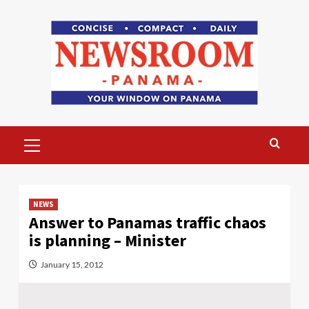
Skip
to
content
Primary
Menu
NEWS
Answer to Panamas traffic chaos
is planning – Minister
January 15, 2012