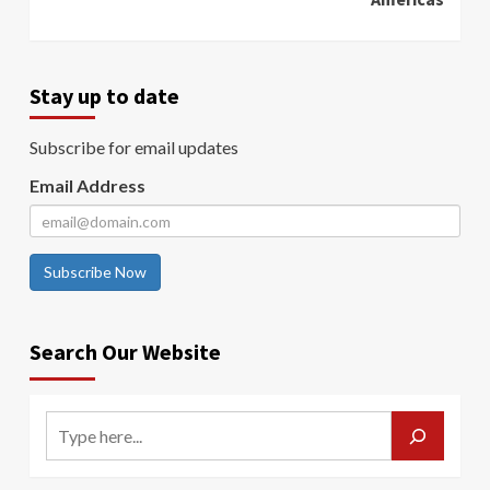
Stay up to date
Subscribe for email updates
Email Address
Subscribe Now
Search Our Website