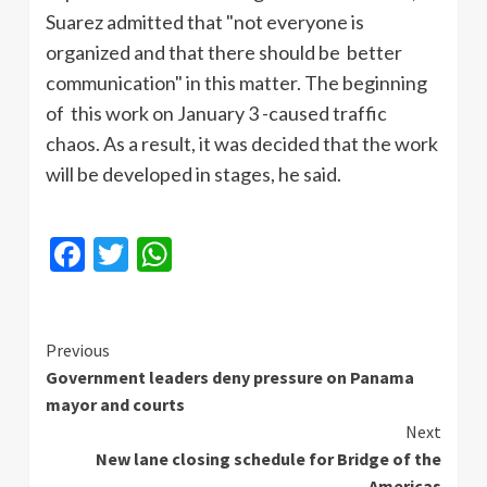
Suarez admitted that "not everyone is
organized and that there should be better
communication" in this matter. The beginning
of this work on January 3 -caused traffic
chaos. As a result, it was decided that the work
will be developed in stages, he said.
Facebook
Twitter
WhatsApp
Continue
Previous
Government leaders deny pressure on Panama
Reading
mayor and courts
Next
New lane closing schedule for Bridge of the
Americas