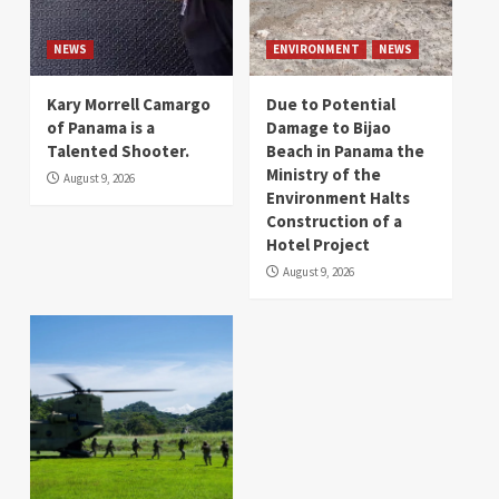
NEWS
ENVIRONMENT
NEWS
Kary Morrell Camargo
Due to Potential
of Panama is a
Damage to Bijao
Talented Shooter.
Beach in Panama the
Ministry of the
August 9, 2026
Environment Halts
Construction of a
Hotel Project
August 9, 2026