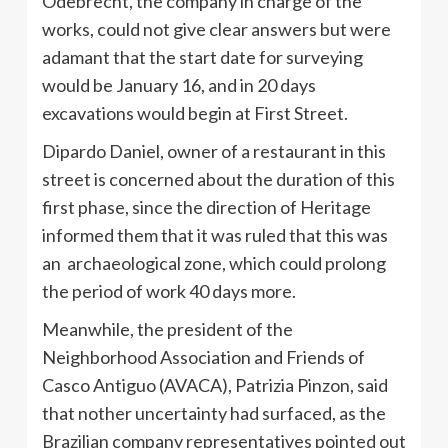
Odebrecht
, the company in charge of the
works, could not give clear answers but were
adamant that the start date for surveying
would be January 16, and in 20 days
excavations would begin at First Street.
Dipardo
Daniel, owner of a restaurant in this
street is concerned about the duration of this
first phase, since the direction of Heritage
informed them that it was ruled that this was
an
archaeological
zone, which could prolong
the period of work 40 days more.
Meanwhile, the president of the
Neighborhood Association and Friends of
Casco
Antiguo
(
AVACA
),
Patrizia
Pinzon
, said
that
nother
uncertainty had surfaced, as the
Brazilian company representatives pointed out