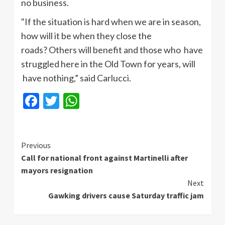
no business.
"If the situation is hard when we are in season,
how will it be when they close the
roads? Others will benefit and those who have
struggled here in the Old Town for years, will
have nothing,” said
Carlucci
.
Facebook
Twitter
WhatsApp
Continue
Previous
Call for national front against Martinelli after
Reading
mayors resignation
Next
Gawking drivers cause Saturday traffic jam