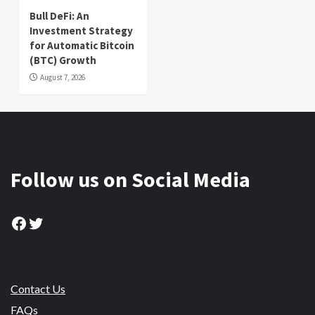
Bull DeFi: An
Investment Strategy
for Automatic Bitcoin
(BTC) Growth
August 7, 2026
Follow us on Social Media
Facebook
Twitter
Contact Us
FAQs