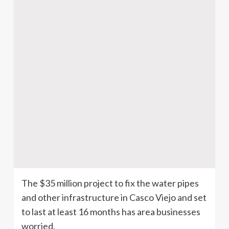
The $35 million project to fix the water pipes
and other infrastructure in
Casco
Viejo and set
to last at least 16 months has area businesses
worried.