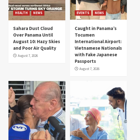
HEALTH
NEWS
EVENTS
NEWS
Sahara Dust Cloud
Caught in Panama’s
Over Panama Until
Tocumen
August 10: Hazy Skies
International Airport:
and Poor Air Quality
Vietnamese Nationals
with Fake Japanese
August 7, 2026
Passports
August 7, 2026