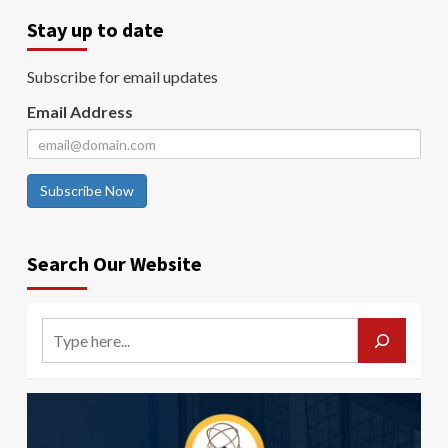
Stay up to date
Subscribe for email updates
Email Address
Subscribe Now
Search Our Website