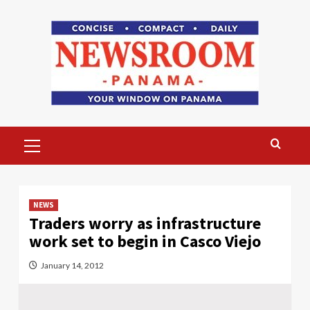
Skip
to
content
Primary
Menu
NEWS
Traders worry as infrastructure
work set to begin in Casco Viejo
January 14, 2012