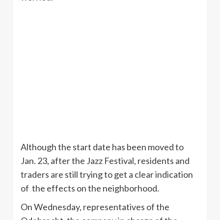
Although the start date has been moved to
Jan. 23, after the Jazz Festival, residents and
traders are still trying to get a clear indication
of the effects on the neighborhood.
On Wednesday, representatives of the