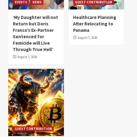
EVENTS
NEWS
GUEST CONTRIBUTION
‘My Daughter will not
Healthcare Planning
Return but Doris
After Relocating to
Franco’s Ex-Partner
Panama
Sentenced for
August 7, 2026
Femicide will Live
Through True Hell’
August 7, 2026
GUEST CONTRIBUTION