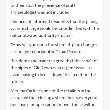
to them that the presence of staff
archaeologist
was not included.
Odebrecht
informed residents that the piping
system change would be coordinated with the
national water authority (
Idaan
).
"How will you open the street if pipe changes
are not yet coordinated " said
Pinzon
.
Residents and traders agree that the repair of
the pipes of Old Town is an urgent issue, to
avoid having to break down the streets in the
future.
Merlina
Carlucci
, one of the retailers in the
area, said that closing a street hurts everyone,
because if people cannot move, there will be