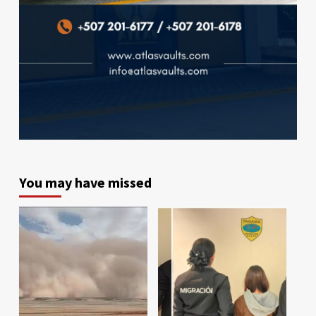
You may have missed