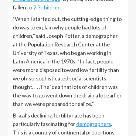
fallen to
2.3 children
.
“When I started out, the cutting-edge thing to
do was to explain why people had lots of
children,” said Joseph Potter, a demographer
at the Population Research Center at the
University of Texas, who began working in
Latin America in the
1970s
. “In fact, people
were more disposed toward low fertility than
we oh-so-sophisticated social scientists
thought. . . .The idea that lots of children was
the way to go went down the drain a lot earlier
than we were prepared to
realize.”
Brazil’s declining fertility rate has been
particularly fascinating for
demographers
.
This is a country of continental proportions