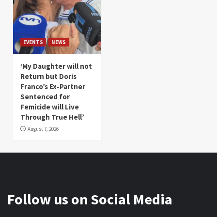
EVENTS
NEWS
‘My Daughter will not
Return but Doris
Franco’s Ex-Partner
Sentenced for
Femicide will Live
Through True Hell’
August 7, 2026
Follow us on Social Media