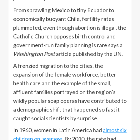
From sprawling Mexico to tiny Ecuador to
economically buoyant Chile, fertility rates
plummeted, even though abortion is illegal, the
Catholic Church opposes birth control and
government-run family planning is rare says a
Washington Post
article published by the UN.
A frenzied migration to the cities, the
expansion of the female workforce, better
health care and the example of the small,
affluent families portrayed on the region’s
wildly popular soap operas have contributed to
a demographic shift that happened so fast it
caught social scientists by surprise.
In 1960, women in Latin America had
almost six
children on average
. By 2010, the rate had