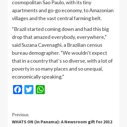
cosmopolitan Sao Paulo, with its tiny
apartments and go-go economy, to Amazonian
villages and the vast central farming belt.
“Brazil started coming down and had this big
drop that amazed everybody, everywhere,”
said Suzana Cavenaghi, a Brazilian census
bureau demographer. “We wouldn’t expect
that in a country that’s so diverse, with a lot of
poverty in so many places and so unequal,
economically speaking.”
Facebook
Twitter
WhatsApp
Continue
Previous
WHATS ON (in Panama): A Newsroom gift for 2012
Reading