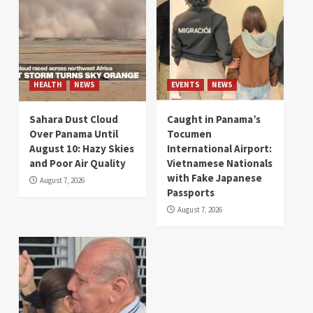
HEALTH
NEWS
EVENTS
NEWS
Sahara Dust Cloud
Caught in Panama’s
Over Panama Until
Tocumen
August 10: Hazy Skies
International Airport:
and Poor Air Quality
Vietnamese Nationals
with Fake Japanese
August 7, 2026
Passports
August 7, 2026