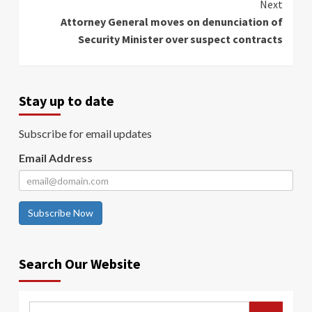
Next
Attorney General moves on denunciation of
Security Minister over suspect contracts
Stay up to date
Subscribe for email updates
Email Address
Subscribe Now
Search Our Website