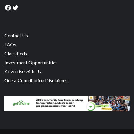
Facebook
Twitter
Contact Us
FAQs
Classifieds
Investment Opportunities
Advertise with Us
Guest Contribution Disclaimer