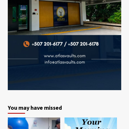
You may have missed