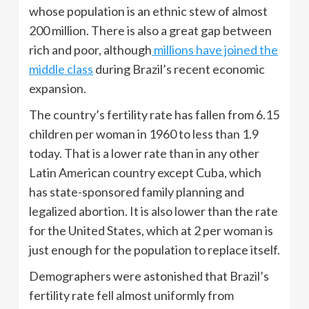
whose population is an ethnic stew of almost
200 million. There is also a great gap between
rich and poor, although
millions have joined the
middle class
during Brazil’s recent economic
expansion.
The country’s fertility rate has fallen from 6.15
children per woman in 1960 to less than 1.9
today. That is a lower rate than in any other
Latin American country except Cuba, which
has state-sponsored family planning and
legalized abortion. It is also lower than the rate
for the United States, which at 2 per woman is
just enough for the population to replace itself.
Demographers were astonished that Brazil’s
fertility rate fell almost uniformly from