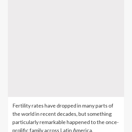
Fertility rates have dropped in many parts of
the world in recent decades, but something
particularly remarkable happened to the once-
prolific family across Latin America.