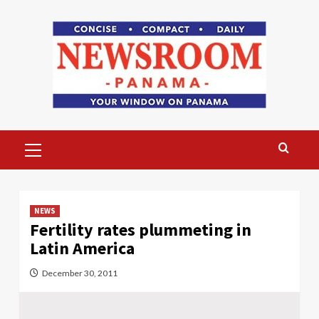
Skip
to
content
Primary
Menu
NEWS
Fertility rates plummeting in
Latin America
December 30, 2011