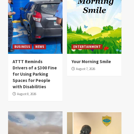
BUSINESS
NEWS
ENTERTAINMENT
ATTT Reminds
Your Morning Smile
Drivers of a $300 Fine
August 7, 2026
for Using Parking
Spaces for People
with Disabilities
August 8, 2026