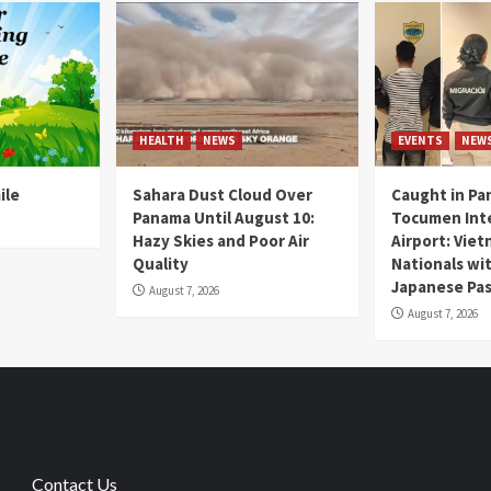
HEALTH
NEWS
EVENTS
NEW
ile
Sahara Dust Cloud Over
Caught in Pa
Panama Until August 10:
Tocumen Inte
Hazy Skies and Poor Air
Airport: Vie
Quality
Nationals wi
Japanese Pas
August 7, 2026
August 7, 2026
Contact Us