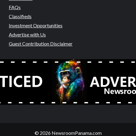
FAQs
Classifieds
Investment Opportunities
Advertise with Us
Guest Contribution Disclaimer
© 2026 NewsroomPanama.com