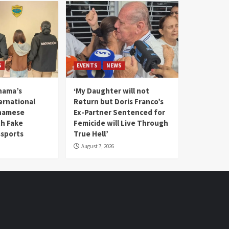
S
EVENTS
NEWS
nama’s
‘My Daughter will not
rnational
Return but Doris Franco’s
tnamese
Ex-Partner Sentenced for
th Fake
Femicide will Live Through
sports
True Hell’
August 7, 2026