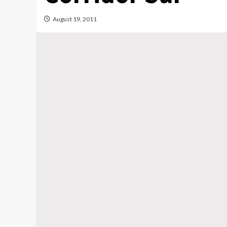
August 19, 2011