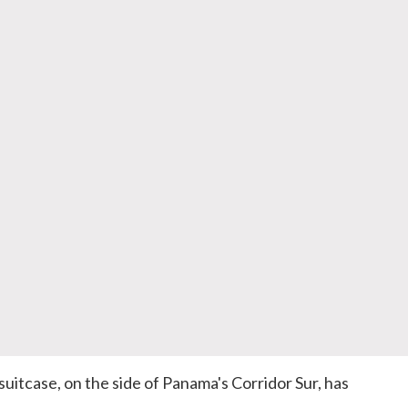
suitcase, on the side of Panama's Corridor Sur, has