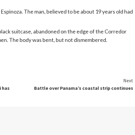
Espinoza.
The man, believed to be about 19 years old had
black suitcase, abandoned on the edge of the
Corredor
men
.
The body was bent, but not dismembered.
Next
i has
Battle over Panama’s coastal strip continues