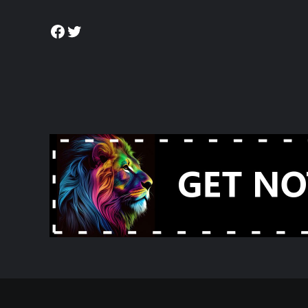
Facebook
Twitter