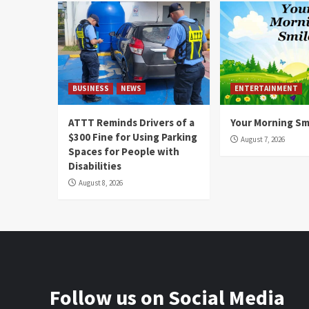
BUSINESS
NEWS
ENTERTAINMENT
ATTT Reminds Drivers of a
Your Morning Sm
$300 Fine for Using Parking
August 7, 2026
Spaces for People with
Disabilities
August 8, 2026
Follow us on Social Media