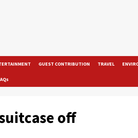
TERTAINMENT
GUEST CONTRIBUTION
TRAVEL
ENVIR
FAQs
suitcase off