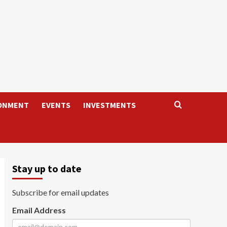
ONMENT
EVENTS
INVESTMENTS
Stay up to date
Subscribe for email updates
Email Address