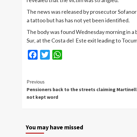
revealed that the victim was strangled.
The news was released by prosecutor
Sofanor
a tattoo but has has not yet been identified.
The body was found Wednesday morning in
a 
Sur, at the Costa del
Este
exit leading to
Tocu
Facebook
Twitter
WhatsApp
Continue
Previous
Pensioners back to the streets claiming Martinell
Reading
not kept word
You may have missed