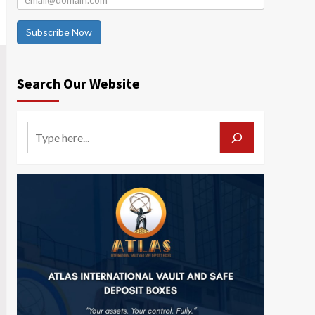
Subscribe Now
Search Our Website