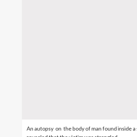
An autopsy
on
the body of man found inside a 