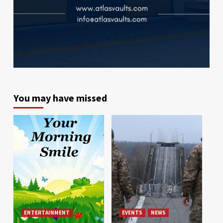
You may have missed
ENTERTAINMENT
EVENTS
NEWS