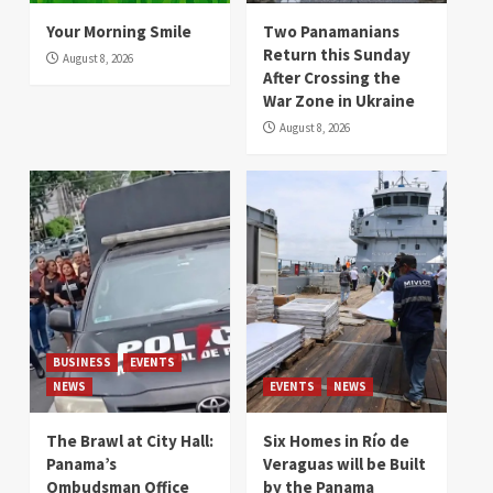
Your Morning Smile
Two Panamanians
Return this Sunday
August 8, 2026
After Crossing the
War Zone in Ukraine
August 8, 2026
BUSINESS
EVENTS
NEWS
EVENTS
NEWS
The Brawl at City Hall:
Six Homes in Río de
Panama’s
Veraguas will be Built
Ombudsman Office
by the Panama