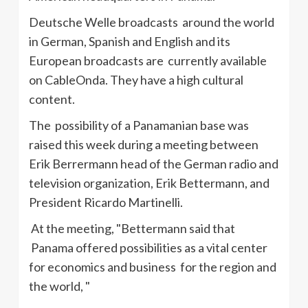
Deutsche
Welle
broadcasts around the world
in German, Spanish and English and its
European broadcasts are currently available
on
CableOnda
. They have a high cultural
content.
The possibility of a Panamanian base was
raised this week during a meeting between
Erik
Berrermann
head of the German radio and
television organization, Erik
Bettermann
, and
President Ricardo
Martinelli
.
At the meeting, "
Bettermann
said that
Panama offered possibilities as a vital center
for economics and business for the region and
the world, "