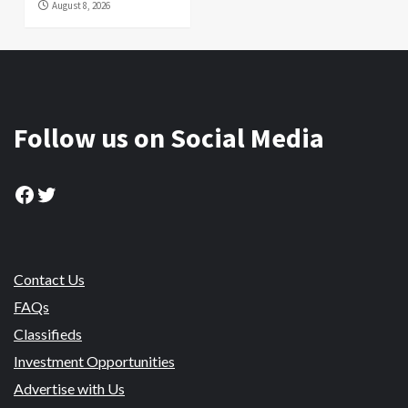
August 8, 2026
Follow us on Social Media
Facebook
Twitter
Contact Us
FAQs
Classifieds
Investment Opportunities
Advertise with Us