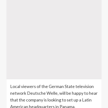
Local viewers of the German State television
network Deutsche
Welle
, will be happy to hear
that the company is looking to set up a Latin
American headquarters in Panama.