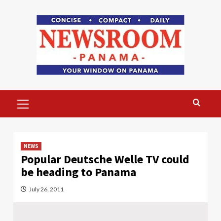
Skip
to
content
Primary
Menu
NEWS
Popular Deutsche Welle TV could
be heading to Panama
July 26, 2011