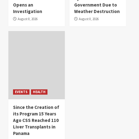
Opens an
Government Due to
Investigation
Weather Destruction
August 8, 2026
August 8, 2026
EVENTS
HEALTH
Since the Creation of
its Program 15 Years
Ago CSS Reached 110
Liver Transplants in
Panama