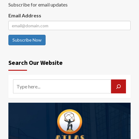
Subscribe for email updates
Email Address
Subscribe Now
Search Our Website