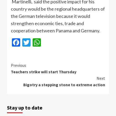
Martinelli
, said the positive impact for his
country would be the regional headquarters of
the German television because it would
strengthen economic ties, trade and
cooperation between Panama and Germany.
Facebook
Twitter
WhatsApp
Continue
Previous
Teachers strike will start Thursday
Reading
Next
Bigotry a stepping stone to extreme action
Stay up to date