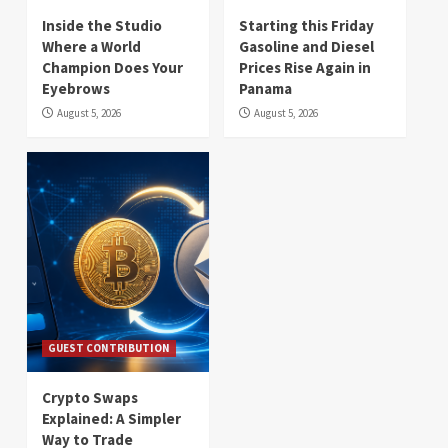
Inside the Studio
Starting this Friday
Where a World
Gasoline and Diesel
Champion Does Your
Prices Rise Again in
Eyebrows
Panama
August 5, 2026
August 5, 2026
GUEST CONTRIBUTION
Crypto Swaps
Explained: A Simpler
Way to Trade