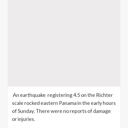
An earthquake registering 4.5 on the Richter
scale rocked eastern Panama in the early hours
of Sunday. There were no reports of damage
or injuries.