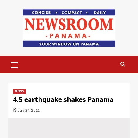
Skip
to
content
Primary
Menu
NEWS
4.5 earthquake shakes Panama
July 24, 2011