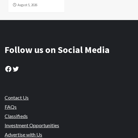
August 5, 2026
Follow us on Social Media
Facebook
Twitter
Contact Us
FAQs
Classifieds
Investment Opportunities
Advertise with Us