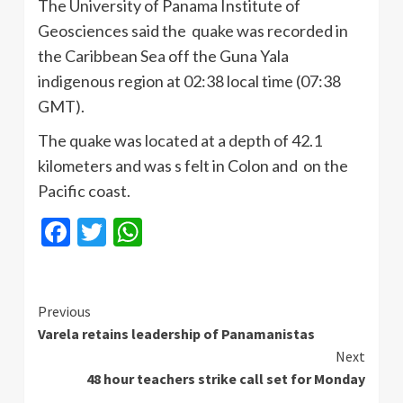
The University of Panama Institute of
Geosciences
said the quake was recorded in
the Caribbean Sea off the
Guna
Yala
indigenous region at 02:38 local time (07:38
GMT).
The quake was located at a depth of 42.1
kilometers and was s felt in Colon and on the
Pacific coast.
Facebook
Twitter
WhatsApp
Continue
Previous
Varela retains leadership of Panamanistas
Reading
Next
48 hour teachers strike call set for Monday