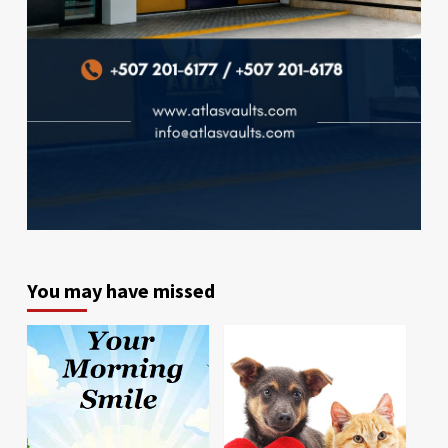
You may have missed