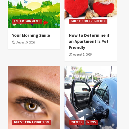
ENTERTAINMENT
GUEST CONTRIBUTION
Your Morning Smile
How to Determine if
an Apartment Is Pet
August 5, 2026
Friendly
August 5, 2026
GUEST CONTRIBUTION
EVENTS
NEWS