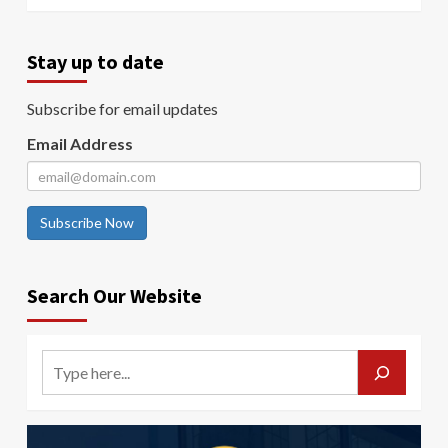
Stay up to date
Subscribe for email updates
Email Address
Subscribe Now
Search Our Website