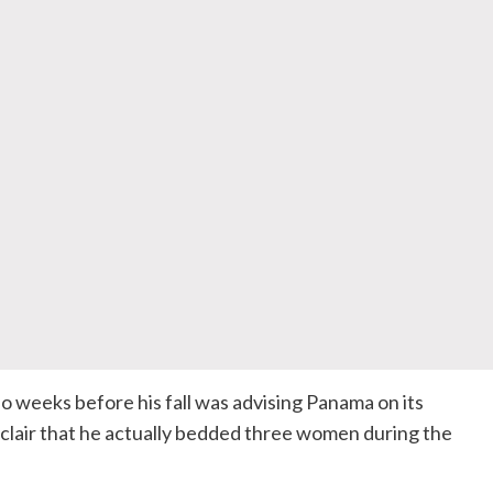
weeks before his fall was advising Panama on its
nclair that he actually bedded three women during the