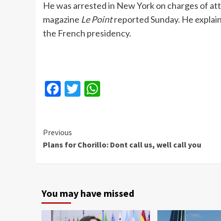
He was arrested in New York on charges of at
magazine
Le Point
reported Sunday. He explain
the French presidency.
Facebook
Twitter
WhatsApp
Continue
Previous
Plans for Chorillo: Dont call us, well call you
Reading
You may have missed