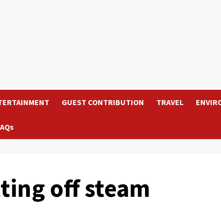
TERTAINMENT
GUEST CONTRIBUTION
TRAVEL
ENVIR
FAQs
ting off steam