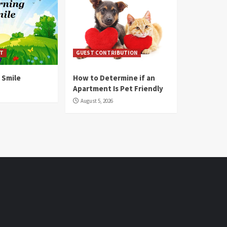
T
GUEST CONTRIBUTION
 Smile
How to Determine if an
Apartment Is Pet Friendly
August 5, 2026