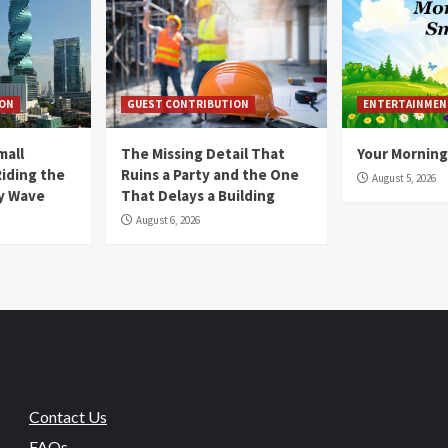
ION
GUEST CONTRIBUTION
ENTERTAINMEN
mall
The Missing Detail That
Your Morning
Riding the
Ruins a Party and the One
August 5, 2026
y Wave
That Delays a Building
August 6, 2026
Contact Us
FAQs