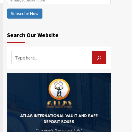
Subscribe Now
Search Our Website