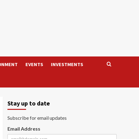
ONMENT
EVENTS
INVESTMENTS
Stay up to date
Subscribe for email updates
Email Address