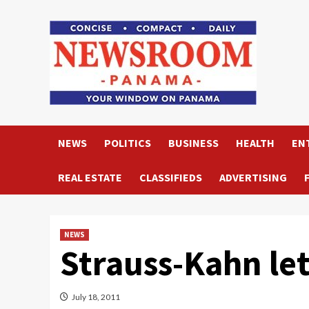
Skip
to
content
NEWS
POLITICS
BUSINESS
HEALTH
EN
REAL ESTATE
CLASSIFIEDS
ADVERTISING
NEWS
Strauss-Kahn let
July 18, 2011