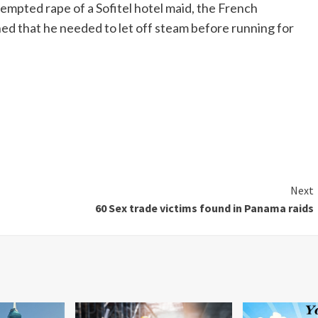
tempted rape of a
Sofitel
hotel maid, the French
ed that he needed to let off steam before running for
Next
60 Sex trade victims found in Panama raids