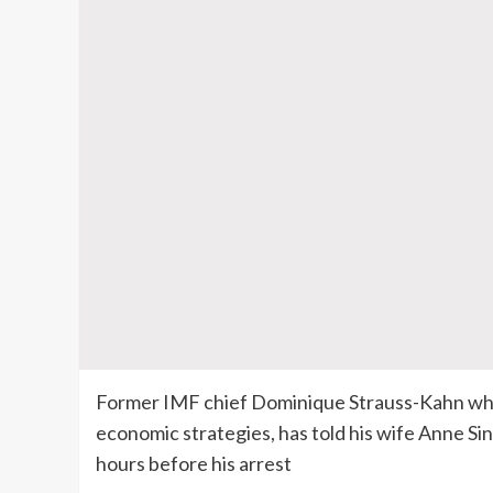
Former IMF chief Dominique Strauss-Kahn who 
economic strategies, has told his wife Anne Si
hours before his arrest