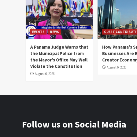
EVENTS
NEWS
GUEST CONTRIBUT
A Panama Judge Warns that
How Panama’s S
the Municipal Police from
Businesses Are 
the Mayor’s Office May Well
Creator Econom
Violate the Constitution
August 6, 2026
August 6, 2026
Follow us on Social Media