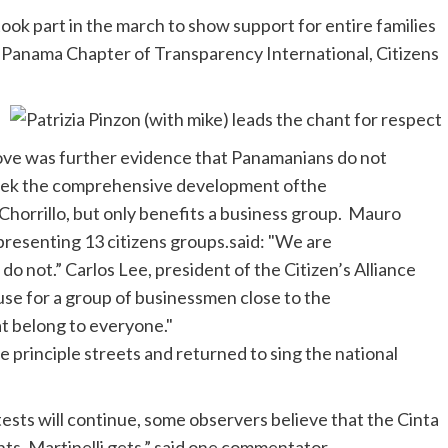
ook part in the march to show support for entire families
e Panama Chapter of Transparency International, Citizens
 move was further evidence that Panamanians
do not
seek the comprehensive development
of
the
Chorrillo
, but only benefits a business group. Mauro
epresenting 13 citizens
groups.said
: "We are
s do
not.”
Carlos Lee, president of the Citizen’s Alliance
xcuse for a group of businessmen close to the
at belong to everyone."
the principle streets and returned to sing the
national
ests will continue, some observers believe that the
Cinta
ts,
Martinelli
gets.”
said one commentator.