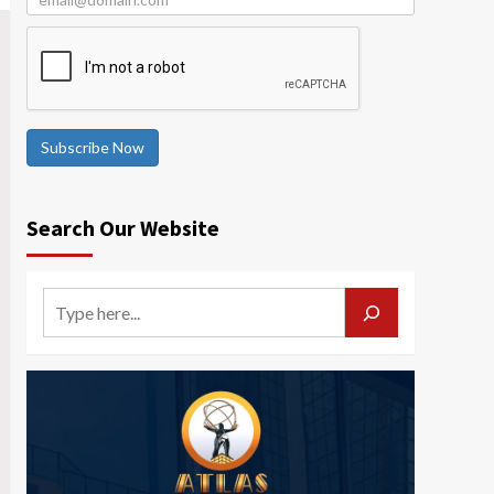
Subscribe Now
Search Our Website