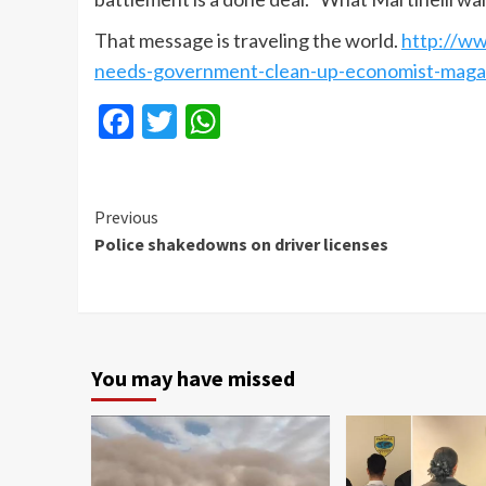
That message is traveling the world.
http://
ww
needs-government-clean-up-economist-maga
Facebook
Twitter
WhatsApp
Continue
Previous
Police shakedowns on driver licenses
Reading
You may have missed