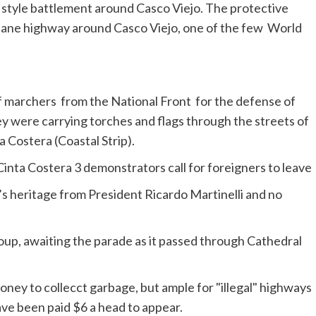
y style battlement around
Casco
Viejo. The protective
ur lane highway around
Casco
Viejo, one of the few World
f marchers from the National Front for the defense of
ey were carrying torches and flags through the streets of
a
Costera
(Coastal Strip).
y’s heritage from President Ricardo
Martinelli
and no
oup, awaiting the parade as it passed through Cathedral
e been paid $6 a head to appear.