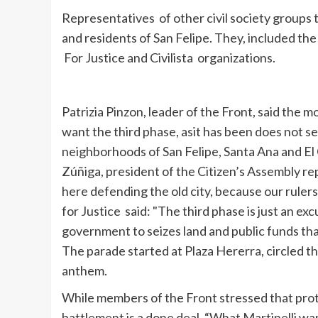
Representatives of other civil society groups t
and residents of San Felipe. They, included th
For Justice and
Civilista
organizations.
Patrizia
Pinzon
, leader of the Front, said the
want
the
third phase,
as
it
has been does not 
neighborhoods of
San Felipe, Santa Ana and El
Zúñiga
, president of the Citizen’s Assembly r
here defending the old city, because our ruler
for Justice said: "The third phase is just an e
government
to
seizes land and public funds th
The parade started at Plaza
Hererra
, circled 
anthem.
While members of the Front stressed that prot
battlement is a done deal. “What
Martinelli
wan