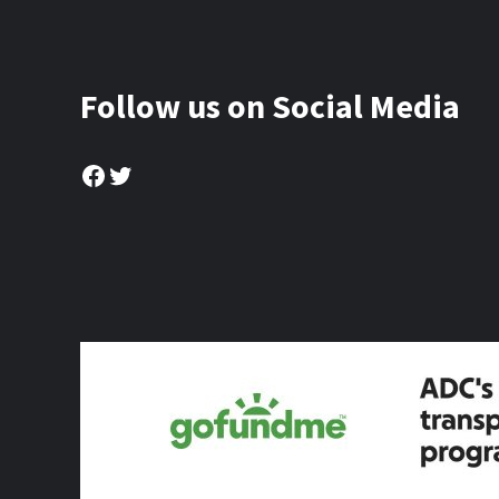
Follow us on Social Media
Facebook
Twitter