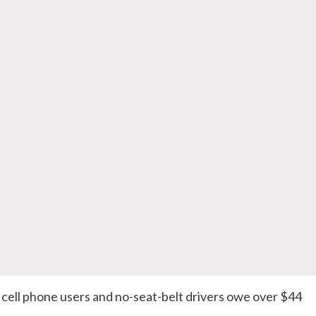
 cell phone users and no-seat-belt drivers owe over $44