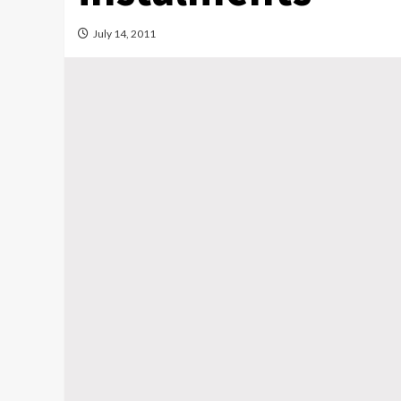
July 14, 2011