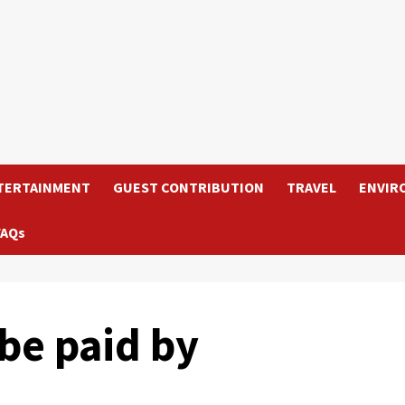
TERTAINMENT
GUEST CONTRIBUTION
TRAVEL
ENVIR
FAQs
 be paid by