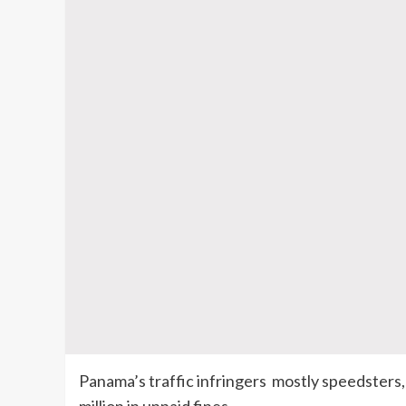
Panama’s traffic infringers mostly speedsters,