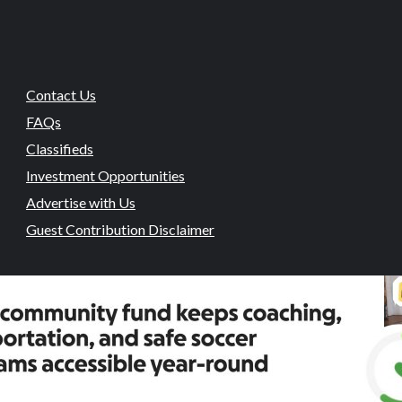
Contact Us
FAQs
Classifieds
Investment Opportunities
Advertise with Us
Guest Contribution Disclaimer