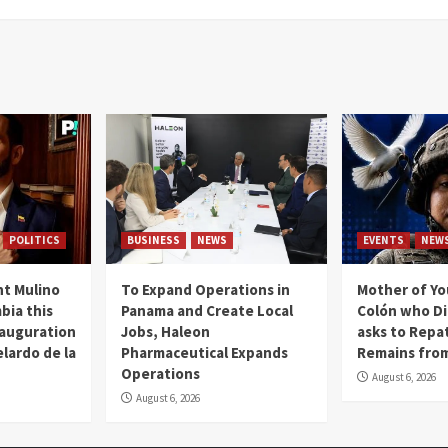
POLITICS
BUSINESS
NEWS
EVENTS
NEW
t Mulino
To Expand Operations in
Mother of Y
bia this
Panama and Create Local
Colón who Di
nauguration
Jobs, Haleon
asks to Repat
lardo de la
Pharmaceutical Expands
Remains from
Operations
August 6, 2026
August 6, 2026