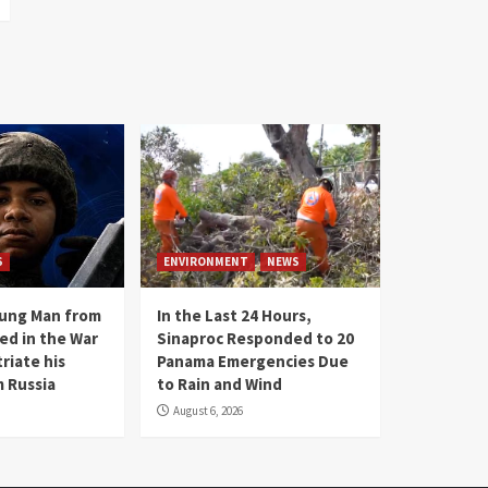
S
ENVIRONMENT
NEWS
oung Man from
In the Last 24 Hours,
ed in the War
Sinaproc Responded to 20
riate his
Panama Emergencies Due
 Russia
to Rain and Wind
August 6, 2026