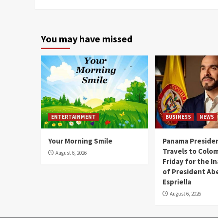
You may have missed
ENTERTAINMENT
BUSINESS
NEWS
Your Morning Smile
Panama Presiden
Travels to Colom
August 6, 2026
Friday for the I
of President Abe
Espriella
August 6, 2026