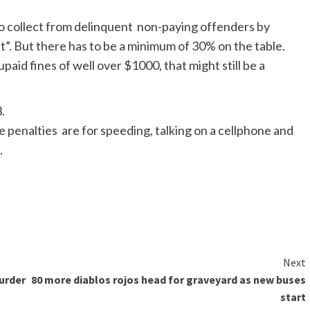
to collect from delinquent non-paying offenders by
”. But there has to be a minimum of
30% on the table.
upaid
fines of well over $1000, that might still be a
3
.
e penalties are for speeding
,
talking on a
cellphone
and
.
Next
urder
80 more diablos rojos head for graveyard as new buses
start