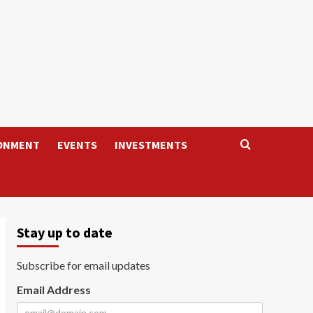
ONMENT
EVENTS
INVESTMENTS
Stay up to date
Subscribe for email updates
Email Address