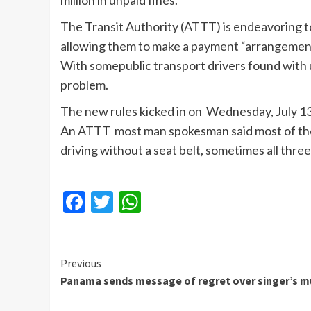
million in unpaid fines.
The Transit Authority (
ATTT
) is endeavoring 
allowing them to make a payment “arrangement
With
somepublic
transport drivers found with
problem.
The new rules kicked in on Wednesday, July 1
An
ATTT
most man spokesman said most
of th
driving without a seat belt, sometimes all three
Facebook
Twitter
WhatsApp
Continue
Previous
Panama sends message of regret over singer’s m
Reading