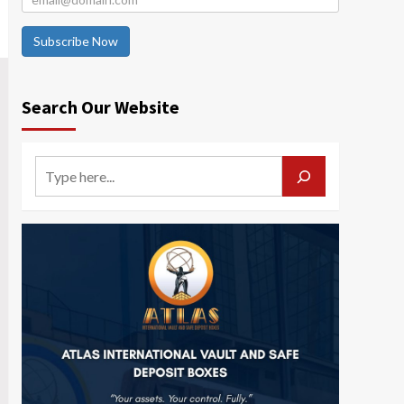
Subscribe Now
Search Our Website