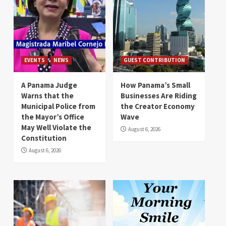
EVENTS
NEWS
GUEST CONTRIBUTION
A Panama Judge
How Panama’s Small
Warns that the
Businesses Are Riding
Municipal Police from
the Creator Economy
the Mayor’s Office
Wave
May Well Violate the
August 6, 2026
Constitution
August 6, 2026