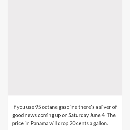
If you use 95 octane gasoline there’s a sliver of
good news coming up on Saturday June 4. The
price in Panama will drop 20 cents a gallon.