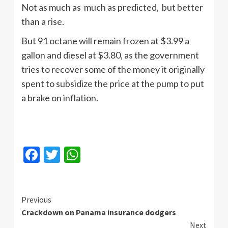
Not as much as much as predicted, but better
than a rise.
But 91 octane will remain frozen at $3.99 a
gallon and diesel at $3.80, as the government
tries to recover some of the money it originally
spent to subsidize the price at the pump to put
a brake on inflation.
Facebook
Twitter
WhatsApp
Continue
Previous
Crackdown on Panama insurance dodgers
Reading
Next