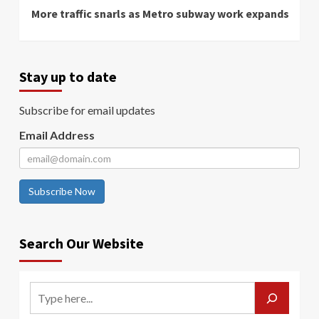
More traffic snarls as Metro subway work expands
Stay up to date
Subscribe for email updates
Email Address
Subscribe Now
Search Our Website