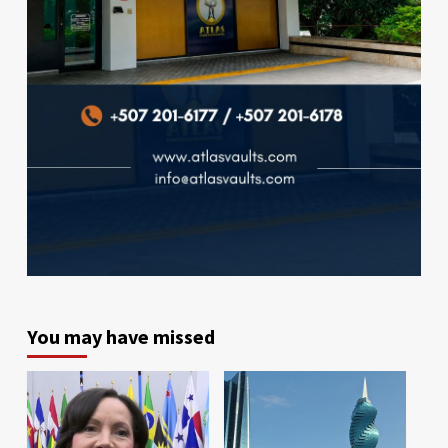
You may have missed