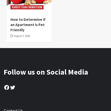
GUEST CONTRIBUTION
How to Determine if
an Apartment Is Pet
Friendly
August 5, 2026
Follow us on Social Media
Facebook
Twitter
Contact Us