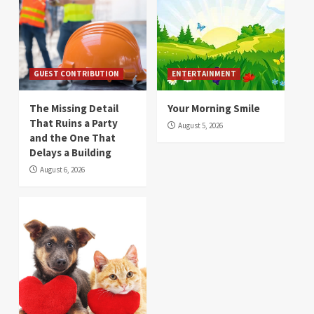
GUEST CONTRIBUTION
ENTERTAINMENT
The Missing Detail
Your Morning Smile
That Ruins a Party
August 5, 2026
and the One That
Delays a Building
August 6, 2026