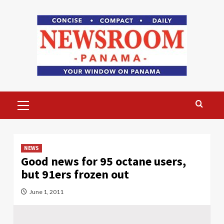
Skip
to
content
Primary
Menu
NEWS
Good news for 95 octane users,
but 91ers frozen out
June 1, 2011