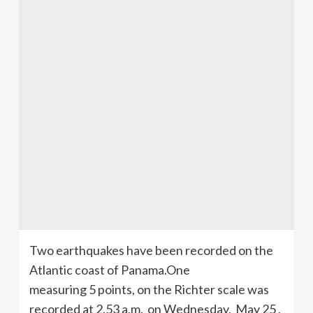
Two earthquakes have been recorded on the
Atlantic coast of Panama.One
measuring 5 points, on the Richter scale was
recorded at 2.53 a.m. on Wednesday, May 25 ,