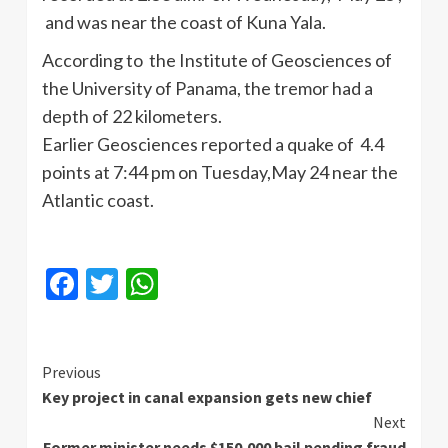
and was near the coast of Kuna Yala.
According to the Institute of Geosciences of
the University of Panama, the tremor had a
depth of 22 kilometers.
Earlier Geosciences reported a quake of 4.4
points at 7:44 pm on Tuesday,May 24 near the
Atlantic coast.
Facebook
Twitter
WhatsApp
Continue
Previous
Key project in canal expansion gets new chief
Reading
Next
Former minister needs $150,000 bail pending fraud