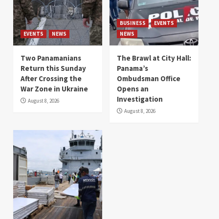
BUSINESS
EVENTS
EVENTS
NEWS
NEWS
Two Panamanians
The Brawl at City Hall:
Return this Sunday
Panama’s
After Crossing the
Ombudsman Office
War Zone in Ukraine
Opens an
Investigation
August 8, 2026
August 8, 2026