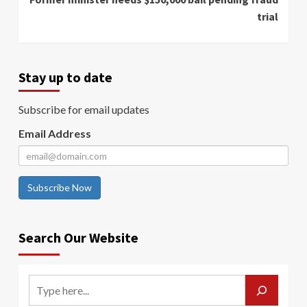
trial
Stay up to date
Subscribe for email updates
Email Address
Subscribe Now
Search Our Website