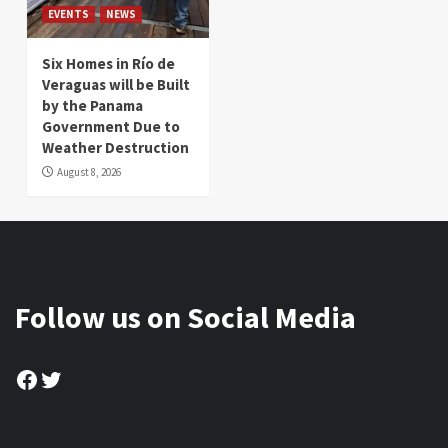
EVENTS
NEWS
Six Homes in Río de
Veraguas will be Built
by the Panama
Government Due to
Weather Destruction
August 8, 2026
Follow us on Social Media
Facebook
Twitter