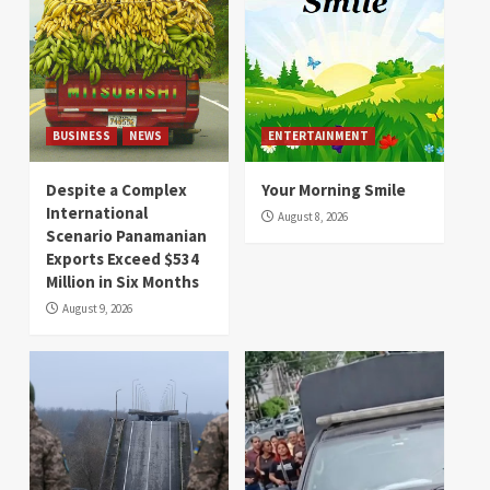
BUSINESS
NEWS
ENTERTAINMENT
Despite a Complex
Your Morning Smile
International
August 8, 2026
Scenario Panamanian
Exports Exceed $534
Million in Six Months
August 9, 2026