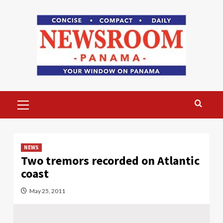
Skip
to
content
Primary
Menu
NEWS
Two tremors recorded on Atlantic
coast
May 25, 2011