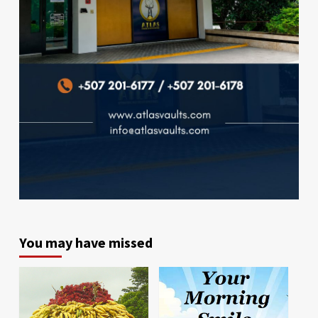
You may have missed