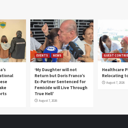
EVENTS
NEWS
GUEST CONTRI
a’s
‘My Daughter will not
Healthcare P
ational
Return but Doris Franco’s
Relocating t
mese
Ex-Partner Sentenced for
August 7, 2026
Fake
Femicide will Live Through
orts
True Hell’
August 7, 2026