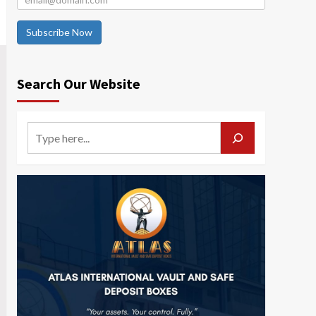
Subscribe Now
Search Our Website