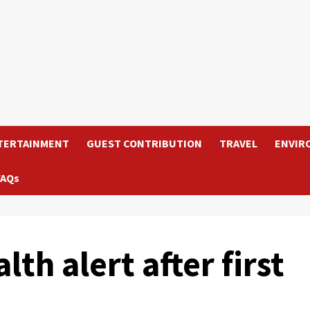
TERTAINMENT
GUEST CONTRIBUTION
TRAVEL
ENVIR
FAQs
th alert after first