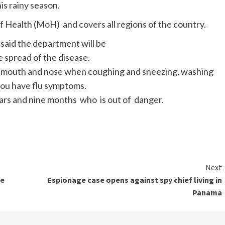
is rainy season.
Health (MoH) and covers all regions of the country.
said the department will be
 spread of the disease.
 mouth and nose when coughing and sneezing, washing
you have flu symptoms.
ears and nine months who is out of danger.
Next
he
Espionage case opens against spy chief living in
Panama