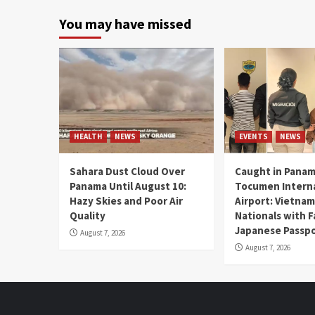
You may have missed
HEALTH
NEWS
EVENTS
NEWS
Sahara Dust Cloud Over
Caught in Panam
Panama Until August 10:
Tocumen Intern
Hazy Skies and Poor Air
Airport: Vietna
Quality
Nationals with 
Japanese Passp
August 7, 2026
August 7, 2026