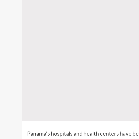
Panama’s hospitals and health centers have be