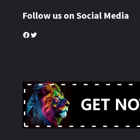
Follow us on Social Media
Facebook
Twitter