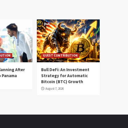
BUTION
GUEST CONTRIBUTION
lanning After
Bull DeFi: An Investment
o Panama
Strategy for Automatic
Bitcoin (BTC) Growth
August 7, 2026