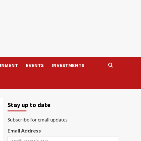
ONMENT
EVENTS
INVESTMENTS
Stay up to date
Subscribe for email updates
Email Address