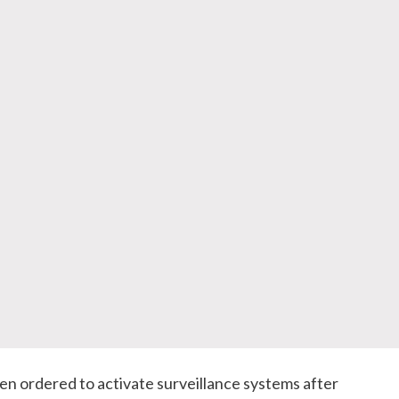
en ordered to activate surveillance systems after