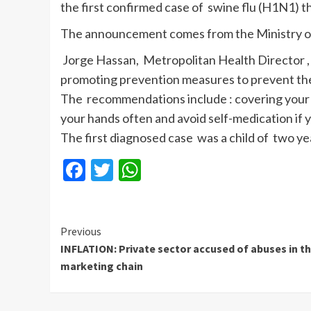
the first confirmed case of swine flu (H1N1) th
The announcement comes from the Ministry of 
Jorge Hassan, Metropolitan Health Director , 
promoting prevention measures to prevent the
The recommendations include : covering your
your hands often and avoid self-medication if 
The first diagnosed case was a child of two y
Facebook
Twitter
WhatsApp
Continue
Previous
INFLATION: Private sector accused of abuses in t
Reading
marketing chain