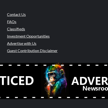
Contact Us
FAQs
Classifieds
Investment Opportunities
Advertise with Us
Guest Contribution Disclaimer