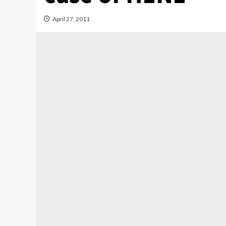
April 27, 2011