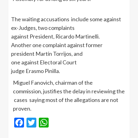
The waiting accusations include some against
ex-Judges, two complaints
against President, Ricardo Martinelli.
Another one complaint against former
president Martín Torrijos, and
one against Electoral Court
judge Erasmo Pinilla.
Miguel Fanovich, chairman of the
commission, justifies the delay in reviewing the
cases saying most of the allegations are not
proven.
Facebook
Twitter
WhatsApp