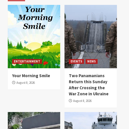
ENTERTAINMENT
EVENTS
NEWS
Your Morning Smile
Two Panamanians
Return this Sunday
August 8, 2026
After Crossing the
War Zone in Ukraine
August 8, 2026