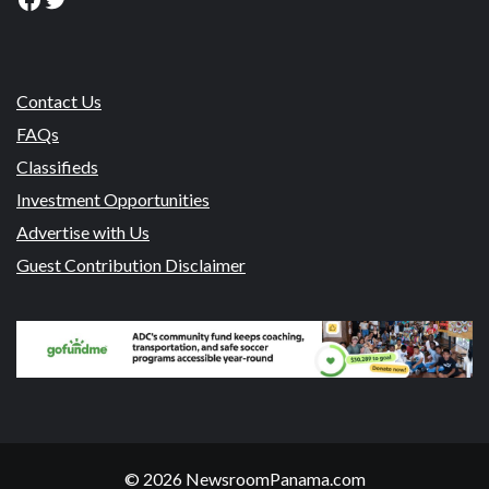
Contact Us
FAQs
Classifieds
Investment Opportunities
Advertise with Us
Guest Contribution Disclaimer
© 2026 NewsroomPanama.com