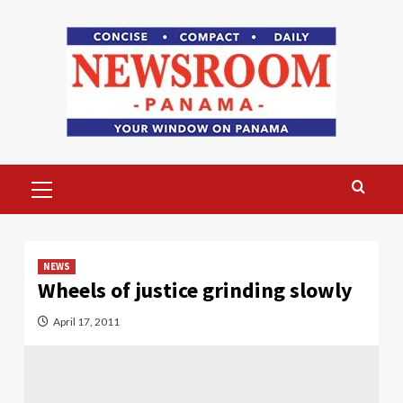
Skip
to
content
Primary
Menu
NEWS
Wheels of justice grinding slowly
April 17, 2011