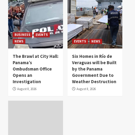
BUSINESS
EVENTS
NEWS
EVENTS
NEWS
The Brawl at City Hall:
Six Homes in Río de
Panama’s
Veraguas will be Built
Ombudsman Office
by the Panama
Opens an
Government Due to
Investigation
Weather Destruction
August 8, 2026
August 8, 2026