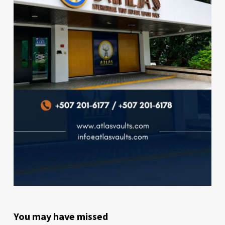
You may have missed