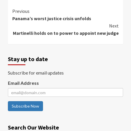
Continue
Previous
Panama’s worst justice crisis unfolds
Reading
Next
Martinelli holds on to power to appoint new judge
Stay up to date
Subscribe for email updates
Email Address
Subscribe Now
Search Our Website