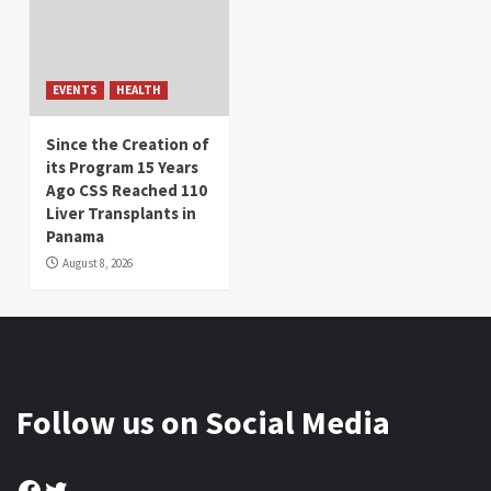
EVENTS
HEALTH
Since the Creation of
its Program 15 Years
Ago CSS Reached 110
Liver Transplants in
Panama
August 8, 2026
Follow us on Social Media
Facebook
Twitter