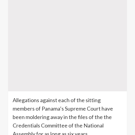
Allegations against each of the sitting
members of Panama’s Supreme Court have
been moldering away in the files of the the
Credentials Committee of the National
Assembly for as long as six years.