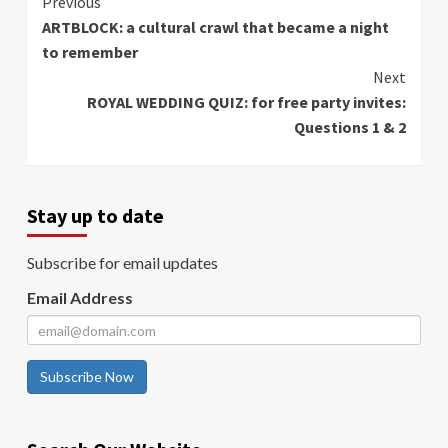
Continue
Previous
ARTBLOCK: a cultural crawl that became a night
Reading
to remember
Next
ROYAL WEDDING QUIZ: for free party invites:
Questions 1 & 2
Stay up to date
Subscribe for email updates
Email Address
Subscribe Now