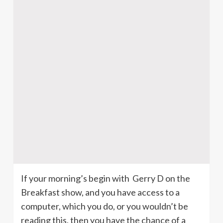
If your morning’s begin with Gerry D on the
Breakfast show, and you have access to a
computer, which you do, or you wouldn’t be
reading this, then you have the chance of a