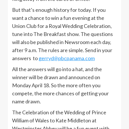
But that’s enough history for today. If you
want a chance to win a fun evening at the
Union Club for a Royal Wedding Celebration,
tune into The Breakfast show. The questions
will also be published in Newsroom each day,
after 9 a.m. The rules are simple. Send in your
answers to
gerryd@pbcpanama.com
All the answers will go into a hat, and the
winner will be drawn and announced on
Monday April 18. So the more often you
compete, the more chances of getting your
name drawn.
The Celebration of the Wedding of Prince
William of Wales to Kate Middleton at
Westminster Abbey will be a fun event with