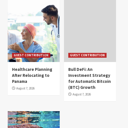
GUEST CONTRIBUTION
GUEST CONTRIBUTION
Healthcare Planning
Bull DeFi: An
After Relocating to
Investment Strategy
Panama
for Automatic Bitcoin
(BTC) Growth
August 7, 2026
August 7, 2026