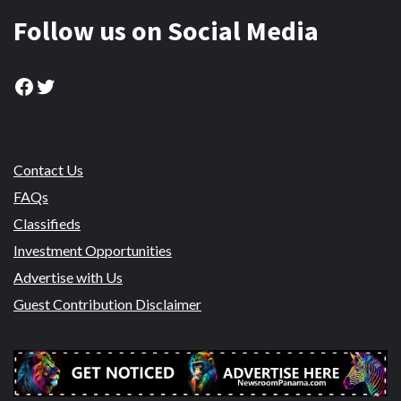
Follow us on Social Media
Facebook
Twitter
Contact Us
FAQs
Classifieds
Investment Opportunities
Advertise with Us
Guest Contribution Disclaimer