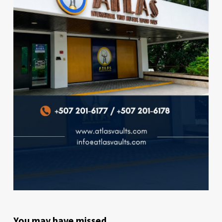
You may have missed