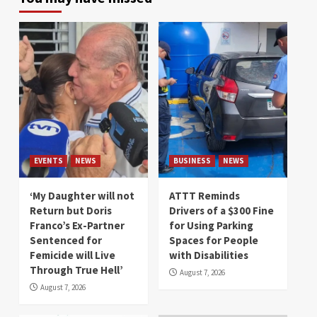
EVENTS
NEWS
BUSINESS
NEWS
‘My Daughter will not
ATTT Reminds
Return but Doris
Drivers of a $300 Fine
Franco’s Ex-Partner
for Using Parking
Sentenced for
Spaces for People
Femicide will Live
with Disabilities
Through True Hell’
August 7, 2026
August 7, 2026