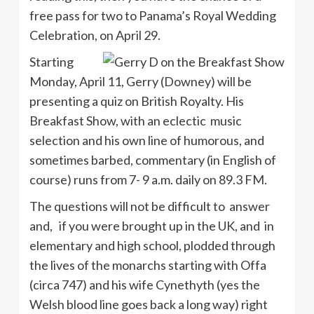
free pass for two to Panama’s Royal Wedding
Celebration, on April 29.
Starting
Monday, April 11, Gerry (Downey) will be
presenting a quiz on British Royalty. His
Breakfast Show, with an eclectic music
selection and his own line of humorous, and
sometimes barbed, commentary (in English of
course) runs from 7- 9 a.m. daily on 89.3 FM.
The questions will not be difficult to answer
and, if you were brought up in the UK, and in
elementary and high school, plodded through
the lives of the monarchs starting with Offa
(circa 747) and his wife Cynethyth (yes the
Welsh blood line goes back a long way) right