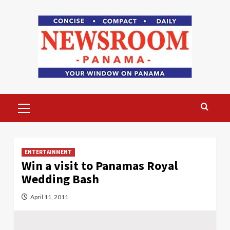
Skip
to
content
Primary
Menu
ENTERTAINMENT
Win a visit to Panamas Royal
Wedding Bash
April 11, 2011