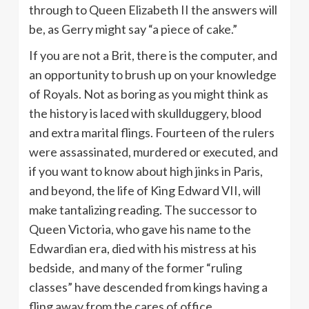
through to Queen Elizabeth II the answers will
be, as Gerry might say “a piece of cake.”
If you are not a Brit, there is the computer, and
an opportunity to brush up on your knowledge
of Royals. Not as boring as you might think as
the history is laced with skullduggery, blood
and extra marital flings. Fourteen of the rulers
were assassinated, murdered or executed, and
if you want to know about high jinks in Paris,
and beyond, the life of King Edward VII, will
make tantalizing reading. The successor to
Queen Victoria, who gave his name to the
Edwardian era, died with his mistress at his
bedside, and many of the former “ruling
classes” have descended from kings having a
fling away from the cares of office.