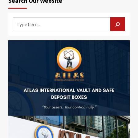
Search Our Website