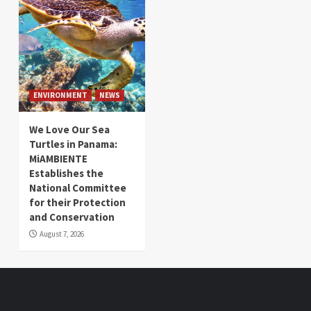
ENVIRONMENT
NEWS
We Love Our Sea
Turtles in Panama:
MiAMBIENTE
Establishes the
National Committee
for their Protection
and Conservation
August 7, 2026