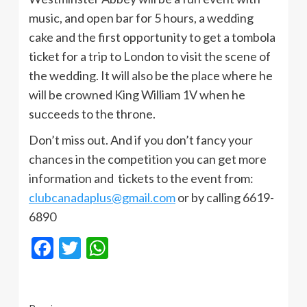
music, and open bar for 5 hours, a wedding
cake and the first opportunity to get a tombola
ticket for a trip to London to visit the scene of
the wedding. It will also be the place where he
will be crowned King William 1V when he
succeeds to the throne.
Don’t miss out. And if you don’t fancy your
chances in the competition you can get more
information and tickets to the event from:
clubcanadaplus@gmail.com
or by calling 6619-
6890
Facebook
Twitter
WhatsApp