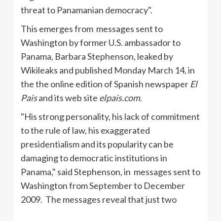
threat to Panamanian democracy".
This emerges from messages sent to
Washington by former U.S. ambassador to
Panama, Barbara Stephenson, leaked by
Wikileaks and published Monday March 14, in
the the online edition of Spanish newspaper
El
Pais
and its web site
elpais.com
.
"His strong personality, his lack of commitment
to the rule of law, his exaggerated
presidentialism and its popularity can be
damaging to democratic institutions in
Panama," said Stephenson, in messages sent to
Washington from September to December
2009.
The messages reveal that just two