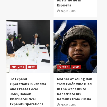
Abelardo de la
Espriella
August 6, 2026
BUSINESS
NEWS
EVENTS
NEWS
To Expand
Mother of Young Man
Operations in Panama
from Colón who Died
and Create Local
in the War asks to
Jobs, Haleon
Repatriate his
Pharmaceutical
Remains from Russia
Expands Operations
August 6, 2026