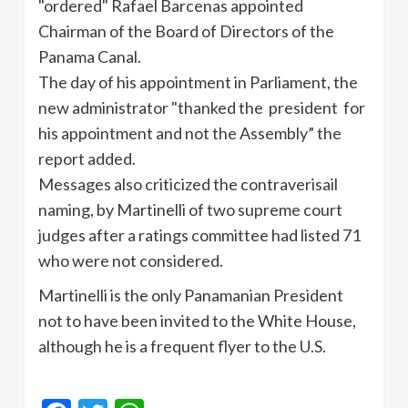
"ordered" Rafael Barcenas appointed
Chairman of the Board of Directors of the
Panama Canal.
The day of his appointment in Parliament, the
new administrator "thanked the president for
his appointment and not the Assembly” the
report added.
Messages also criticized the contraverisail
naming, by Martinelli of two supreme court
judges after a ratings committee had listed 71
who were not considered.
Martinelli is the only Panamanian President
not to have been invited to the White House,
although he is a frequent flyer to the U.S.