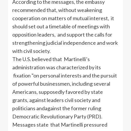
According to the messages, the embassy
recommended that, without weakening
cooperation on matters of mutual interest, it
should set out a timetable of meetings with
opposition leaders, and support the calls for
strengthening judicial independence and work
with civil society.
The U.S. believed that Martinelli’s
administration was characterized by its
fixation "on personal interests and the pursuit
of powerful businessmen, including several
Americans, supposedly favored by state
grants, against leaders
civil society and
politicians andagainst the former ruling
Democratic Revolutionary Party (PRD).
Messages state that Martinelli pressured