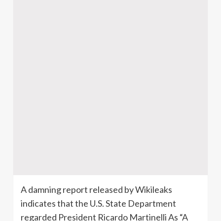
A damning report released by Wikileaks
indicates that the U.S. State Department
regarded President Ricardo Martinelli As “A