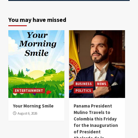
You may have missed
BUSINESS
NEWS
ENTERTAINMENT
POLITICS
Your Morning Smile
Panama President
Mulino Travels to
August 6, 2026
Colombia this Friday
for the Inauguration
of President