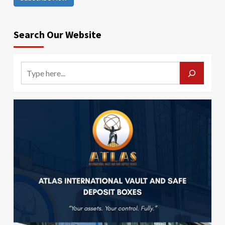
Search Our Website