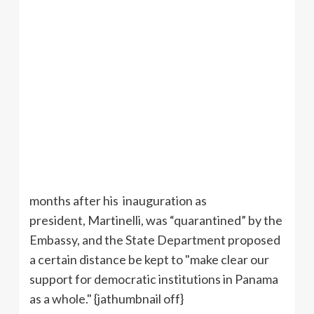
months after his inauguration as
president, Martinelli, was “quarantined” by the
Embassy, and the State Department proposed
a certain distance be kept to "make clear our
support for democratic institutions in Panama
as a whole." {jathumbnail off}