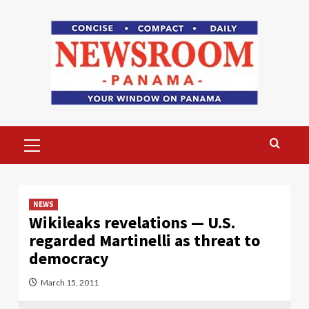
Skip
to
content
Primary
Menu
NEWS
Wikileaks revelations — U.S.
regarded Martinelli as threat to
democracy
March 15, 2011