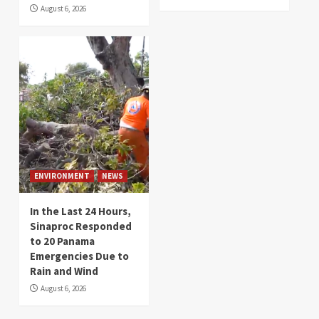
August 6, 2026
ENVIRONMENT
NEWS
In the Last 24 Hours,
Sinaproc Responded
to 20 Panama
Emergencies Due to
Rain and Wind
August 6, 2026