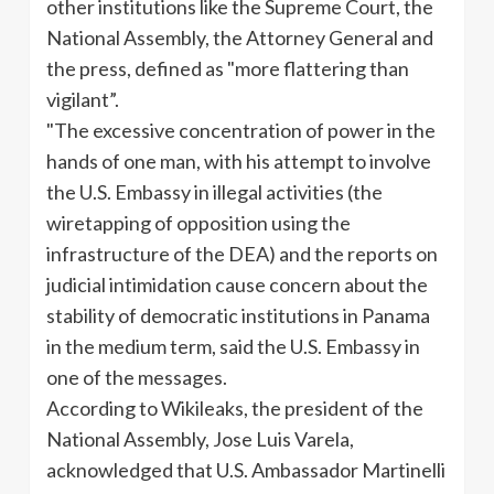
other institutions like the Supreme Court, the
National Assembly, the Attorney General and
the press, defined as "more flattering than
vigilant”.
"The excessive concentration of power in the
hands of one man, with his attempt to involve
the U.S. Embassy in illegal activities (the
wiretapping of opposition using the
infrastructure of the DEA) and the reports on
judicial intimidation cause
concern about the
stability of democratic institutions in Panama
in the medium term, said the U.S. Embassy in
one of the messages.
According to Wikileaks, the president of the
National Assembly, Jose Luis Varela,
acknowledged that U.S. Ambassador Martinelli