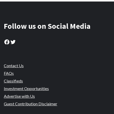
Follow us on Social Media
Facebook
Twitter
Contact Us
FAQs
Classifieds
Investment Opportunities
Advertise with Us
Guest Contribution Disclaimer