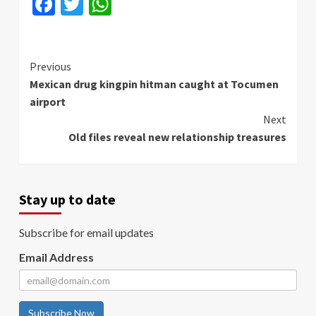
Facebook
Twitter
WhatsApp
Continue
Previous
Mexican drug kingpin hitman caught at Tocumen
Reading
airport
Next
Old files reveal new relationship treasures
Stay up to date
Subscribe for email updates
Email Address
Subscribe Now