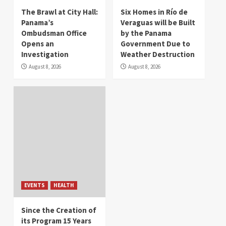
The Brawl at City Hall:
Six Homes in Río de
Panama’s
Veraguas will be Built
Ombudsman Office
by the Panama
Opens an
Government Due to
Investigation
Weather Destruction
August 8, 2026
August 8, 2026
EVENTS
HEALTH
Since the Creation of
its Program 15 Years