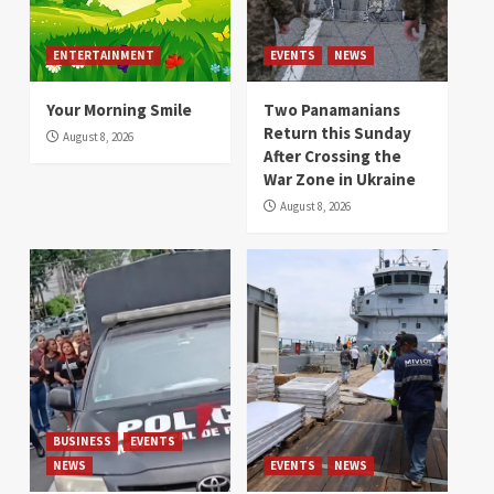
ENTERTAINMENT
EVENTS
NEWS
Your Morning Smile
Two Panamanians
Return this Sunday
August 8, 2026
After Crossing the
War Zone in Ukraine
August 8, 2026
BUSINESS
EVENTS
NEWS
EVENTS
NEWS