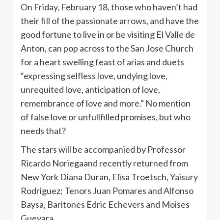
On Friday, February 18, those who haven’t had
their fill of the passionate arrows, and have the
good fortune to live in or be visiting El Valle de
Anton, can pop across to the San Jose Church
for a heart swelling feast of arias and duets
“expressing selfless love, undying love,
unrequited love, anticipation of love,
remembrance of love and more.” No mention
of false love or unfullfilled promises, but who
needs that?
The stars will be accompanied by Professor
Ricardo Noriegaand recently returned from
New York Diana Duran, Elisa Troetsch, Yaisury
Rodriguez; Tenors Juan Pomares and Alfonso
Baysa, Baritones Edric Echevers and Moises
Guevara.