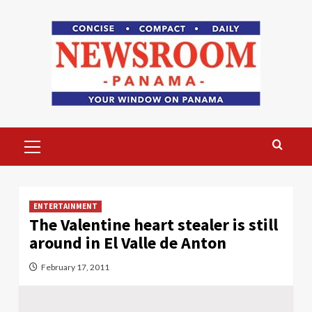
Skip
to
content
Primary
Menu
ENTERTAINMENT
The Valentine heart stealer is still
around in El Valle de Anton
February 17, 2011