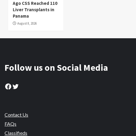
Ago CSS Reached 110
Liver Transplants in
Panama
August 8, 2026
Follow us on Social Media
Facebook
Twitter
Contact Us
FAQs
Classifieds