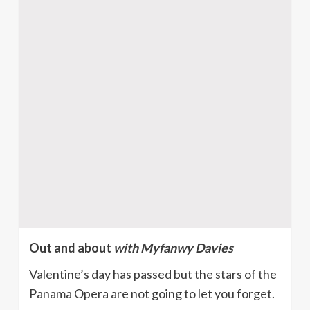
Out and about
with Myfanwy Davies
Valentine’s day has passed but the stars of the
Panama Opera are not going to let you forget.