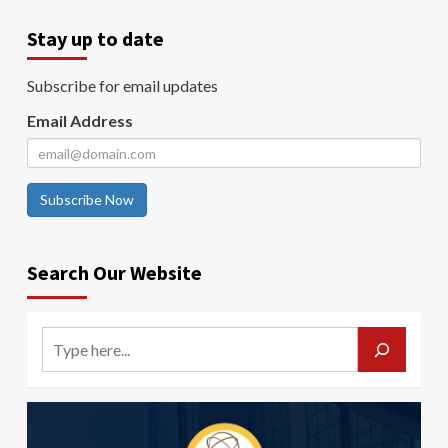
Stay up to date
Subscribe for email updates
Email Address
Subscribe Now
Search Our Website