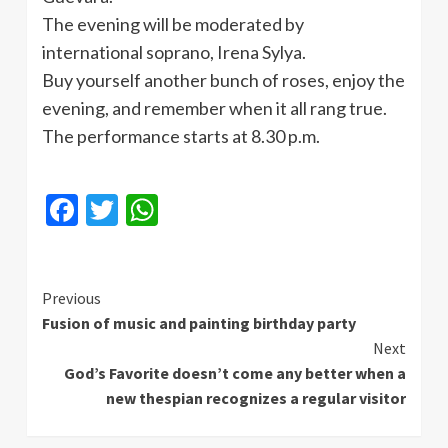
The evening will be moderated by
international soprano, Irena Sylya.
Buy yourself another bunch of roses, enjoy the
evening, and remember when it all rang true.
The performance starts at 8.30 p.m.
Facebook
Twitter
WhatsApp
Continue
Previous
Fusion of music and painting birthday party
Reading
Next
God’s Favorite doesn’t come any better when a
new thespian recognizes a regular visitor