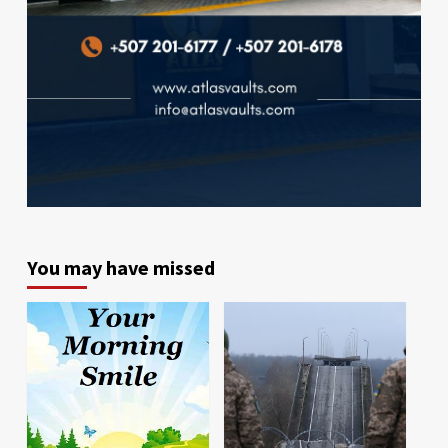
You may have missed