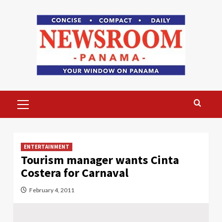
Skip
to
content
Primary
Menu
ENTERTAINMENT
Tourism manager wants Cinta
Costera for Carnaval
February 4, 2011