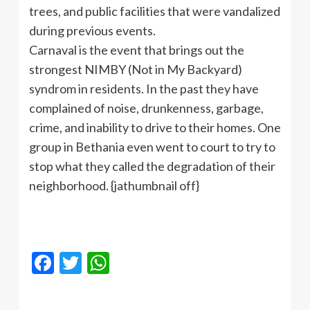
trees, and public facilities that were vandalized
during previous events.
Carnaval is the event that brings out the
strongest NIMBY (Not in My Backyard)
syndrom in residents. In the past they have
complained of noise, drunkenness, garbage,
crime, and inability to drive to their homes. One
group in Bethania even went to court to try to
stop what they called the degradation of their
neighborhood. {jathumbnail off}
Facebook
Twitter
WhatsApp