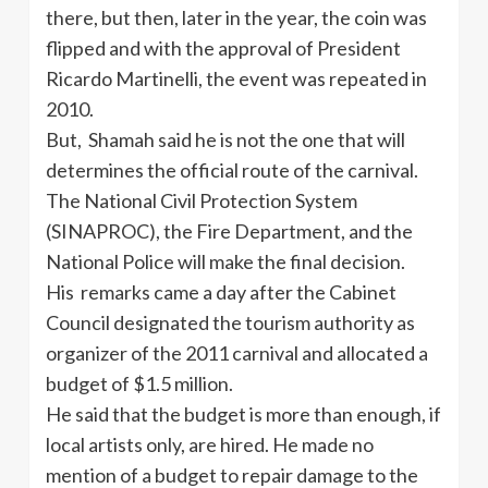
there, but then, later in the year, the coin was
flipped and with the approval of President
Ricardo Martinelli, the event was repeated in
2010.
But, Shamah said he is not the one that will
determines the official route of the carnival.
The National Civil Protection System
(SINAPROC), the Fire Department, and the
National Police will make the final decision.
His remarks came a day after the Cabinet
Council designated the tourism authority as
organizer of the 2011 carnival and allocated a
budget of $1.5 million.
He said that the budget is more than enough, if
local artists only, are hired. He made no
mention of a budget to repair damage to the