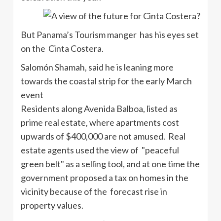
But Panama’s Tourism manger has his eyes set
on the Cinta Costera.
Salomón Shamah, said he is leaning more
towards the coastal strip for the early March
event
Residents along Avenida Balboa, listed as
prime real estate, where apartments cost
upwards of $400,000 are not amused. Real
estate agents used the view of "peaceful
green belt" as a selling tool, and at one time the
government proposed a tax on homes in the
vicinity because of the forecast rise in
property values.