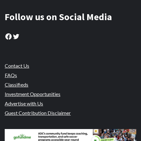
Follow us on Social Media
Facebook
Twitter
Contact Us
FAQs
Classifieds
Investment Opportunities
Advertise with Us
Guest Contribution Disclaimer