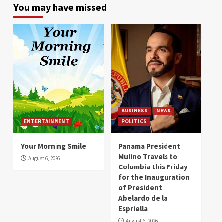
You may have missed
BUSINESS
NEWS
ENTERTAINMENT
POLITICS
Your Morning Smile
Panama President
Mulino Travels to
August 6, 2026
Colombia this Friday
for the Inauguration
of President
Abelardo de la
Espriella
August 6, 2026