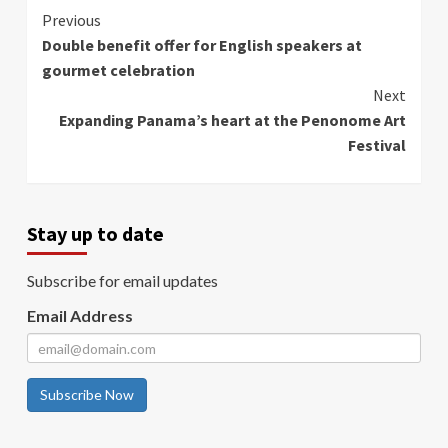
Continue
Previous
Double benefit offer for English speakers at
Reading
gourmet celebration
Next
Expanding Panama’s heart at the Penonome Art
Festival
Stay up to date
Subscribe for email updates
Email Address
Subscribe Now