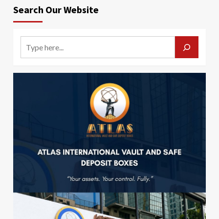
Search Our Website