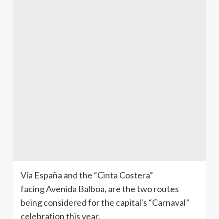
Vía España and the “Cinta Costera”
facing Avenida Balboa, are the two routes
being considered for the capital's “Carnaval”
celebration this year.