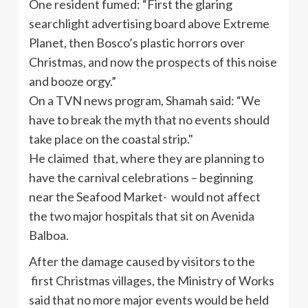
One resident fumed: “First the glaring
searchlight advertising board above Extreme
Planet, then Bosco’s plastic horrors over
Christmas, and now the prospects of this noise
and booze orgy.”
On a TVN news program, Shamah said: “We
have to break the myth that no events should
take place on the coastal strip."
He claimed that, where they are planning to
have the carnival celebrations – beginning
near the Seafood Market- would not affect
the two major hospitals that sit on Avenida
Balboa.
After the damage caused by visitors to the
first Christmas villages, the Ministry of Works
said that no more major events would be held