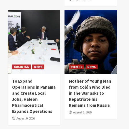
BUSINESS
NEWS
EVENTS
NEWS
To Expand
Mother of Young Man
Operations in Panama
from Colón who Died
and Create Local
in the War asks to
Jobs, Haleon
Repatriate his
Pharmaceutical
Remains from Russia
Expands Operations
August 6, 2026
August 6, 2026