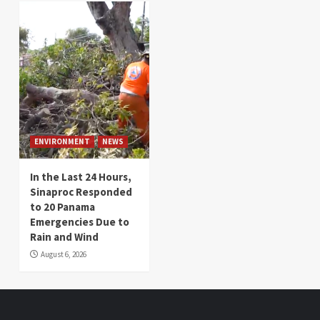
ENVIRONMENT
NEWS
In the Last 24 Hours,
Sinaproc Responded
to 20 Panama
Emergencies Due to
Rain and Wind
August 6, 2026