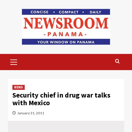
Skip
to
content
Primary
Menu
NEWS
Security chief in drug war talks
with Mexico
January 31, 2011