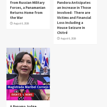
from Russian Military
Pandora Anticipates
Forces, a Panamanian
an Increase in Those
Returns Home from
Involved: There are
the War
Victims and Financial
Loss Including a
August 6, 2026
House Seizure in
Chitré
August 6, 2026
EVENTS
NEWS
A Panama Judge