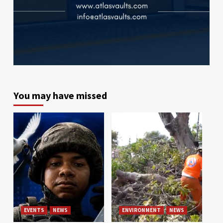
You may have missed
EVENTS
NEWS
ENVIRONMENT
NEWS