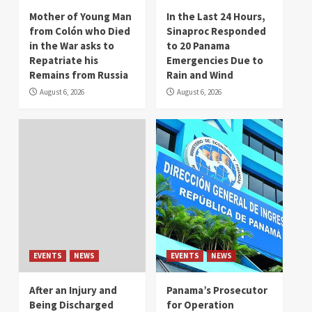
Mother of Young Man
In the Last 24 Hours,
from Colón who Died
Sinaproc Responded
in the War asks to
to 20 Panama
Repatriate his
Emergencies Due to
Remains from Russia
Rain and Wind
August 6, 2026
August 6, 2026
EVENTS
NEWS
EVENTS
NEWS
After an Injury and
Panama’s Prosecutor
Being Discharged
for Operation