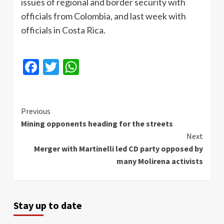
issues of regional and border security with
officials from Colombia, and last week with
officials in Costa Rica.
Facebook
Twitter
WhatsApp
Continue
Previous
Mining opponents heading for the streets
Reading
Next
Merger with Martinelli led CD party opposed by
many Molirena activists
Stay up to date