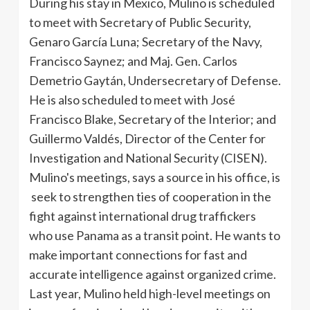
During his stay in Mexico, Mulino is scheduled
to meet with Secretary of Public Security,
Genaro García Luna; Secretary of the Navy,
Francisco Saynez; and Maj. Gen. Carlos
Demetrio Gaytán, Undersecretary of Defense.
He is also scheduled to meet with José
Francisco Blake, Secretary of the Interior; and
Guillermo Valdés, Director of the Center for
Investigation and National Security (CISEN).
Mulino's meetings, says a source in his office, is
seek to strengthen ties of cooperation in the
fight against international drug traffickers
who use Panama as a transit point. He wants to
make important connections for fast and
accurate intelligence against organized crime.
Last year, Mulino held high-level meetings on