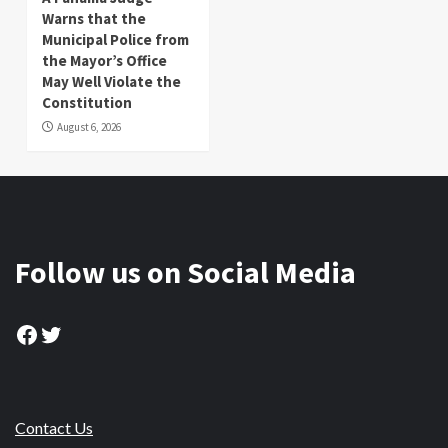
Warns that the
Municipal Police from
the Mayor’s Office
May Well Violate the
Constitution
August 6, 2026
Follow us on Social Media
Facebook
Twitter
Contact Us