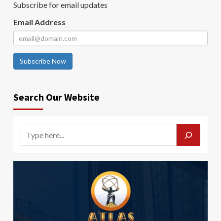
Subscribe for email updates
Email Address
Subscribe Now
Search Our Website