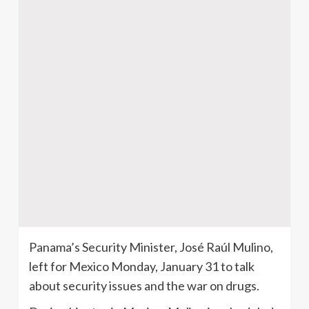
Panama’s Security Minister, José Raúl Mulino,
left for Mexico Monday, January 31 to talk
about security issues and the war on drugs.