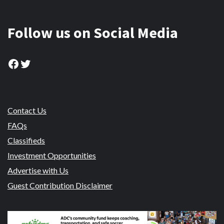
Follow us on Social Media
Facebook
Twitter
Contact Us
FAQs
Classifieds
Investment Opportunities
Advertise with Us
Guest Contribution Disclaimer