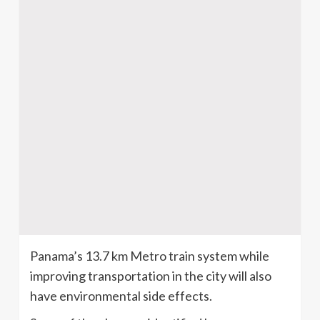
Panama’s 13.7 km Metro train system while
improving transportation in the city will also
have environmental side effects.