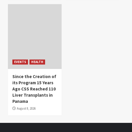
EVENTS
HEALTH
Since the Creation of
its Program 15 Years
Ago CSS Reached 110
Liver Transplants in
Panama
August 8, 2026