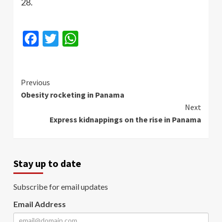
28.
Facebook
Twitter
WhatsApp
Continue
Previous
Obesity rocketing in Panama
Reading
Next
Express kidnappings on the rise in Panama
Stay up to date
Subscribe for email updates
Email Address