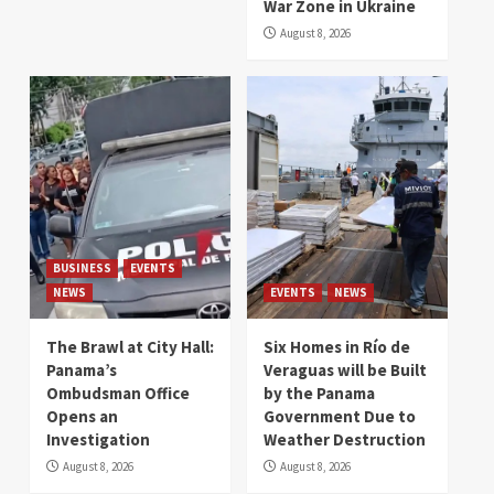
War Zone in Ukraine
August 8, 2026
BUSINESS
EVENTS
NEWS
EVENTS
NEWS
The Brawl at City Hall:
Six Homes in Río de
Panama’s
Veraguas will be Built
Ombudsman Office
by the Panama
Opens an
Government Due to
Investigation
Weather Destruction
August 8, 2026
August 8, 2026