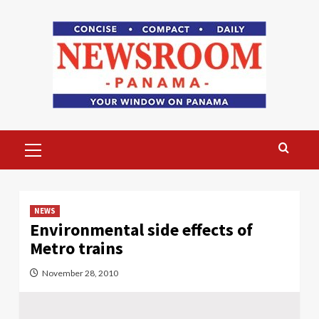
Skip
to
content
Primary
Menu
NEWS
Environmental side effects of
Metro trains
November 28, 2010