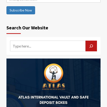
Subscribe Now
Search Our Website