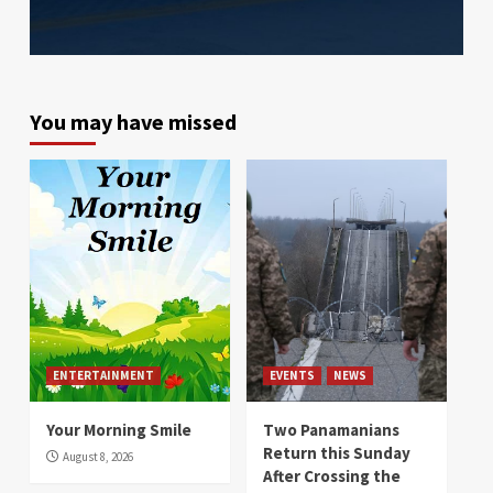
You may have missed
ENTERTAINMENT
EVENTS
NEWS
Your Morning Smile
Two Panamanians
Return this Sunday
August 8, 2026
After Crossing the