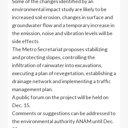
Some of the changes identified by an
environmental impact study are likely to be
increased soil erosion, changes in surface and
groundwater flow and a temporary increase in
the emission, noise and vibration levels will be
side effects
The Metro Secretariat proposes stabilizing
and protecting slopes, controlling the
infiltration of rainwater into excavations,
executing a plan of revegetation, establishing a
drainage network and implementing a traffic
management plan.
A public forum on the project will be held on
Dec. 15.
Comments or suggestions can be addressed to
the environmental authority ANAM until Dec.