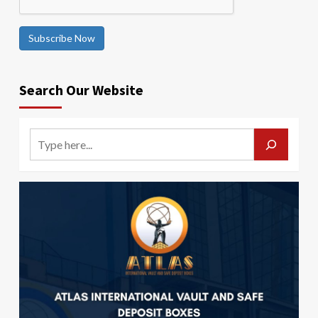
Subscribe Now
Search Our Website