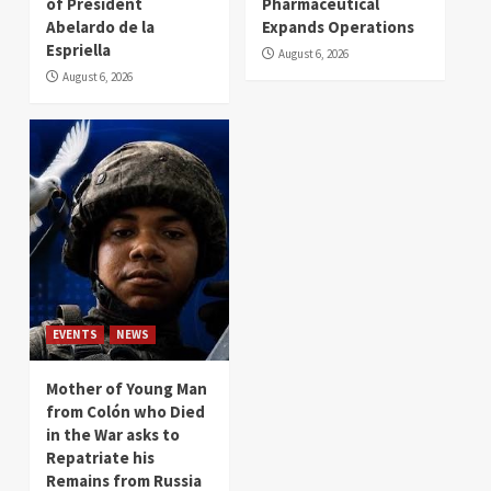
of President
Pharmaceutical
Abelardo de la
Expands Operations
Espriella
August 6, 2026
August 6, 2026
EVENTS
NEWS
Mother of Young Man
from Colón who Died
in the War asks to
Repatriate his
Remains from Russia