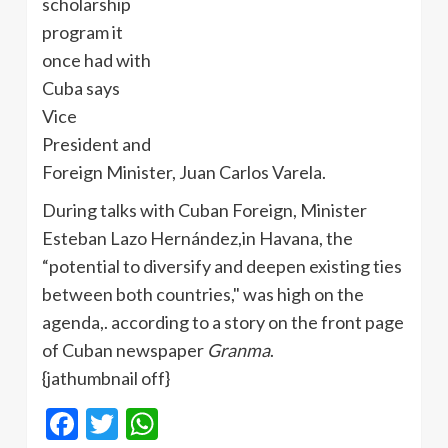
scholarship
program it
once had with
Cuba says
Vice
President and
Foreign Minister, Juan Carlos Varela.
During talks with Cuban Foreign, Minister
Esteban Lazo Hernández,in Havana, the
“potential to diversify and deepen existing ties
between both countries," was high on the
agenda,. according to a story on the front page
of Cuban newspaper
Granma
.
{jathumbnail off}
Facebook
Twitter
WhatsApp