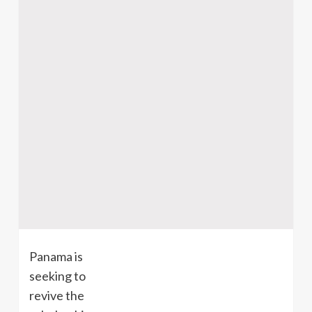
Panama is
seeking to
revive the