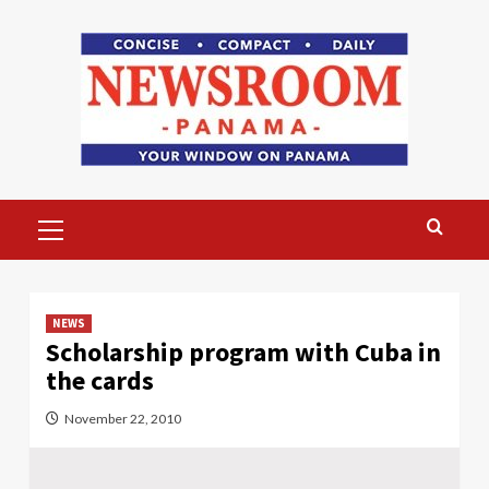
Skip
to
content
Primary
Menu
NEWS
Scholarship program with Cuba in
the cards
November 22, 2010