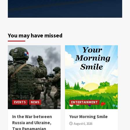
You may have missed
EVENTS
NEWS
ENTERTAINMENT
In the War between
Your Morning Smile
Russia and Ukraine,
August 6, 2026
Two Panamanian