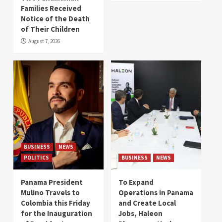
Families Received
Notice of the Death
of Their Children
August 7, 2026
BUSINESS
NEWS
POLITICS
BUSINESS
NEWS
Panama President
To Expand
Mulino Travels to
Operations in Panama
Colombia this Friday
and Create Local
for the Inauguration
Jobs, Haleon