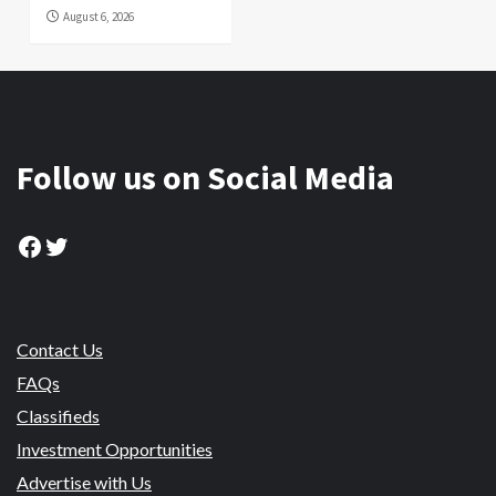
August 6, 2026
Follow us on Social Media
Facebook
Twitter
Contact Us
FAQs
Classifieds
Investment Opportunities
Advertise with Us