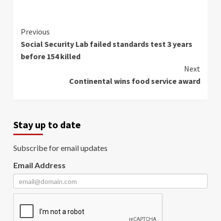
Continue
Previous
Social Security Lab failed standards test 3 years
Reading
before 154 killed
Next
Continental wins food service award
Stay up to date
Subscribe for email updates
Email Address