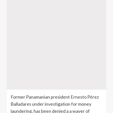
Former Panamanian president Ernesto Pérez
Balladares under investigation for money
laundering, has been denied a a waver of