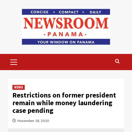
Skip
to
content
Primary
Menu
NEWS
Restrictions on former president
remain while money laundering
case pending
November 18, 2010