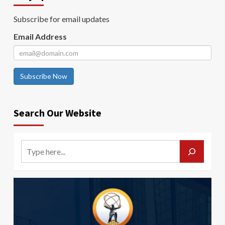
Subscribe for email updates
Email Address
Subscribe Now
Search Our Website