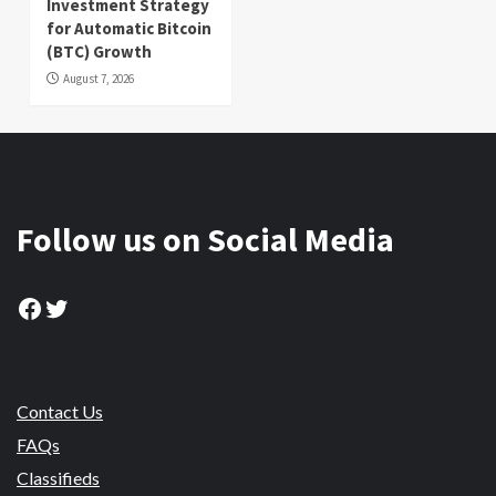
Investment Strategy
for Automatic Bitcoin
(BTC) Growth
August 7, 2026
Follow us on Social Media
Facebook
Twitter
Contact Us
FAQs
Classifieds