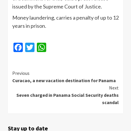
issued by the Supreme Court of Justice.
Money laundering, carries a penalty of up to 12
years in prison.
Facebook
Twitter
WhatsApp
Continue
Previous
Curacao, a new vacation destination for Panama
Reading
Next
Seven charged in Panama Social Security deaths
scandal
Stay up to date