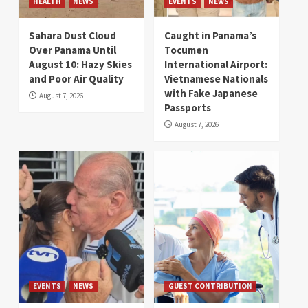
HEALTH
NEWS
EVENTS
NEWS
Sahara Dust Cloud
Caught in Panama’s
Over Panama Until
Tocumen
August 10: Hazy Skies
International Airport:
and Poor Air Quality
Vietnamese Nationals
with Fake Japanese
August 7, 2026
Passports
August 7, 2026
EVENTS
NEWS
GUEST CONTRIBUTION