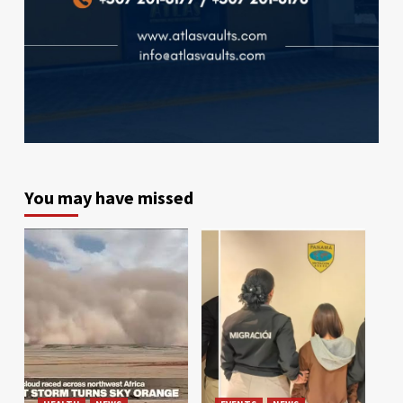
You may have missed