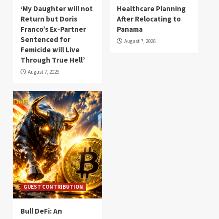
‘My Daughter will not
Healthcare Planning
Return but Doris
After Relocating to
Franco’s Ex-Partner
Panama
Sentenced for
August 7, 2026
Femicide will Live
Through True Hell’
August 7, 2026
GUEST CONTRIBUTION
Bull DeFi: An