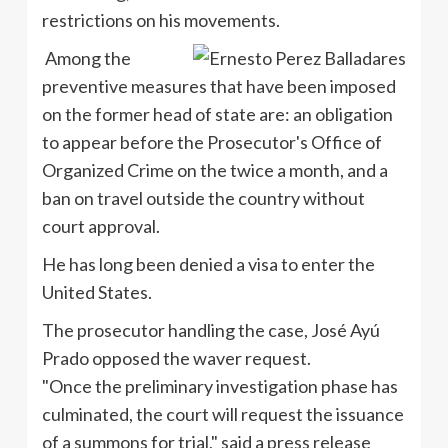
restrictions on his movements.
Among the
preventive measures that have been imposed
on the former head of state are: an obligation
to appear before the Prosecutor's Office of
Organized Crime on the twice a month, and a
ban on travel outside the country without
court approval.
He has long been denied a visa to enter the
United States.
The prosecutor handling the case, José Ayú
Prado opposed the waver request.
"Once the preliminary investigation phase has
culminated, the court will request the issuance
of a summons for trial," said a press release