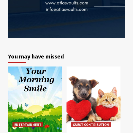
You may have missed
ENTERTAINMENT
GUEST CONTRIBUTION