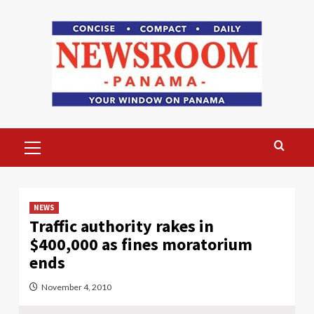
Skip
to
content
Primary
Menu
NEWS
Traffic authority rakes in
$400,000 as fines moratorium
ends
November 4, 2010