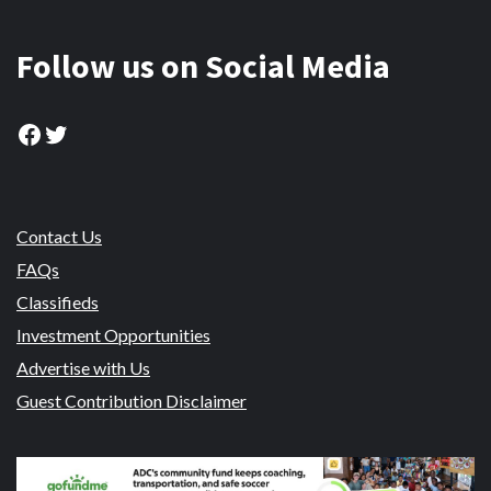
Follow us on Social Media
Facebook
Twitter
Contact Us
FAQs
Classifieds
Investment Opportunities
Advertise with Us
Guest Contribution Disclaimer