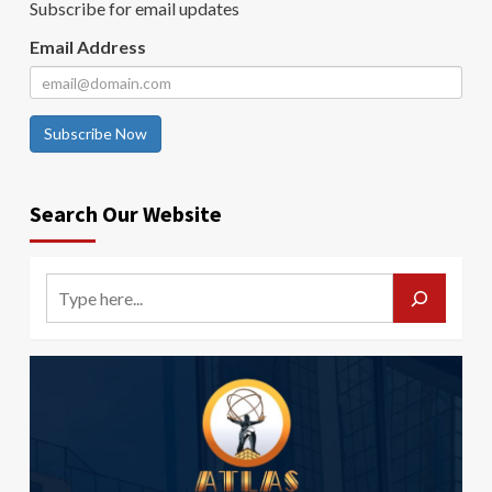
Subscribe for email updates
Email Address
Subscribe Now
Search Our Website