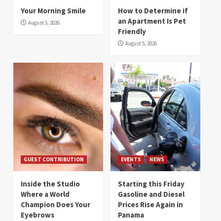
Your Morning Smile
How to Determine if
an Apartment Is Pet
August 5, 2026
Friendly
August 5, 2026
GUEST CONTRIBUTION
EVENTS
NEWS
Inside the Studio
Starting this Friday
Where a World
Gasoline and Diesel
Champion Does Your
Prices Rise Again in
Eyebrows
Panama