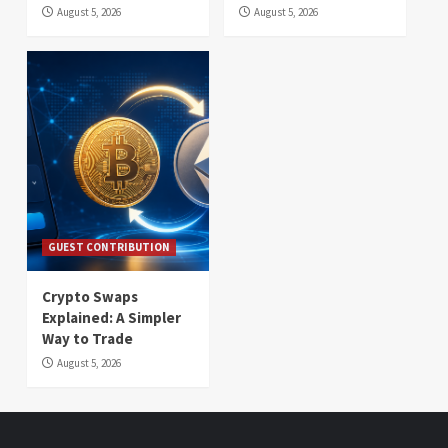
August 5, 2026
August 5, 2026
GUEST CONTRIBUTION
Crypto Swaps
Explained: A Simpler
Way to Trade
August 5, 2026