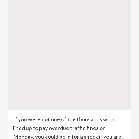
If you were not one of the thousands who
lined up to pay overdue traffic fines on
Monday, you could be in for a shock if you are