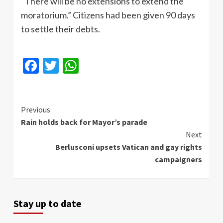
"There will be no extensions to extend the
moratorium.” Citizens had been given 90 days
to settle their debts.
Facebook
Twitter
WhatsApp
Continue
Previous
Rain holds back for Mayor’s parade
Reading
Next
Berlusconi upsets Vatican and gay rights
campaigners
Stay up to date