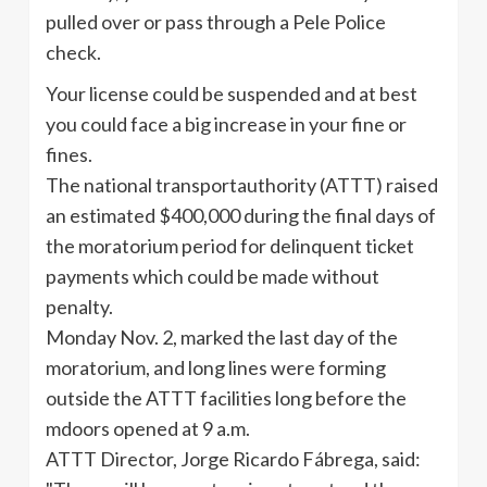
pulled over or pass through a Pele Police
check.
Your license could be suspended and at best
you could face a big increase in your fine or
fines.
The national transportauthority (ATTT) raised
an estimated $400,000 during the final days of
the moratorium period for delinquent ticket
payments which could be made without
penalty.
Monday Nov. 2, marked the last day of the
moratorium, and long lines were forming
outside the ATTT facilities long before the
mdoors opened at 9 a.m.
ATTT Director, Jorge Ricardo Fábrega, said: