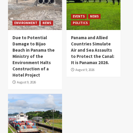
EVENTS
NEWS
ENVIRONMENT
NEWS
POLITICS
Due to Potential
Panama and Allied
Damage to Bijao
Countries Simulate
Beach in Panama the
Air and Sea Assaults
Ministry of the
to Protect the Canal:
Environment Halts
It is Panamax 2026.
Construction of a
August 9, 2026
Hotel Project
August 9, 2026