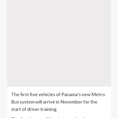
The first five vehicles of Panama’s new Metro
Bus system will arrive in November for the
start of driver training.