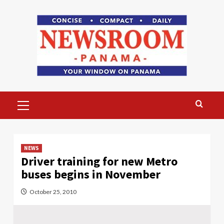
Skip
to
content
Primary
Menu
NEWS
Driver training for new Metro
buses begins in November
October 25, 2010