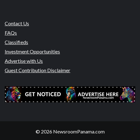
Contact Us
FAQs
Classifieds
Investment Opportunities
Advertise with Us
Guest Contribution Disclaimer
© 2026 NewsroomPanama.com