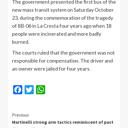
The government presented the first bus of the
new mass transit system on Saturday October
23, during the commemoration of the tragedy
of 8B-06 in La Cresta four years ago when 18
people were incinerated and more badly
burned.
The courts ruled that the government was not
responsible for compensation. The driver and
an owner were jailed for four years.
Facebook
Twitter
WhatsApp
Continue
Previous
Martinelli strong arm tactics reminiscent of past
Reading