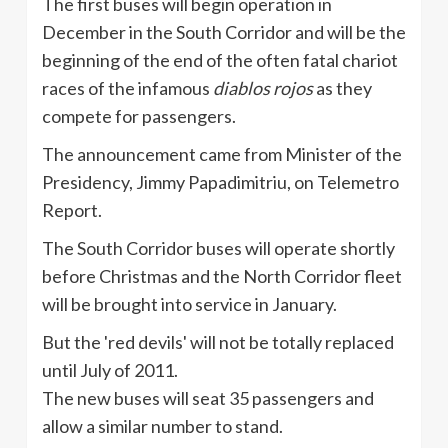
The first buses will begin operation in
December in the South Corridor and will be the
beginning of the end of the often fatal chariot
races of the infamous
diablos rojos
as they
compete for passengers.
The announcement came from Minister of the
Presidency, Jimmy Papadimitriu, on Telemetro
Report.
The South Corridor buses will operate shortly
before Christmas and the North Corridor fleet
will be brought into service in January.
But the 'red devils' will not be totally replaced
until July of 2011.
The new buses will seat 35 passengers and
allow a similar number to stand.