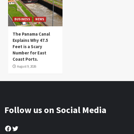
BUSINESS
NEWS
The Panama Canal
Explains Why 47.5
Feet is a Scary
Number for East
Coast Ports.
August 9, 2026
Follow us on Social Media
Facebook
Twitter