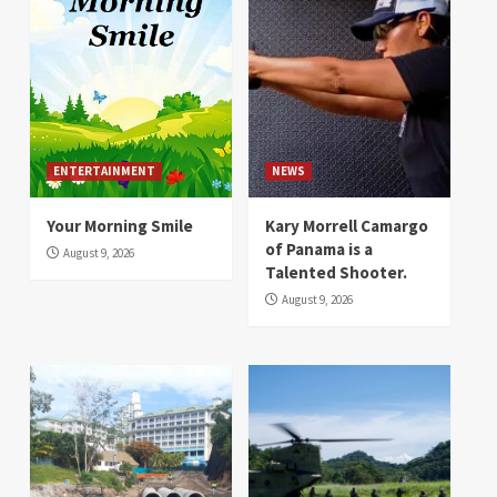
ENTERTAINMENT
NEWS
Your Morning Smile
Kary Morrell Camargo
of Panama is a
August 9, 2026
Talented Shooter.
August 9, 2026