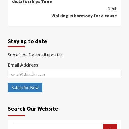
dictatorships Time
Next
Walking in harmony for a cause
Stay up to date
Subscribe for email updates
Email Address
Subscribe Now
Search Our Website