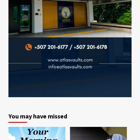
You may have missed