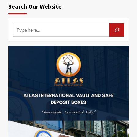
Search Our Website