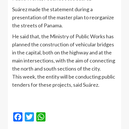
Suárez made the statement during a
presentation of the master plan to reorganize
the streets of Panama.
He said that, the Ministry of Public Works has
planned the construction of vehicular bridges
in the capital, both on the highway and at the
main intersections, with the aim of connecting
the north and south sections of the city.
This week, the entity will be conducting public
tenders for these projects, said Suárez.
Facebook
Twitter
WhatsApp