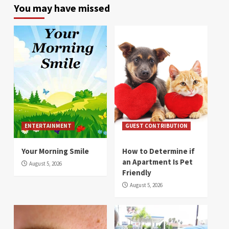
You may have missed
ENTERTAINMENT
GUEST CONTRIBUTION
Your Morning Smile
How to Determine if
an Apartment Is Pet
August 5, 2026
Friendly
August 5, 2026