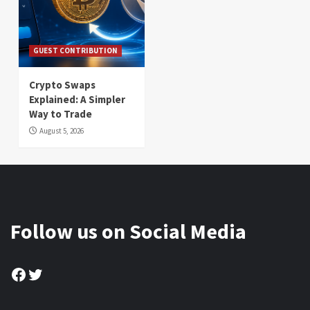
GUEST CONTRIBUTION
Crypto Swaps
Explained: A Simpler
Way to Trade
August 5, 2026
Follow us on Social Media
Facebook
Twitter