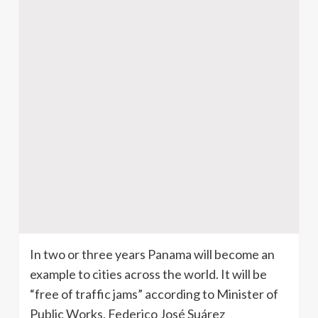
In two or three years Panama will become an
example to cities across the world. It will be
“free of traffic jams” according to Minister of
Public Works, Federico José Suárez