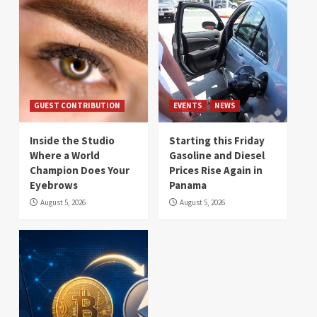
GUEST CONTRIBUTION
EVENTS
NEWS
Inside the Studio
Starting this Friday
Where a World
Gasoline and Diesel
Champion Does Your
Prices Rise Again in
Eyebrows
Panama
August 5, 2026
August 5, 2026