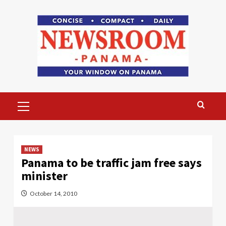
Skip
to
content
Primary
Menu
NEWS
Panama to be traffic jam free says
minister
October 14, 2010