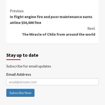
Continue
Previous
In flight engine fire and poor maintenance earns
Reading
airline $50,000 fine
Next
The Miracle of Chile from around the world
Stay up to date
Subscribe for email updates
Email Address
Subscribe Now