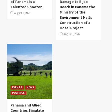
of Panama is a
Damage to Bijao
Talented Shooter.
Beach in Panama the
Ministry of the
August 9, 2026
Environment Halts
Construction of a
Hotel Project
August 9, 2026
EVENTS
NEWS
POLITICS
Panama and Allied
Countries Simulate