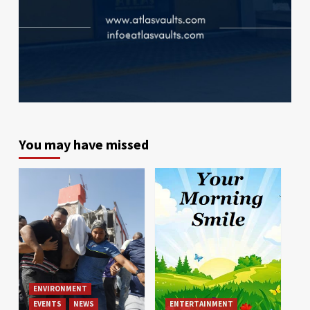
You may have missed
ENVIRONMENT
EVENTS
NEWS
ENTERTAINMENT