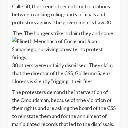
Calle 50, the scene of recent confrontations
between ranking ruling-party officials and
protestors against the government’s Law 30.
The The hunger strikers claim they and some
30 others were unfairly dismissed. They claim
that the director of the CSS, Guillermo Saenz
Llorens is silently "rigging" their files.
The protesters demand the intervention of
the Ombudsman, because of trhe violation of
their rights and are asking the board of the CSS
to reinstate them and for the annulment of
manipulated records that led to the dismissals.