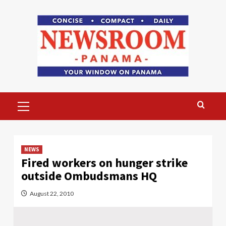
Skip
to
content
Primary
Menu
NEWS
Fired workers on hunger strike
outside Ombudsmans HQ
August 22, 2010