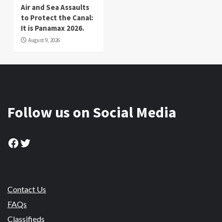
Air and Sea Assaults
to Protect the Canal:
It is Panamax 2026.
August 9, 2026
Follow us on Social Media
Facebook
Twitter
Contact Us
FAQs
Classifieds