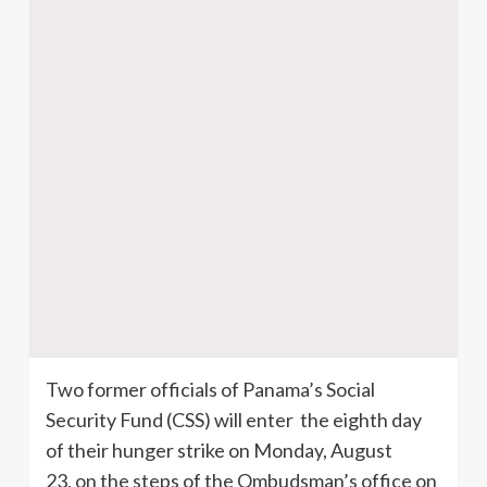
Two former officials of Panama’s Social
Security Fund (CSS) will enter the eighth day
of their hunger strike on Monday, August
23, on the steps of the Ombudsman’s office on