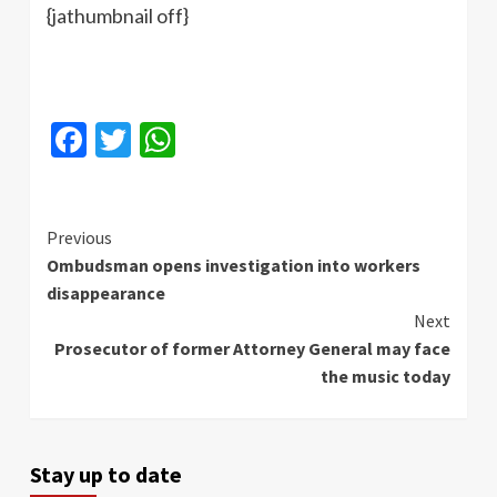
{jathumbnail off}
Facebook
Twitter
WhatsApp
Continue
Previous
Ombudsman opens investigation into workers
Reading
disappearance
Next
Prosecutor of former Attorney General may face
the music today
Stay up to date