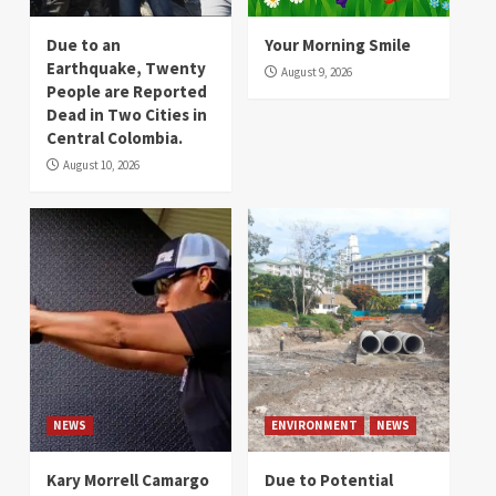
Due to an
Your Morning Smile
Earthquake, Twenty
August 9, 2026
People are Reported
Dead in Two Cities in
Central Colombia.
August 10, 2026
NEWS
ENVIRONMENT
NEWS
Kary Morrell Camargo
Due to Potential