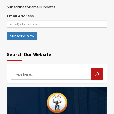
Subscribe for email updates
Email Address
Subscribe Now
Search Our Website