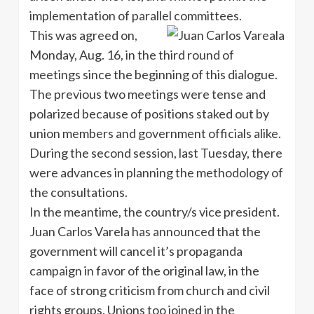
implementation of parallel committees.
This was agreed on,
Monday, Aug. 16, in the third round of
meetings since the beginning of this dialogue.
The previous two meetings were tense and
polarized because of positions staked out by
union members and government officials alike.
During the second session, last Tuesday, there
were advances in planning the methodology of
the consultations.
In the meantime, the country/s vice president.
Juan Carlos Varela has announced that the
government will cancel it’s propaganda
campaign in favor of the original law, in the
face of strong criticism from church and civil
rights groups. Unions too joined in the