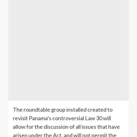
The roundtable group installed created to
revisit Panama’s controversial Law 30 will
allow for the discussion of all issues that have
arisen under the Act, and will not permit the