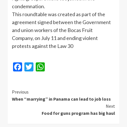
condemnation.
This roundtable was created as part of the
agreement signed between the Government
and union workers of the Bocas Fruit
Company, on July 11 and ending violent
protests against the Law 30
Facebook
Twitter
WhatsApp
Continue
Previous
When “marrying” in Panama can lead to job loss
Reading
Next
Food for guns program has big haul