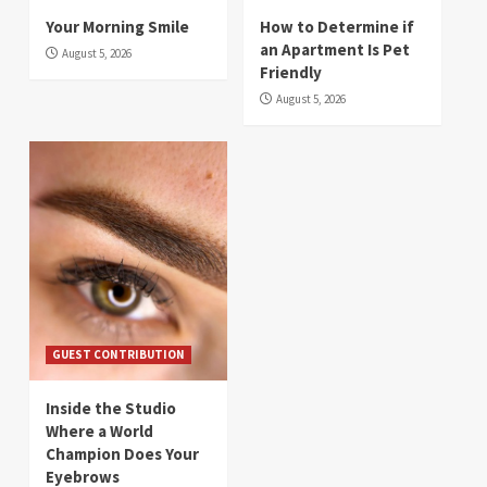
Your Morning Smile
How to Determine if
an Apartment Is Pet
August 5, 2026
Friendly
August 5, 2026
GUEST CONTRIBUTION
Inside the Studio
Where a World
Champion Does Your
Eyebrows