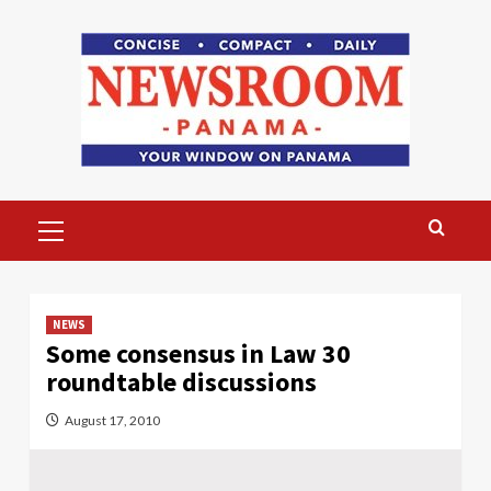
Skip
to
content
Primary
Menu
NEWS
Some consensus in Law 30
roundtable discussions
August 17, 2010