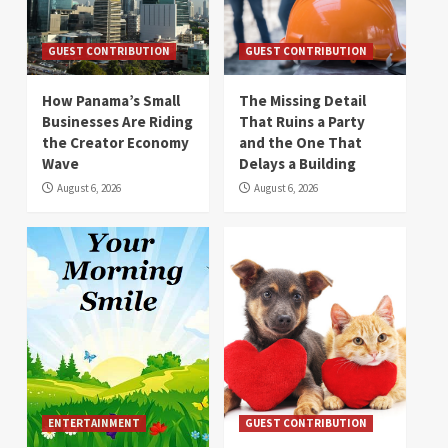
GUEST CONTRIBUTION
GUEST CONTRIBUTION
How Panama’s Small
The Missing Detail
Businesses Are Riding
That Ruins a Party
the Creator Economy
and the One That
Wave
Delays a Building
August 6, 2026
August 6, 2026
ENTERTAINMENT
GUEST CONTRIBUTION