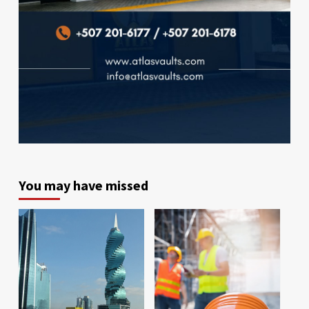
You may have missed