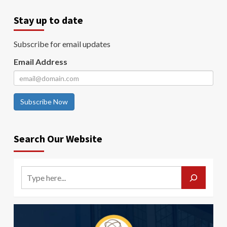
Stay up to date
Subscribe for email updates
Email Address
Subscribe Now
Search Our Website