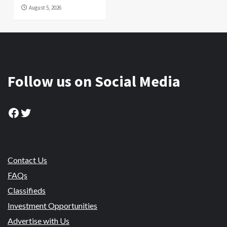
August 5, 2026
Follow us on Social Media
Facebook
Twitter
Contact Us
FAQs
Classifieds
Investment Opportunities
Advertise with Us