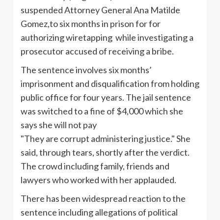
suspended Attorney General Ana Matilde
Gomez,to six months in prison for for
authorizing wiretapping while investigating a
prosecutor accused of receiving a bribe.
The sentence involves six months’
imprisonment and disqualification from holding
public office for four years. The jail sentence
was switched to a fine of $4,000 which she
says she will not pay
"They are corrupt administering justice." She
said, through tears, shortly after the verdict.
The crowd including family, friends and
lawyers who worked with her applauded.
There has been widespread reaction to the
sentence including allegations of political