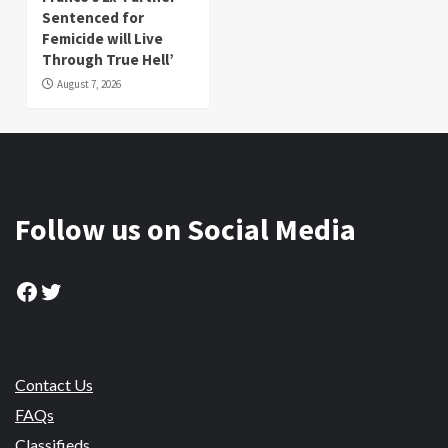
Sentenced for
Femicide will Live
Through True Hell’
August 7, 2026
Follow us on Social Media
Facebook
Twitter
Contact Us
FAQs
Classifieds