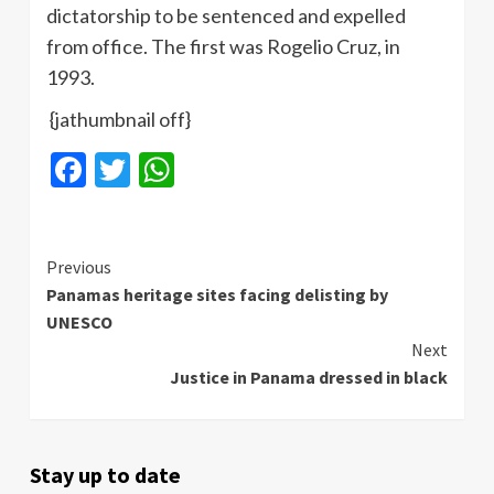
dictatorship to be sentenced and expelled
from office. The first was Rogelio Cruz, in
1993.
{jathumbnail off}
Facebook
Twitter
WhatsApp
Continue
Previous
Panamas heritage sites facing delisting by
Reading
UNESCO
Next
Justice in Panama dressed in black
Stay up to date