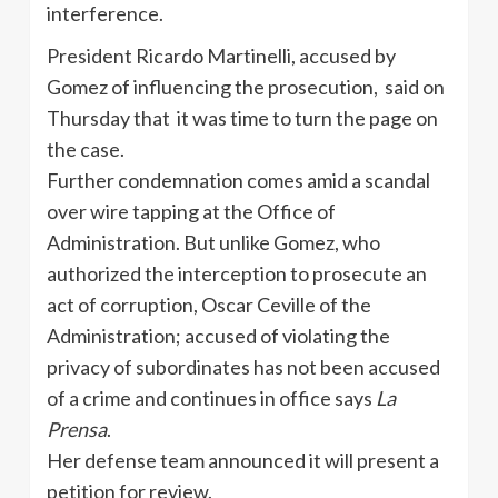
interference.
President Ricardo Martinelli, accused by
Gomez of influencing the prosecution, said on
Thursday that it was time to turn the page on
the case.
Further condemnation comes amid a scandal
over wire tapping at the Office of
Administration. But unlike Gomez, who
authorized the interception to prosecute an
act of corruption, Oscar Ceville of the
Administration; accused of violating the
privacy of subordinates has not been accused
of a crime and continues in office says
La
Prensa
.
Her defense team announced it will present a
petition for review.