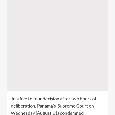
In a five to four decision after two hours of
deliberation, Panama’s Supreme Court on
Wednesday (August 11) condemned