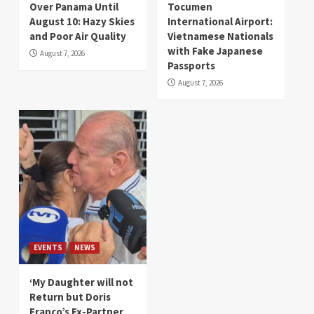
Over Panama Until
Tocumen
August 10: Hazy Skies
International Airport:
and Poor Air Quality
Vietnamese Nationals
with Fake Japanese
August 7, 2026
Passports
August 7, 2026
EVENTS
NEWS
‘My Daughter will not
Return but Doris
Franco’s Ex-Partner