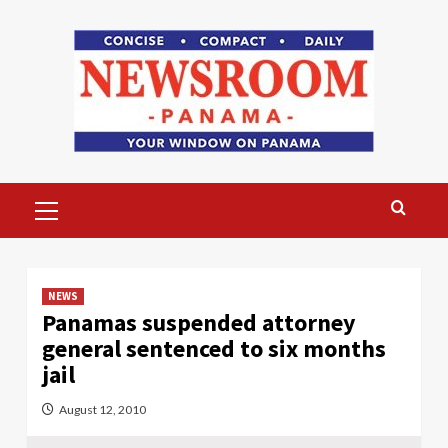
Skip
to
content
Primary
Menu
NEWS
Panamas suspended attorney
general sentenced to six months
jail
August 12, 2010