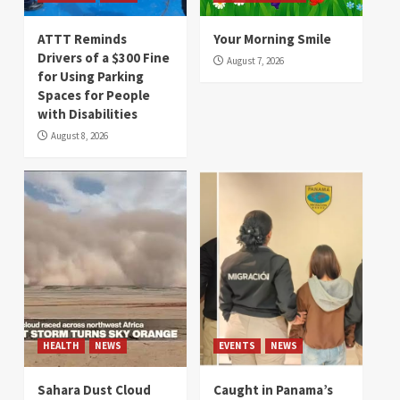
ATTT Reminds
Your Morning Smile
Drivers of a $300 Fine
August 7, 2026
for Using Parking
Spaces for People
with Disabilities
August 8, 2026
HEALTH
NEWS
EVENTS
NEWS
Sahara Dust Cloud
Caught in Panama’s