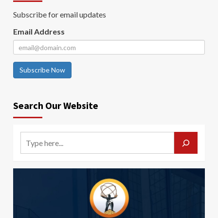
Subscribe for email updates
Email Address
Subscribe Now
Search Our Website