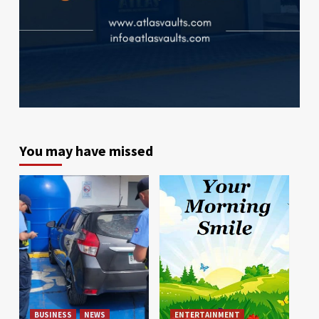
You may have missed
BUSINESS
NEWS
ENTERTAINMENT