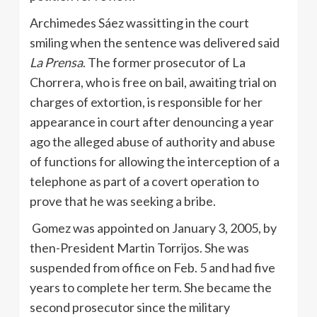
Archimedes Sáez wassitting in the court
smiling when the sentence was delivered said
La Prensa
. The former prosecutor of La
Chorrera, who is free on bail, awaiting trial on
charges of extortion, is responsible for her
appearance in court after denouncing a year
ago the alleged abuse of authority and abuse
of functions for allowing the interception of a
telephone as part of a covert operation to
prove that he was seeking a bribe.
Gomez was appointed on January 3, 2005, by
then-President Martin Torrijos. She was
suspended from office on Feb. 5 and had five
years to complete her term. She became the
second prosecutor since the military