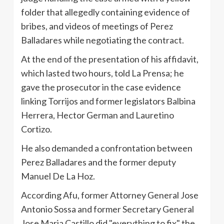
folder that allegedly containing evidence of
bribes, and videos of meetings of Perez
Balladares while negotiating the contract.
At the end of the presentation of his affidavit,
which lasted two hours, told La Prensa; he
gave the prosecutor in the case evidence
linking Torrijos and former legislators Balbina
Herrera, Hector German and Lauretino
Cortizo.
He also demanded a confrontation between
Perez Balladares and the former deputy
Manuel De La Hoz.
According Afu, former Attorney General Jose
Antonio Sossa and former Secretary General
Jose Maria Castillo did "everything to fix" the