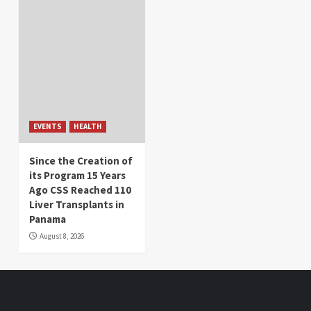
EVENTS
HEALTH
Since the Creation of
its Program 15 Years
Ago CSS Reached 110
Liver Transplants in
Panama
August 8, 2026