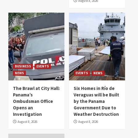
August 8, 2026
BUSINESS
EVENTS
NEWS
EVENTS
NEWS
The Brawl at City Hall:
Six Homes in Río de
Panama’s
Veraguas will be Built
Ombudsman Office
by the Panama
Opens an
Government Due to
Investigation
Weather Destruction
August 8, 2026
August 8, 2026