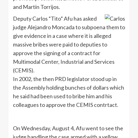
and Martín Torrijos.
Deputy Carlos “Tito” Afu has asked
judge Alejandro Moncada to subpoena them to
give evidence in a case where it is alleged
massive bribes were paid to deputies to
approve the signing of a contract for
Multimodal Center, Industrial and Services
(CEMIS).
In 2002, the then PRD legislator stood up in
the Assembly holding bunches of dollars which
he said had been used to bribe him and his
colleagues to approve the CEMIS contrtact.
On Wednesday, August 4, Afu went to see the
judge handling the case armed with a yellow