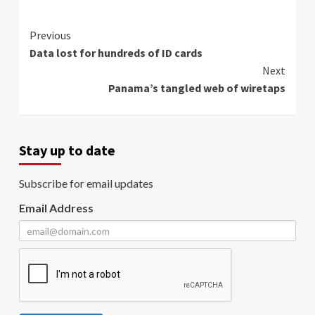
Continue
Previous
Data lost for hundreds of ID cards
Reading
Next
Panama’s tangled web of wiretaps
Stay up to date
Subscribe for email updates
Email Address