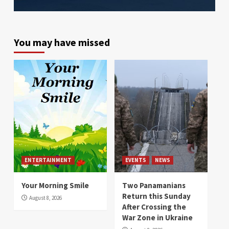
You may have missed
ENTERTAINMENT
EVENTS
NEWS
Your Morning Smile
Two Panamanians
Return this Sunday
August 8, 2026
After Crossing the
War Zone in Ukraine