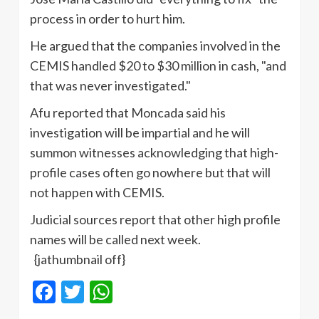
process in order to hurt him.
He argued that the companies involved in the
CEMIS handled $20 to $30 million in cash, "and
that was never investigated."
Afu reported that Moncada said his
investigation will be impartial and he will
summon witnesses acknowledging that high-
profile cases often go nowhere but that will
not happen with CEMIS.
Judicial sources report that other high profile
names will be called next week.
{jathumbnail off}
Facebook
Twitter
WhatsApp