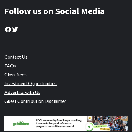
Follow us on Social Media
Facebook
Twitter
Contact Us
FAQs
Classifieds
Investment Opportunities
Advertise with Us
Guest Contribution Disclaimer