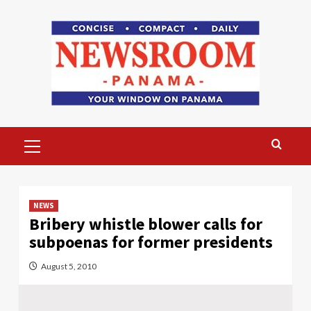
Skip
to
content
Primary
Menu
NEWS
Bribery whistle blower calls for
subpoenas for former presidents
August 5, 2010