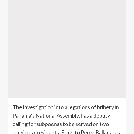
The investigation into allegations of bribery in
Panama’s National Assembly, has a deputy
calling for subpoenas to be served on two
previous presidents, Ernesto Perez Balladares