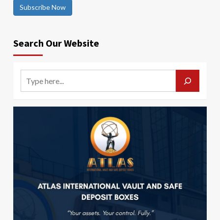
Subscribe Now
Search Our Website