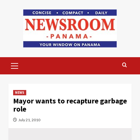
Skip
to
content
Primary
Menu
NEWS
Mayor wants to recapture garbage
role
July 21, 2010