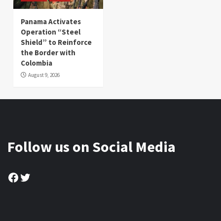
Panama Activates
Operation “Steel
Shield” to Reinforce
the Border with
Colombia
August 9, 2026
Follow us on Social Media
Facebook
Twitter