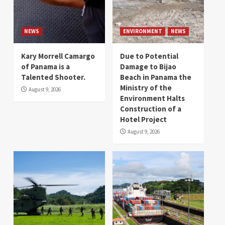
NEWS
ENVIRONMENT
NEWS
Kary Morrell Camargo
Due to Potential
of Panama is a
Damage to Bijao
Talented Shooter.
Beach in Panama the
Ministry of the
August 9, 2026
Environment Halts
Construction of a
Hotel Project
August 9, 2026