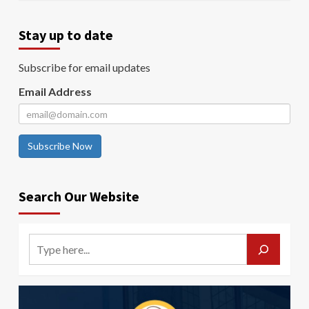
Stay up to date
Subscribe for email updates
Email Address
Subscribe Now
Search Our Website