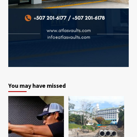
You may have missed