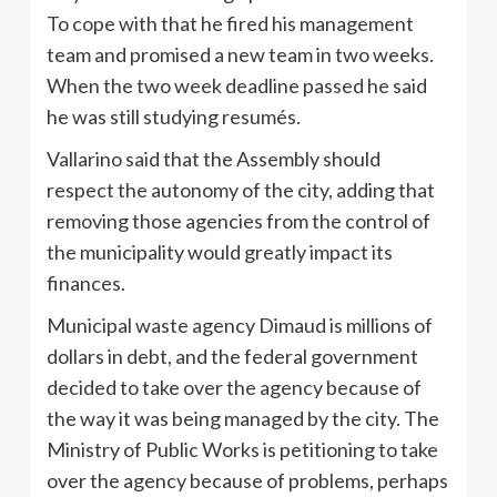
To cope with that he fired his management
team and promised a new team in two weeks.
When the two week deadline passed he said
he was still studying resumés.
Vallarino said that the Assembly should
respect the autonomy of the city, adding that
removing those agencies from the control of
the municipality would greatly impact its
finances.
Municipal waste agency Dimaud is millions of
dollars in debt, and the federal government
decided to take over the agency because of
the way it was being managed by the city. The
Ministry of Public Works is petitioning to take
over the agency because of problems, perhaps