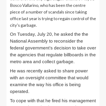
Bosco Vallarino, who has been the centre
piece of a number of scandals since taking
office last year is trying to regain control of the
city’s garbage.
On Tuesday, July 20, he asked the the
National Assembly to reconsider the
federal government’s decision to take over
the agencies that regulate billboards in the
metro area and collect garbage.
He was recently asked to share power
with an oversight committee that would
examine the way his office is being
operated.
To cope with that he fired his management