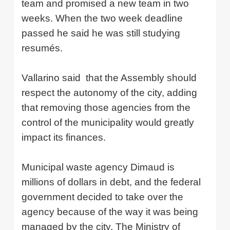
team and promised a new team in two
weeks. When the two week deadline
passed he said he was still studying
resumés.
Vallarino said
that the Assembly should
respect the autonomy of the city, adding
that removing those agencies from the
control of the municipality would greatly
impact its finances.
Municipal waste agency Dimaud is
millions of dollars in debt, and the federal
government decided to take over the
agency because of the way it was being
managed by the city. The Ministry of