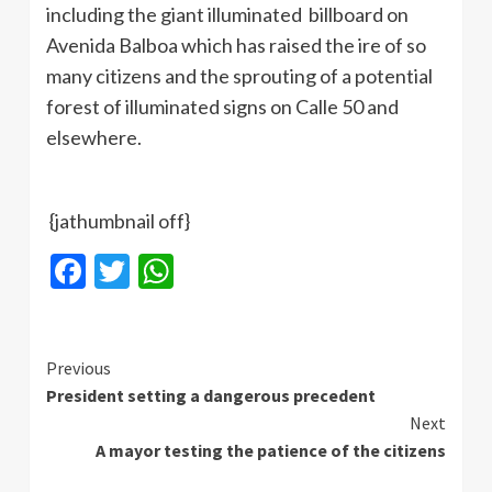
including the giant illuminated billboard on
Avenida Balboa which has raised the ire of so
many citizens and the sprouting of a potential
forest of illuminated signs on Calle 50 and
elsewhere.
{jathumbnail off}
Facebook
Twitter
WhatsApp
Continue
Previous
President setting a dangerous precedent
Reading
Next
A mayor testing the patience of the citizens