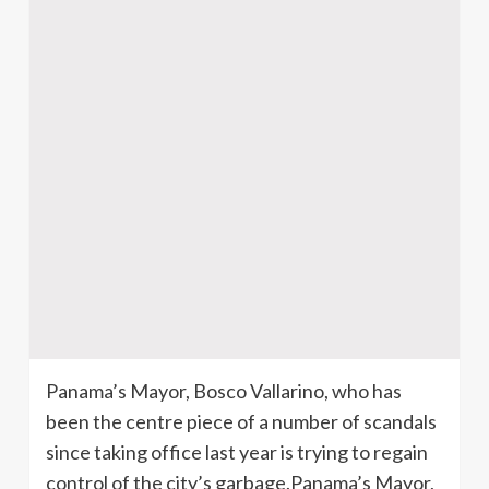
Panama’s Mayor, Bosco Vallarino, who has
been the centre piece of a number of scandals
since taking office last year is trying to regain
control of the city’s garbage.Panama’s Mayor,