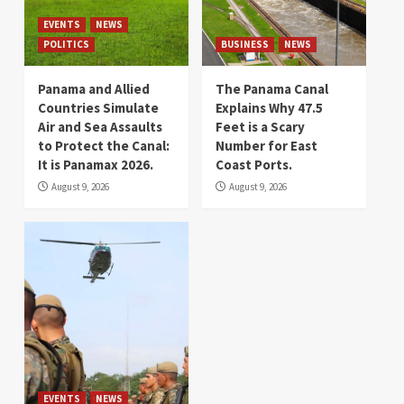
EVENTS
NEWS
POLITICS
BUSINESS
NEWS
Panama and Allied
The Panama Canal
Countries Simulate
Explains Why 47.5
Air and Sea Assaults
Feet is a Scary
to Protect the Canal:
Number for East
It is Panamax 2026.
Coast Ports.
August 9, 2026
August 9, 2026
EVENTS
NEWS