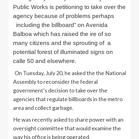
Public Works is petitioning to take over the
agency because of problems perhaps
including the billboard” on Avenida
Balboa which has raised the ire of so
many citizens and the sprouting of
a
potential forest of illuminated signs on
calle 50 and elsewhere.
On Tuesday, July 20, he asked the the National
Assembly to reconsider the federal
government’s decision to take over the
agencies that regulate billboards in the metro
area and collect garbage.
He was recently asked to share power with an
oversight committee that would examine the
way his office is being operated.