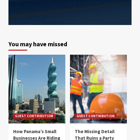
You may have missed
GUEST CONTRIBUTION
GUEST CONTRIBUTION
How Panama’s Small
The Missing Detail
Businesses Are Riding
That Ruins a Party