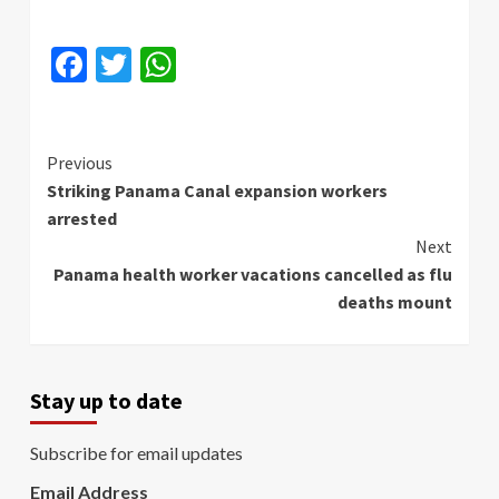
Facebook
Twitter
WhatsApp
Continue
Previous
Striking Panama Canal expansion workers
Reading
arrested
Next
Panama health worker vacations cancelled as flu
deaths mount
Stay up to date
Subscribe for email updates
Email Address