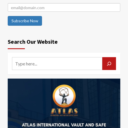
Subscribe Now
Search Our Website