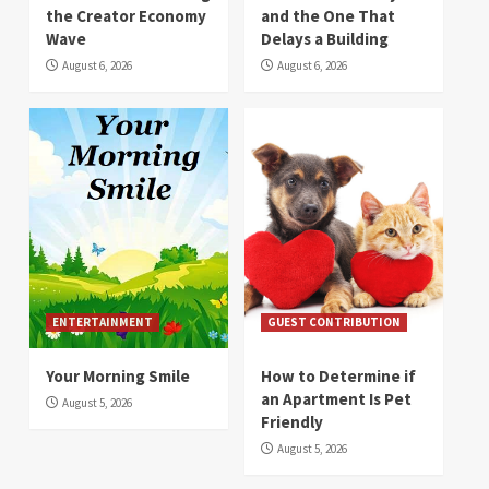
the Creator Economy
and the One That
Wave
Delays a Building
August 6, 2026
August 6, 2026
ENTERTAINMENT
GUEST CONTRIBUTION
Your Morning Smile
How to Determine if
an Apartment Is Pet
August 5, 2026
Friendly
August 5, 2026