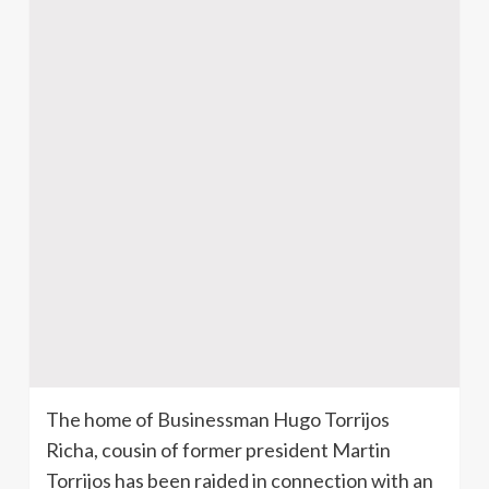
The home of Businessman Hugo Torrijos
Richa, cousin of former president Martin
Torrijos has been raided in connection with an