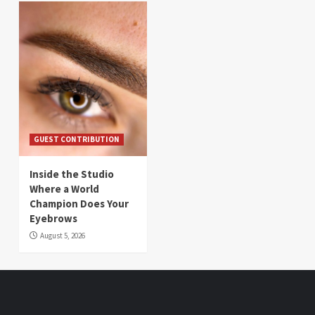
GUEST CONTRIBUTION
Inside the Studio
Where a World
Champion Does Your
Eyebrows
August 5, 2026