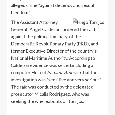
alleged crime "against decency and sexual
freedom."
The Assistant Attorney
General , Angel Calderón, ordered the raid
against the political luminary of the
Democratic Revolutionary Party (PRD), and
former Executive Director of the country’s
National Maritime Authority. According to
Calderon evidence was seized,including a
computer He told
Panama America
that the
investigation was “sensitive and very serious”.
The raid was conducted by the delegated
prosecutor Micalis Rodriguez, who was
seeking the whereabouts of Torrijos.