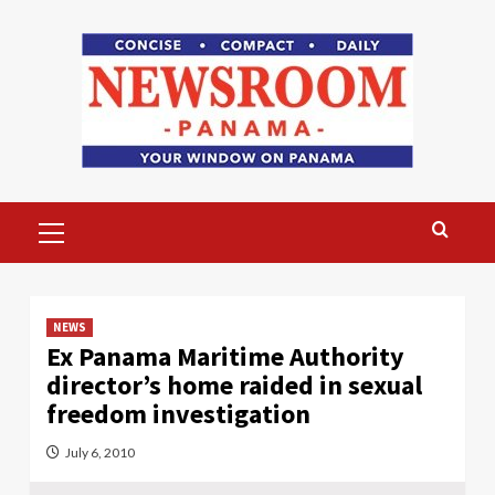
Skip
to
content
Primary
Menu
NEWS
Ex Panama Maritime Authority
director’s home raided in sexual
freedom investigation
July 6, 2010