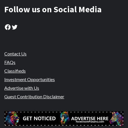
Follow us on Social Media
Facebook
Twitter
Contact Us
FAQs
Classifieds
Investment Opportunities
Advertise with Us
Guest Contribution Disclaimer