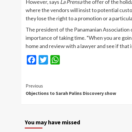
However, says
La Prensa
the offer of the holi
where the vendors will insist to potential cust
they lose the right to a promotion or a particul
The president of the Panamanian Association 
importance of taking time. “When you are going
home and review with a lawyer and see if that i
Facebook
Twitter
WhatsApp
Continue
Previous
Objections to Sarah Palins Discovery show
Reading
You may have missed