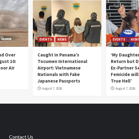
EVENTS
NEWS
EVENTS
NEW
ud Over
Caught in Panama’s
‘My Daughter
gust 10:
Tocumen International
Return but D
oor Air
Airport: Vietnamese
Ex-Partner S
Nationals with Fake
Femicide wil
Japanese Passports
True Hell’
August 7, 2026
August 7, 2026
Contact Us