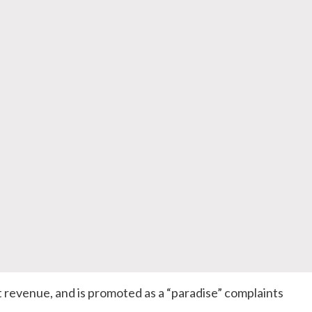
 revenue, and is promoted as a “paradise” complaints