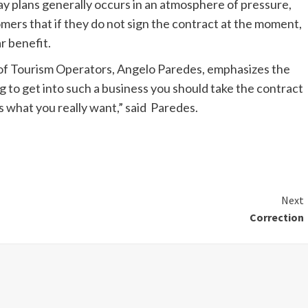
day plans generally occurs in an atmosphere of pressure,
omers that if they do not sign the contract at the moment,
ar benefit.
of Tourism Operators, Angelo Paredes, emphasizes the
 to get into such a business you should take the contract
s what you really want,” said Paredes.
Next
Correction