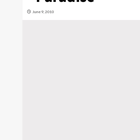
June 9, 2010