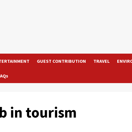
TERTAINMENT
GUEST CONTRIBUTION
TRAVEL
ENVIR
FAQs
b in tourism