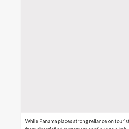
While Panama places strong reliance on tourist