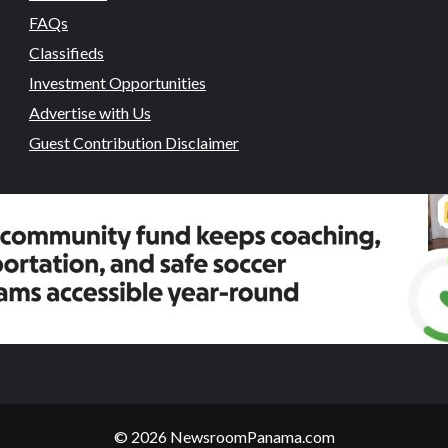
FAQs
Classifieds
Investment Opportunities
Advertise with Us
Guest Contribution Disclaimer
© 2026 NewsroomPanama.com