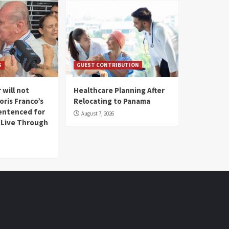
S
GUEST CONTRIBUTION
 will not
Healthcare Planning After
oris Franco’s
Relocating to Panama
entenced for
August 7, 2026
l Live Through