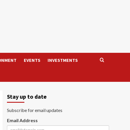
ONMENT
EVENTS
INVESTMENTS
Stay up to date
Subscribe for email updates
Email Address