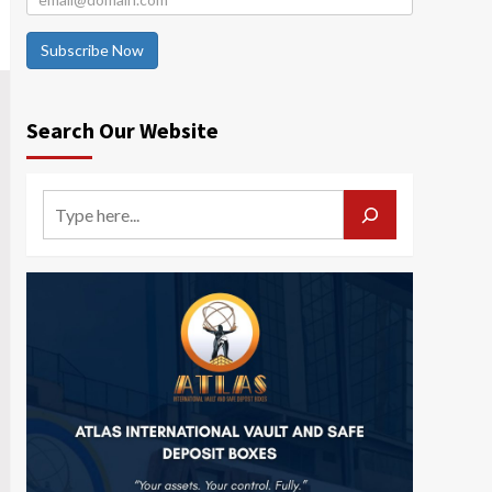
Subscribe Now
Search Our Website