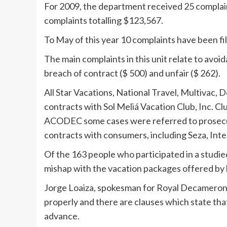
For 2009, the department received 25 complaint
complaints totalling $123,567.
To May of this year 10 complaints have been fi
The main complaints in this unit relate to avoid
breach of contract ($ 500) and unfair ($ 262).
All Star Vacations, National Travel, Multivac, 
contracts with Sol Meliá Vacation Club, Inc. 
ACODEC some cases were referred to prosecut
contracts with consumers, including Seza, Inte
Of the 163 people who participated in a studi
mishap with the vacation packages offered by 
Jorge Loaiza, spokesman for Royal Decameron, 
properly and there are clauses which state th
advance.