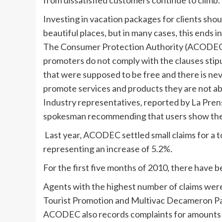
from dissatisfied customers continue to climb.
Investing in vacation packages for clients sho
beautiful places, but in many cases, this ends i
The Consumer Protection Authority (ACODEC) 
promoters do not comply with the clauses stipu
that were supposed to be free and there is neve
promote services and products they are not abl
Industry representatives, reported by La Pren
spokesman recommending that users show their
Last year, ACODEC settled small claims for a t
representing an increase of 5.2%.
For the first five months of 2010, there have b
Agents with the highest number of claims were 
Tourist Promotion and Multivac Decameron P
ACODEC also records complaints for amounts