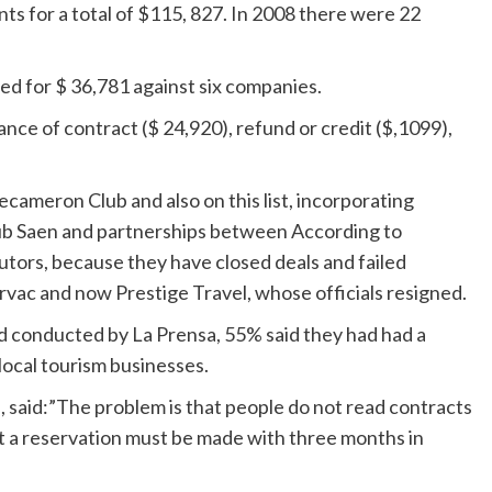
s for a total of $115, 827. In 2008 there were 22
led for $ 36,781 against six companies.
ance of contract ($ 24,920), refund or credit ($,1099),
Decameron Club and also on this list, incorporating
Club Saen and partnerships between According to
ors, because they have closed deals and failed
rvac and now Prestige Travel, whose officials resigned.
ed conducted by La Prensa, 55% said they had had a
local tourism businesses.
said:”The problem is that people do not read contracts
at a reservation must be made with three months in