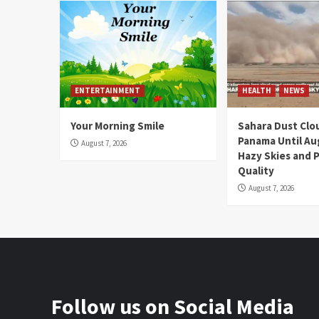
ENTERTAINMENT
HEALTH
NEWS
Your Morning Smile
Sahara Dust Clo
Panama Until Au
August 7, 2026
Hazy Skies and P
Quality
August 7, 2026
Follow us on Social Media