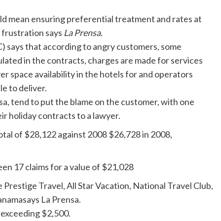
uld mean ensuring preferential treatment and rates at
n frustration says
La Prensa.
says that according to angry customers, some
lated in the contracts, charges are made for services
r space availability in the hotels for and operators
e to deliver.
sa, tend to put the blame on the customer, with one
 holiday contracts to a lawyer.
otal of $28,122 against 2008 $26,728 in 2008,
een 17 claims for a value of $21,028
Prestige Travel, All Star Vacation, National Travel Club,
anamasays La Prensa.
 exceeding $2,500.