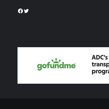
Facebook
Twitter