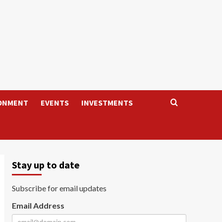
ONMENT
EVENTS
INVESTMENTS
Stay up to date
Subscribe for email updates
Email Address