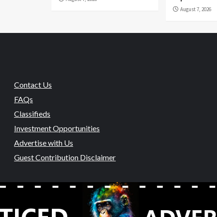
August 7, 2026
Contact Us
FAQs
Classifieds
Investment Opportunities
Advertise with Us
Guest Contribution Disclaimer