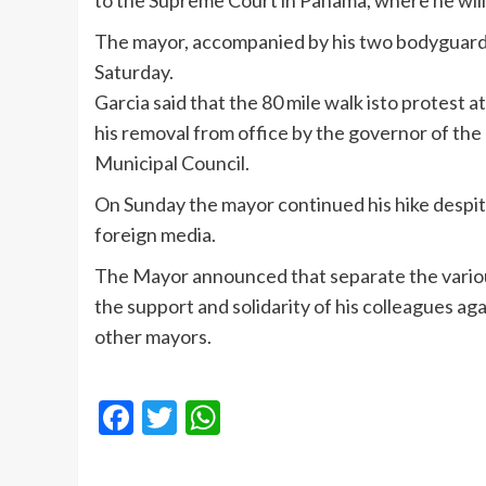
to the Supreme Court in Panama, where he will
The mayor, accompanied by his two bodyguards,
Saturday.
Garcia said that the 80 mile walk isto protest at 
his removal from office by the governor of the 
Municipal Council.
On Sunday the mayor continued his hike despit
foreign media.
The Mayor announced that separate the various 
the support and solidarity of his colleagues ag
other mayors.
Facebook
Twitter
WhatsApp