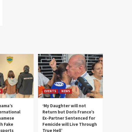
S
EVENTS
NEWS
nama’s
‘My Daughter will not
rnational
Return but Doris Franco’s
tnamese
Ex-Partner Sentenced for
th Fake
Femicide will Live Through
sports
True Hell’