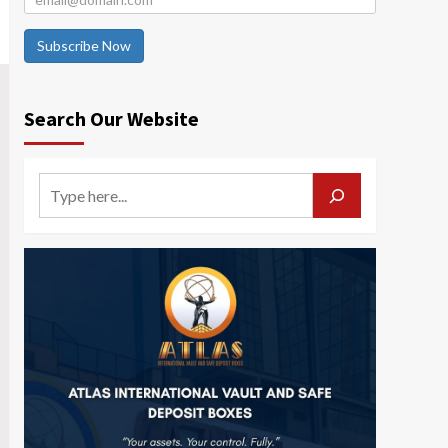
Subscribe Now
Search Our Website