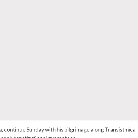
 continue Sunday with his pilgrimage along Transístmica