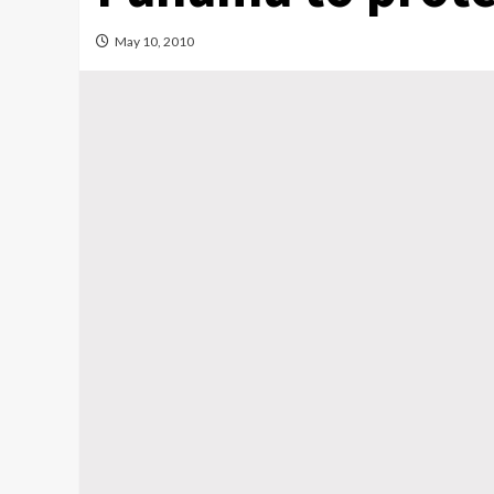
May 10, 2010