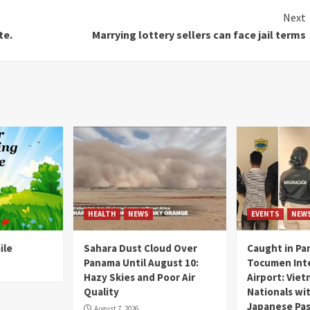
Next
te.
Marrying lottery sellers can face jail terms
HEALTH
NEWS
EVENTS
NEW
ile
Sahara Dust Cloud Over
Caught in Pa
Panama Until August 10:
Tocumen Inte
Hazy Skies and Poor Air
Airport: Vie
Quality
Nationals wi
Japanese Pas
August 7, 2026