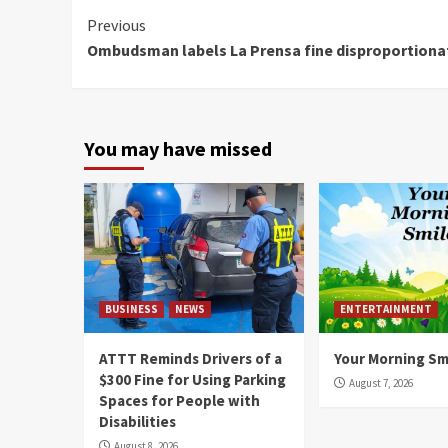
Continue
Previous
Ombudsman labels La Prensa fine disproportiona
Reading
You may have missed
BUSINESS
NEWS
ENTERTAINMENT
ATTT Reminds Drivers of a
Your Morning Sm
$300 Fine for Using Parking
August 7, 2026
Spaces for People with
Disabilities
August 8, 2026