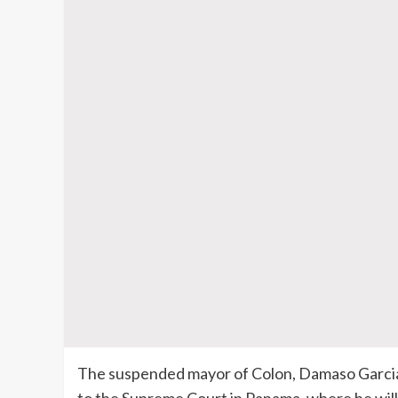
The suspended mayor of Colon, Damaso Garcia,