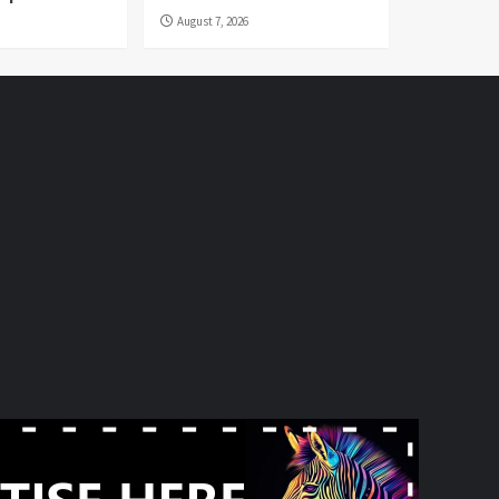
August 7, 2026