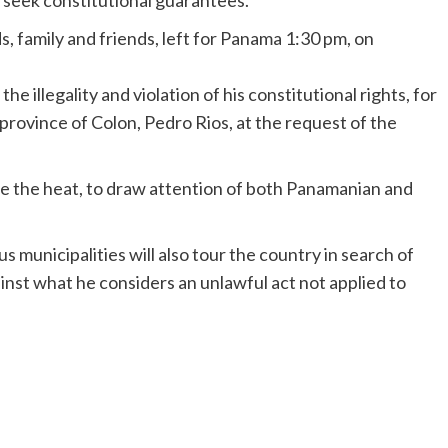
 seek constitutional guarantees.
 family and friends, left for Panama 1:30 pm, on
the illegality and violation of his constitutional rights, for
province of Colon, Pedro Rios, at the request of the
e the heat, to draw attention of both Panamanian and
municipalities will also tour the country in search of
ainst what he considers an unlawful act not applied to