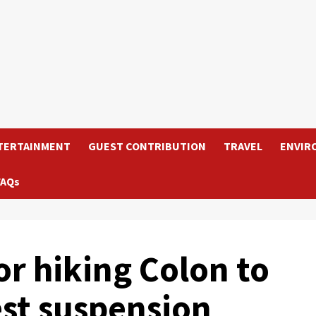
TERTAINMENT
GUEST CONTRIBUTION
TRAVEL
ENVIR
FAQs
 hiking Colon to
st suspension