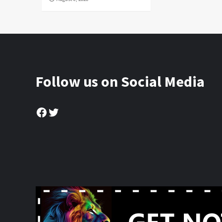
Follow us on Social Media
Facebook
Twitter