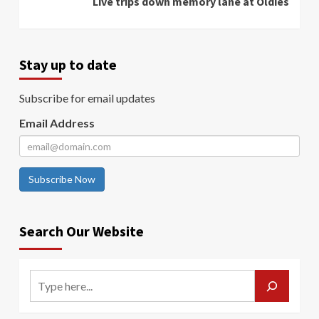
Live trips down memory lane at Oldies
Stay up to date
Subscribe for email updates
Email Address
Subscribe Now
Search Our Website