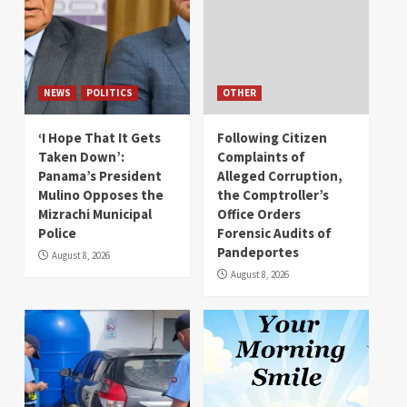
NEWS
POLITICS
OTHER
‘I Hope That It Gets
Following Citizen
Taken Down’:
Complaints of
Panama’s President
Alleged Corruption,
Mulino Opposes the
the Comptroller’s
Mizrachi Municipal
Office Orders
Police
Forensic Audits of
Pandeportes
August 8, 2026
August 8, 2026