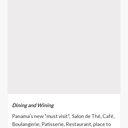
Dining and Wining
Panama’s new “must visit”, Salon de Thé, Café,
Boulangerie, Patisserie, Restaurant, place to