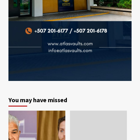
You may have missed