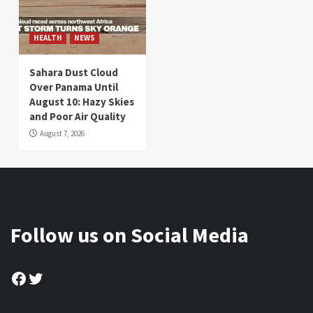
HEALTH
NEWS
Sahara Dust Cloud
Over Panama Until
August 10: Hazy Skies
and Poor Air Quality
August 7, 2026
Follow us on Social Media
Facebook
Twitter