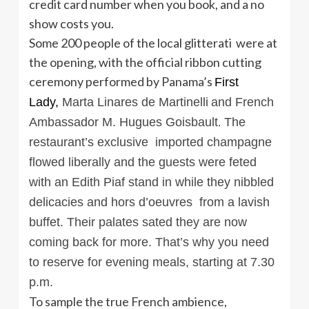
credit card number when you book, and a no
show costs you.
Some 200 people of the local glitterati were at
the opening, with the official ribbon cutting
ceremony performed by Panama’s
First
Lady,
Marta Linares de Martinelli
and French
Ambassador
M. Hugues Goisbault
The
.
restaurant’s exclusive imported champagne
flowed liberally and the guests were feted
with an Edith Piaf stand in while they nibbled
delicacies and hors d’oeuvres from a lavish
buffet. Their palates sated they are now
coming back for more. That’s why you need
to reserve for evening meals, starting at 7.30
p.m.
To sample the true French ambience,