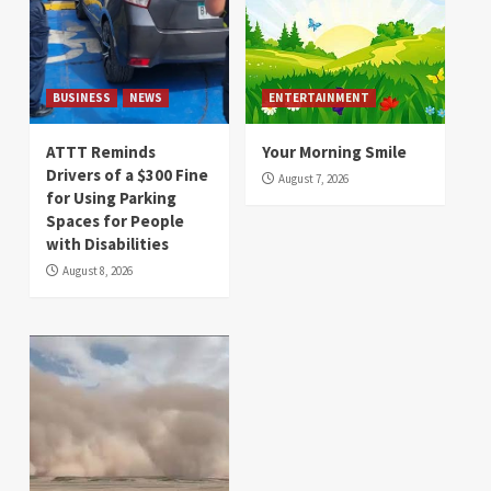
BUSINESS
NEWS
ENTERTAINMENT
ATTT Reminds
Your Morning Smile
Drivers of a $300 Fine
August 7, 2026
for Using Parking
Spaces for People
with Disabilities
August 8, 2026