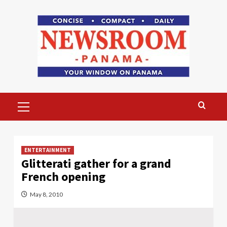
Skip
to
content
Primary
Menu
ENTERTAINMENT
Glitterati gather for a grand
French opening
May 8, 2010