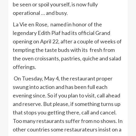
be seen or spoil yourself, is now fully
operational … and busy.
La Vie en Rose, named in honor of the
legendary Edith Piaf had its official Grand
opening on April 22, after a couple of weeks of
tempting the taste buds with its fresh from
the oven croissants, pastries, quiche and salad
offerings.
On Tuesday, May 4, the restaurant proper
swung into action and has been full each
evening since. So if you plan to visit, call ahead
and reserve. But please, if something turns up
that stops you getting there, call and cancel.
Too many restaurants suffer from no shows. In
other countries some restaurateurs insist on a