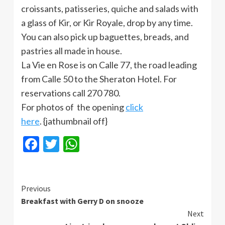
croissants, patisseries, quiche and salads with
a glass of Kir, or Kir Royale, drop by any time.
You can also pick up baguettes, breads, and
pastries all made in house.
La Vie en Rose is on Calle 77, the road leading
from Calle 50 to the Sheraton Hotel. For
reservations call 270 780.
For photos of the opening
click
here
. {jathumbnail off}
Facebook
Twitter
WhatsApp
Continue
Previous
Breakfast with Gerry D on snooze
Reading
Next