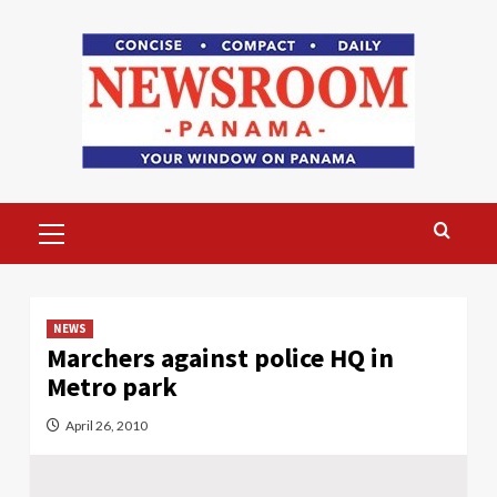
Skip
to
content
Primary
Menu
NEWS
Marchers against police HQ in
Metro park
April 26, 2010