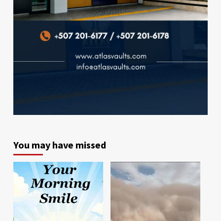
You may have missed