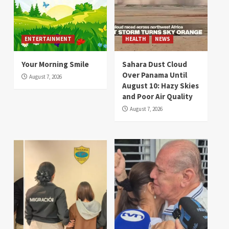
ENTERTAINMENT
HEALTH
NEWS
Your Morning Smile
Sahara Dust Cloud
Over Panama Until
August 7, 2026
August 10: Hazy Skies
and Poor Air Quality
August 7, 2026