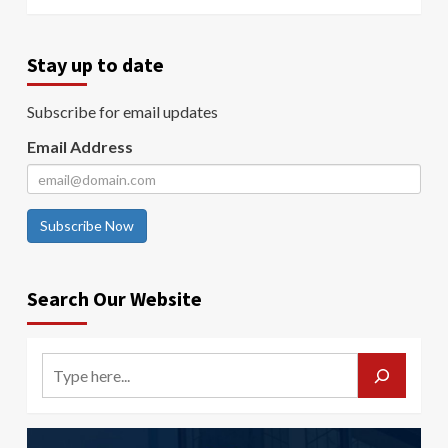
Stay up to date
Subscribe for email updates
Email Address
Subscribe Now
Search Our Website