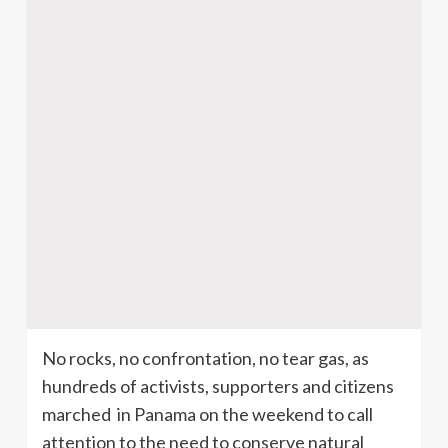
No rocks, no confrontation, no tear gas, as
hundreds of activists, supporters and citizens
marched in Panama on the weekend to call
attention to the need to conserve natural