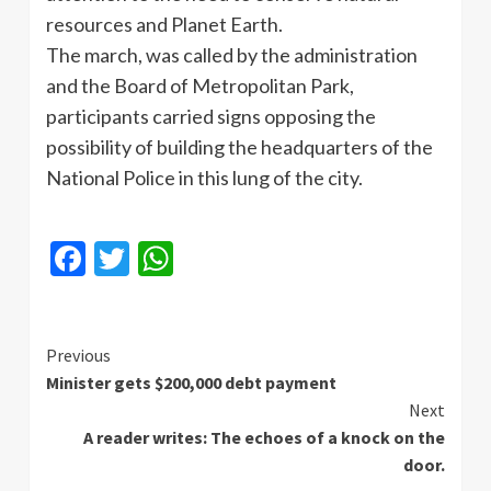
resources and Planet Earth.
The march, was called by the administration
and the Board of Metropolitan Park,
participants carried signs opposing the
possibility of building the headquarters of the
National Police in this lung of the city.
Facebook
Twitter
WhatsApp
Continue
Previous
Minister gets $200,000 debt payment
Reading
Next
A reader writes: The echoes of a knock on the
door.