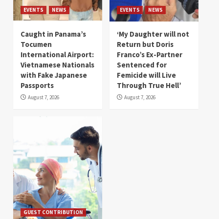
EVENTS
NEWS
EVENTS
NEWS
Caught in Panama’s
‘My Daughter will not
Tocumen
Return but Doris
International Airport:
Franco’s Ex-Partner
Vietnamese Nationals
Sentenced for
with Fake Japanese
Femicide will Live
Passports
Through True Hell’
August 7, 2026
August 7, 2026
GUEST CONTRIBUTION