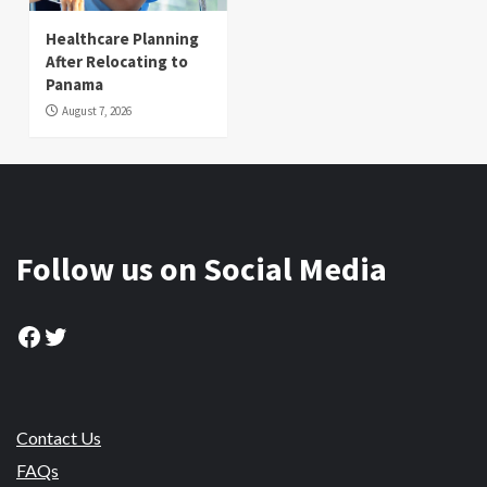
Healthcare Planning
After Relocating to
Panama
August 7, 2026
Follow us on Social Media
Facebook
Twitter
Contact Us
FAQs