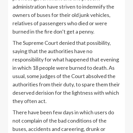
administration have striven to indemnify the
owners of buses for their old junk vehicles,
relatives of passengers who died or were
burned in the fire don’t get a penny.
The Supreme Court denied that possibility,
saying that the authorities have no
responsibility for what happened that evening
in which 18 people were burned to death. As
usual, some judges of the Court absolved the
authorities from their duty, to spare them their
deserved derision for the lightness with which
they often act.
There have been few days in which users do
not complain of the bad conditions of the
buses, accidents and careering, drunk or