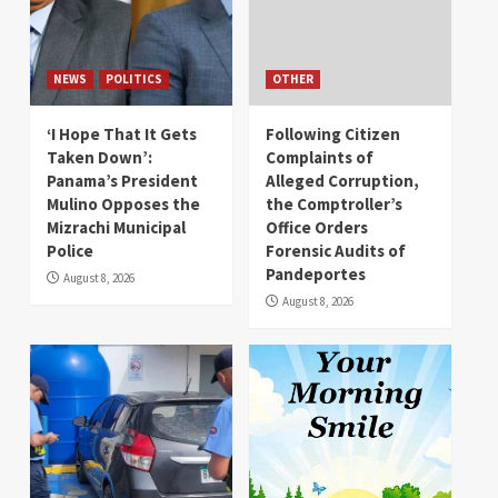
NEWS
POLITICS
OTHER
‘I Hope That It Gets
Following Citizen
Taken Down’:
Complaints of
Panama’s President
Alleged Corruption,
Mulino Opposes the
the Comptroller’s
Mizrachi Municipal
Office Orders
Police
Forensic Audits of
Pandeportes
August 8, 2026
August 8, 2026