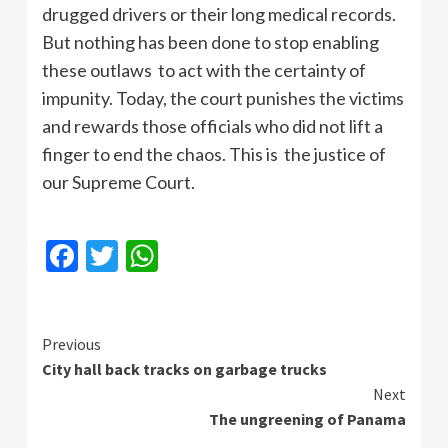
drugged drivers or their long medical records.
But nothing has been done to stop enabling
these outlaws to act with the certainty of
impunity. Today, the court punishes the victims
and rewards those officials who did not lift a
finger to end the chaos. This is the justice of
our Supreme Court.
Facebook
Twitter
WhatsApp
Continue
Previous
City hall back tracks on garbage trucks
Reading
Next
The ungreening of Panama