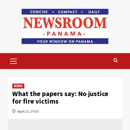
Skip
to
content
Primary
Menu
NEWS
What the papers say: No justice
for fire victims
April 21, 2010