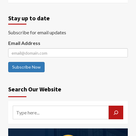
Stay up to date
Subscribe for email updates
Email Address
Subscribe Now
Search Our Website