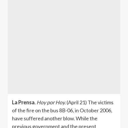
La Prensa
.
Hoy por Hoy.
(April 21) The victims
of the fire on the bus 8B-06, in October 2006,
have suffered another blow. While the
previous government and the present