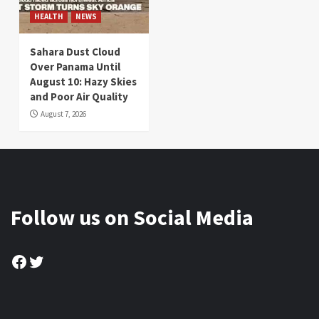
HEALTH
NEWS
Sahara Dust Cloud
Over Panama Until
August 10: Hazy Skies
and Poor Air Quality
August 7, 2026
Follow us on Social Media
Facebook
Twitter