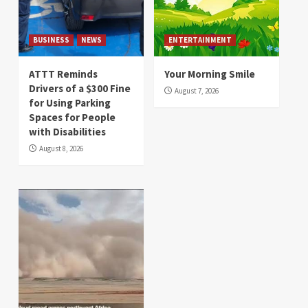
BUSINESS
NEWS
ENTERTAINMENT
ATTT Reminds
Your Morning Smile
Drivers of a $300 Fine
August 7, 2026
for Using Parking
Spaces for People
with Disabilities
August 8, 2026