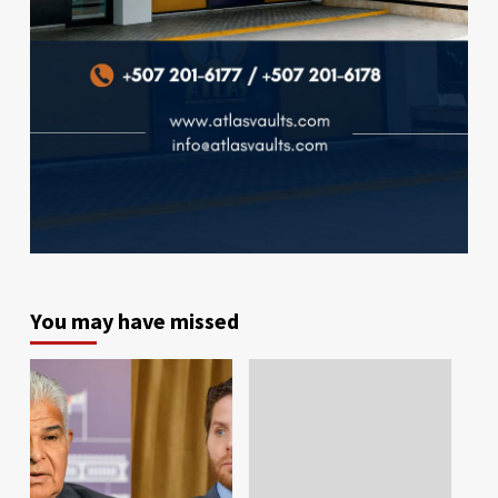
You may have missed