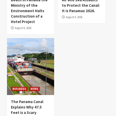
Ministry of the
to Protect the Canal:
Environment Halts
It is Panamax 2026.
Construction of a
August 9, 2026
Hotel Project
August 9, 2026
BUSINESS
NEWS
The Panama Canal
Explains Why 47.5
Feet is a Scary