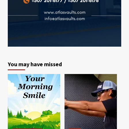
You may have missed