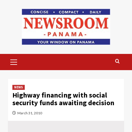
Skip
to
content
Primary
Menu
NEWS
Highway financing with social
security funds awaiting decision
March 31, 2010