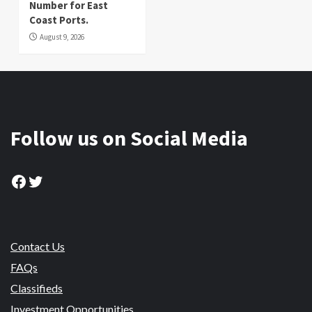
Number for East
Coast Ports.
August 9, 2026
Follow us on Social Media
Facebook
Twitter
Contact Us
FAQs
Classifieds
Investment Opportunities