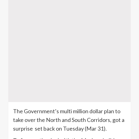
The Government’s multi million dollar plan to
take over the North and South Corridors, got a
surprise set back on Tuesday (Mar 31).