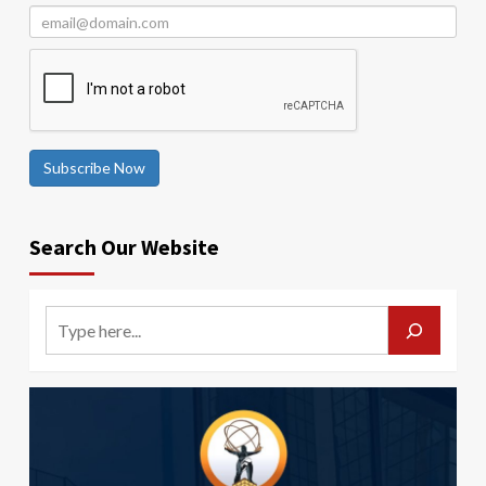
Subscribe Now
Search Our Website