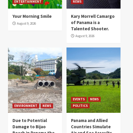
ENTERTAINMENT
NEWS
Your Morning Smile
Kary Morrell Camargo
of Panama is a
August 9, 2026
Talented Shooter.
August 9, 2026
EVENTS
NEWS
ENVIRONMENT
NEWS
POLITICS
Due to Potential
Panama and Allied
Damage to Bijao
Countries Simulate
Beach in Panama the
Air and Sea Assaults