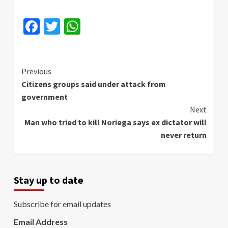
Facebook
Twitter
WhatsApp
Continue
Previous
Citizens groups said under attack from
Reading
government
Next
Man who tried to kill Noriega says ex dictator will
never return
Stay up to date
Subscribe for email updates
Email Address