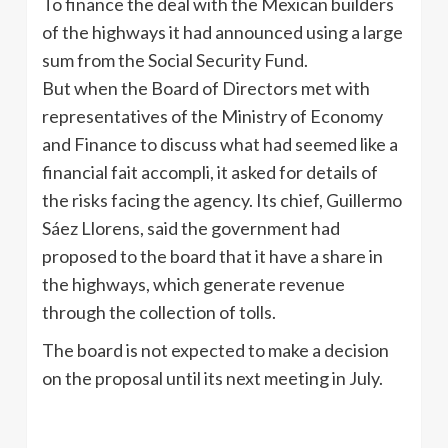
To finance the deal with the Mexican builders
of the highways it had announced using a large
sum from the Social Security Fund.
But when the Board of Directors met with
representatives of the Ministry of Economy
and Finance to discuss what had seemed like a
financial fait accompli, it asked for details of
the risks facing the agency. Its chief, Guillermo
Sáez Llorens, said the government had
proposed to the board that it have a share in
the highways, which generate revenue
through the collection of tolls.
The board is not expected to make a decision
on the proposal until its next meeting in July.