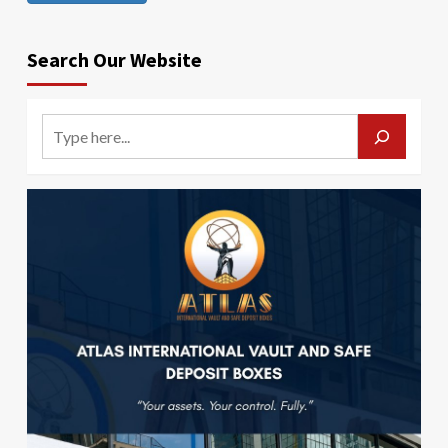
Search Our Website