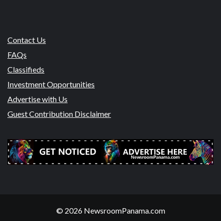
Contact Us
FAQs
Classifieds
Investment Opportunities
Advertise with Us
Guest Contribution Disclaimer
© 2026 NewsroomPanama.com