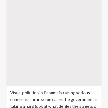
Visual pollution in Panama is raising serious
concerns, and in some cases the government is
taking a hard look at what defiles the streets of