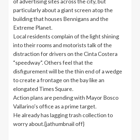
of advertising sites across the city, but
particularly about a giant screen atop the
building that houses Bennigans and the
Extreme Planet.
Local residents complain of the light shining
into their rooms and motorists talk of the
distraction for drivers on the Cinta Costera
“speedway”. Others feel that the
disfigurement will be the thin end of a wedge
to create a frontage on the bay like an
elongated Times Square.
Action plans are pending with Mayor Bosco
Vallarino’s office as a prime target.
He already has lagging trash collection to
worry about.{jathumbnail off}