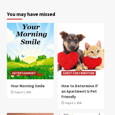
You may have missed
ENTERTAINMENT
GUEST CONTRIBUTION
Your Morning Smile
How to Determine if
an Apartment Is Pet
August 5, 2026
Friendly
August 5, 2026