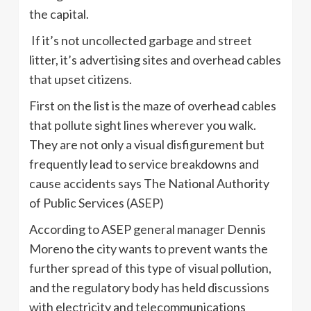
the capital.
If it’s not uncollected garbage and street
litter, it’s advertising sites and overhead cables
that upset citizens.
First on the list is the maze of overhead cables
that pollute sight lines wherever you walk.
They are not only a visual disfigurement but
frequently lead to service breakdowns and
cause accidents says The National Authority
of Public Services (ASEP)
According to ASEP general manager Dennis
Moreno the city wants to prevent wants the
further spread of this type of visual pollution,
and the regulatory body has held discussions
with electricity and telecommunications