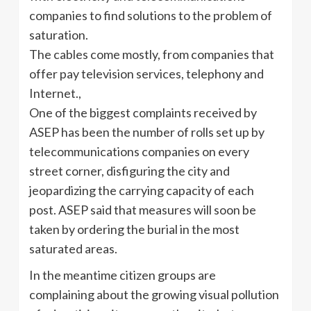
companies to find solutions to the problem of
saturation.
The cables come mostly, from companies that
offer pay television services, telephony and
Internet.,
One of the biggest complaints received by
ASEP has been the number of rolls set up by
telecommunications companies on every
street corner, disfiguring the city and
jeopardizing the carrying capacity of each
post. ASEP said that measures will soon be
taken by ordering the burial in the most
saturated areas.
In the meantime citizen groups are
complaining about the growing visual pollution