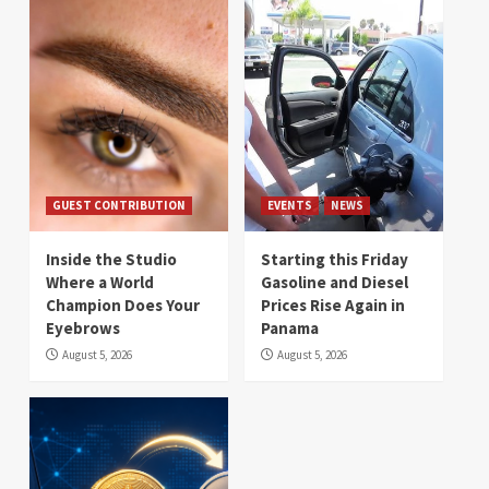
GUEST CONTRIBUTION
EVENTS
NEWS
Inside the Studio
Starting this Friday
Where a World
Gasoline and Diesel
Champion Does Your
Prices Rise Again in
Eyebrows
Panama
August 5, 2026
August 5, 2026