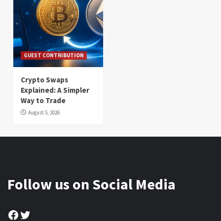
GUEST CONTRIBUTION
Crypto Swaps
Explained: A Simpler
Way to Trade
August 5, 2026
Follow us on Social Media
Facebook
Twitter