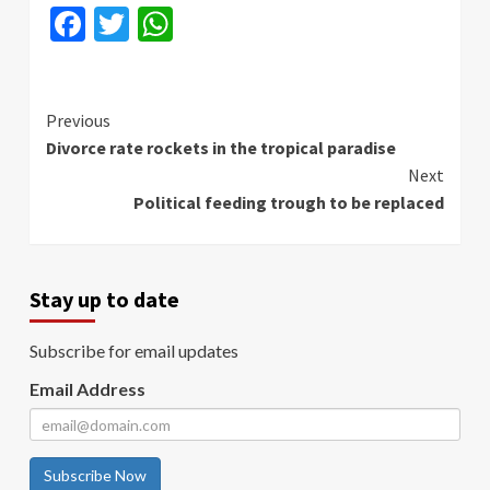
Facebook
Twitter
WhatsApp
Continue
Previous
Divorce rate rockets in the tropical paradise
Reading
Next
Political feeding trough to be replaced
Stay up to date
Subscribe for email updates
Email Address
Subscribe Now