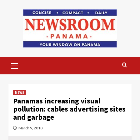
Skip
to
content
Primary
Menu
NEWS
Panamas increasing visual
pollution: cables advertising sites
and garbage
March 9, 2010