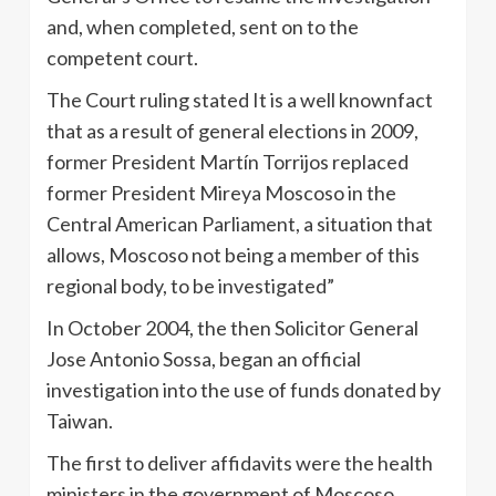
and, when completed, sent on to the
competent court.
The Court ruling stated It is a well knownfact
that as a result of general elections in 2009,
former President Martín Torrijos replaced
former President Mireya Moscoso in the
Central American Parliament, a situation that
allows, Moscoso not being a member of this
regional body, to be investigated”
In October 2004, the then Solicitor General
Jose Antonio Sossa, began an official
investigation into the use of funds donated by
Taiwan.
The first to deliver affidavits were the health
ministers in the government of Moscoso,