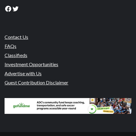
Facebook
Twitter
Contact Us
FAQs
Classifieds
Investment Opportunities
Advertise with Us
Guest Contribution Disclaimer