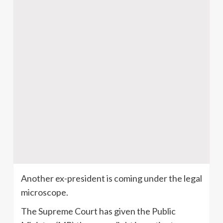
Another ex-president is coming under the legal
microscope.
The Supreme Court has given the Public