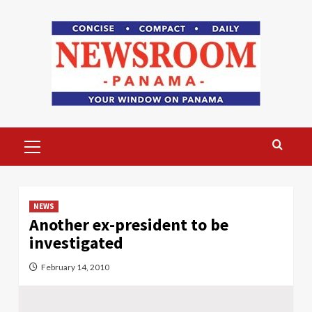
Skip
to
content
Primary
Menu
NEWS
Another ex-president to be
investigated
February 14, 2010