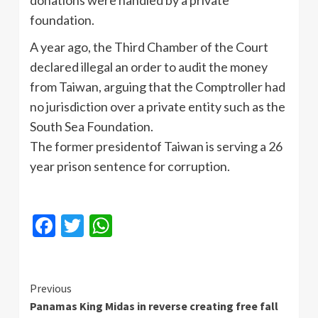
foundation.
A year ago, the Third Chamber of the Court
declared illegal an order to audit the money
from Taiwan, arguing that the Comptroller had
no jurisdiction over a private entity such as the
South Sea Foundation.
The former presidentof Taiwan is serving a 26
year prison sentence for corruption.
Facebook
Twitter
WhatsApp
Continue
Previous
Panamas King Midas in reverse creating free fall
Reading