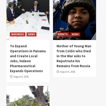
BUSINESS
NEWS
EVENTS
NEWS
To Expand
Mother of Young Man
Operations in Panama
from Colón who Died
and Create Local
in the War asks to
Jobs, Haleon
Repatriate his
Pharmaceutical
Remains from Russia
Expands Operations
August 6, 2026
August 6, 2026