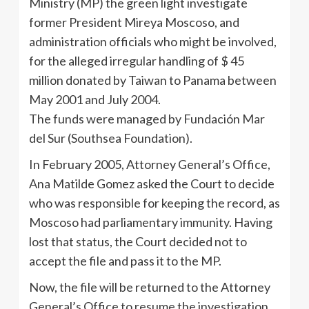
Ministry (MP) the green light investigate
former President Mireya Moscoso, and
administration officials who might be involved,
for the alleged irregular handling of $ 45
million donated by Taiwan to Panama between
May 2001 and July 2004.
The funds were managed by Fundación Mar
del Sur (Southsea Foundation).
In February 2005, Attorney General’s Office,
Ana Matilde Gomez asked the Court to decide
who was responsible for keeping the record, as
Moscoso had parliamentary immunity. Having
lost that status, the Court decided not to
accept the file and pass it to the MP.
Now, the file will be returned to the Attorney
General’s Office to resume the investigation