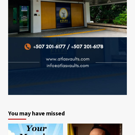
You may have missed