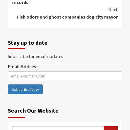
records
Next
Fish odors and ghost companies dog city mayor
Stay up to date
Subscribe for email updates
Email Address
Subscribe Now
Search Our Website