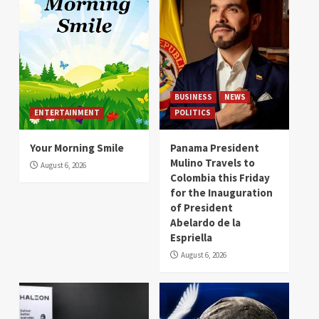
BUSINESS
NEWS
ENTERTAINMENT
POLITICS
Your Morning Smile
Panama President
Mulino Travels to
August 6, 2026
Colombia this Friday
for the Inauguration
of President
Abelardo de la
Espriella
August 6, 2026