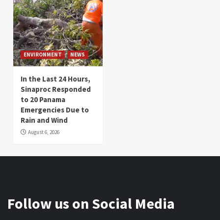
ENVIRONMENT
NEWS
In the Last 24 Hours,
Sinaproc Responded
to 20 Panama
Emergencies Due to
Rain and Wind
August 6, 2026
Follow us on Social Media