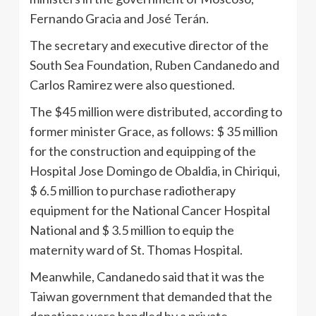
Fernando Gracia and José Terán.
The secretary and executive director of the
South Sea Foundation, Ruben Candanedo and
Carlos Ramirez were also questioned.
The $45 million were distributed, according to
former minister Grace, as follows: $ 35 million
for the construction and equipping of the
Hospital Jose Domingo de Obaldia, in Chiriqui,
$ 6.5 million to purchase radiotherapy
equipment for the National Cancer Hospital
National and $ 3.5 million to equip the
maternity ward of St. Thomas Hospital.
Meanwhile, Candanedo said that it was the
Taiwan government that demanded that the
donations were handled by a private