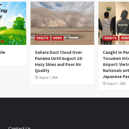
HEALTH
NEWS
EVENTS
NEW
ile
Sahara Dust Cloud Over
Caught in Pa
Panama Until August 10:
Tocumen Inte
Hazy Skies and Poor Air
Airport: Vie
Quality
Nationals wi
Japanese Pas
August 7, 2026
August 7, 2026
Contact Us