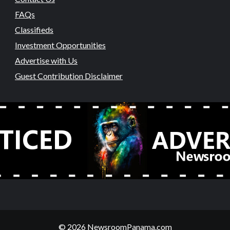
FAQs
Classifieds
Investment Opportunities
Advertise with Us
Guest Contribution Disclaimer
© 2026 NewsroomPanama.com