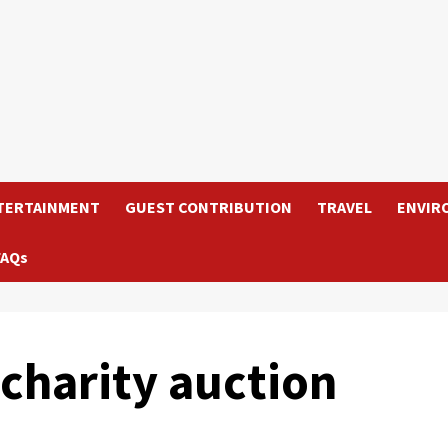
TERTAINMENT
GUEST CONTRIBUTION
TRAVEL
ENVIR
FAQs
charity auction