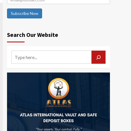
Subscribe Now
Search Our Website