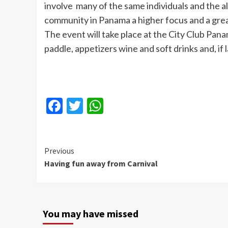
involve many of the same individuals and the al
community in Panama a higher focus and a greate
The event will take place at the City Club Pana
paddle, appetizers wine and soft drinks and, if 
Facebook
Twitter
WhatsApp
Continue
Previous
Having fun away from Carnival
Reading
You may have missed