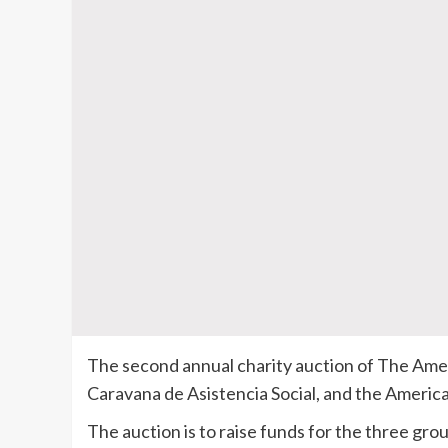
The second annual charity auction of The Ame
Caravana de Asistencia Social, and the Americ
The auction is to raise funds for the three grou