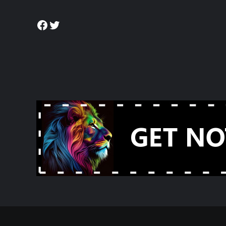
Facebook
Twitter