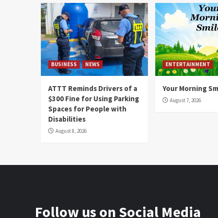
BUSINESS
NEWS
ENTERTAINMENT
ATTT Reminds Drivers of a
Your Morning Sm
$300 Fine for Using Parking
August 7, 2026
Spaces for People with
Disabilities
August 8, 2026
Follow us on Social Media