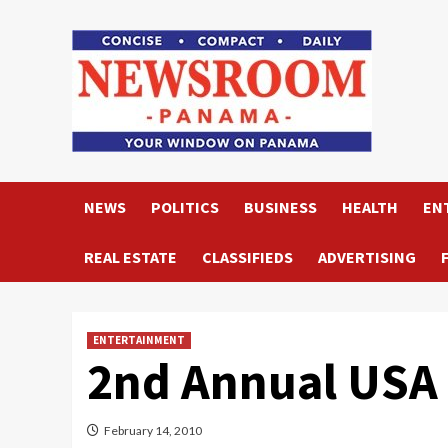
Skip
to
content
NEWS
POLITICS
BUSINESS
HEALTH
EN
REAL ESTATE
CLASSIFIEDS
ADVERTISING
ENTERTAINMENT
2nd Annual USA 
February 14, 2010