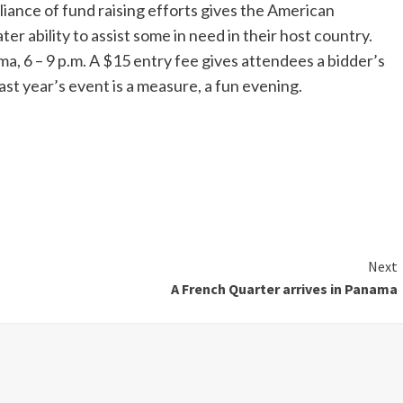
liance of fund raising efforts gives the American
r ability to assist some in need in their host country.
ma, 6 – 9 p.m. A $15 entry fee gives attendees a bidder’s
last year’s event is a measure, a fun evening.
Next
A French Quarter arrives in Panama