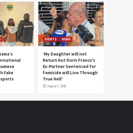
S
EVENTS
NEWS
nama’s
‘My Daughter will not
rnational
Return but Doris Franco’s
tnamese
Ex-Partner Sentenced for
th Fake
Femicide will Live Through
sports
True Hell’
August 7, 2026