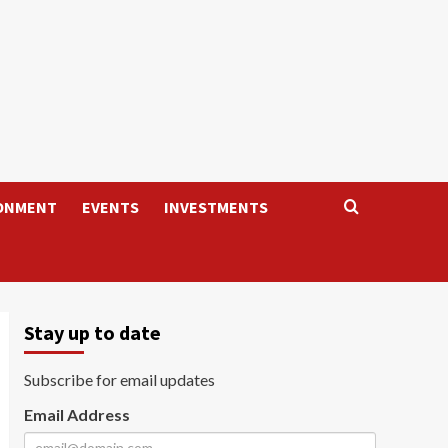
ONMENT
EVENTS
INVESTMENTS
Stay up to date
Subscribe for email updates
Email Address