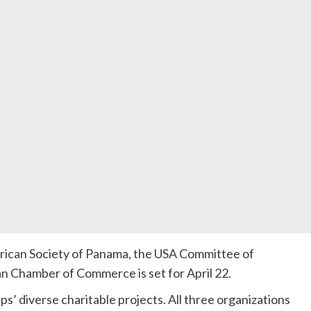
rican Society of Panama, the USA Committee of
an Chamber of Commerce is set for April 22.
ps’ diverse charitable projects. All three organizations