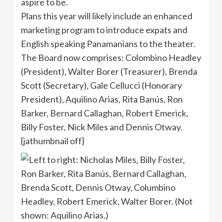
aspire to be.
Plans this year will likely include an enhanced
marketing program to introduce expats and
English speaking Panamanians to the theater.
The Board now comprises: Colombino Headley
(President), Walter Borer (Treasurer), Brenda
Scott (Secretary), Gale Cellucci (Honorary
President), Aquilino Arias, Rita Banús, Ron
Barker, Bernard Callaghan, Robert Emerick,
Billy Foster, Nick Miles and Dennis Otway.
{jathumbnail off}