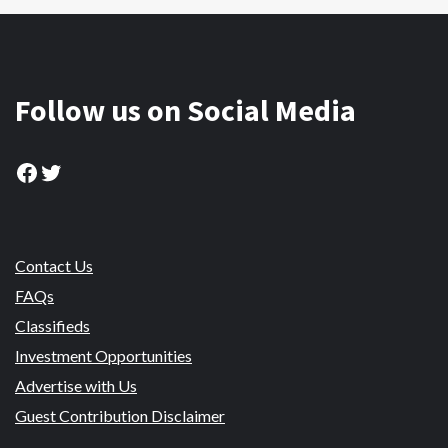
Follow us on Social Media
Facebook
Twitter
Contact Us
FAQs
Classifieds
Investment Opportunities
Advertise with Us
Guest Contribution Disclaimer