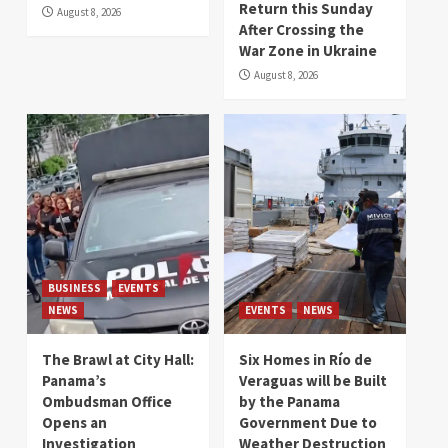
Return this Sunday
August 8, 2026
After Crossing the
War Zone in Ukraine
August 8, 2026
BUSINESS
EVENTS
NEWS
EVENTS
NEWS
The Brawl at City Hall:
Six Homes in Río de
Panama’s
Veraguas will be Built
Ombudsman Office
by the Panama
Opens an
Government Due to
Investigation
Weather Destruction