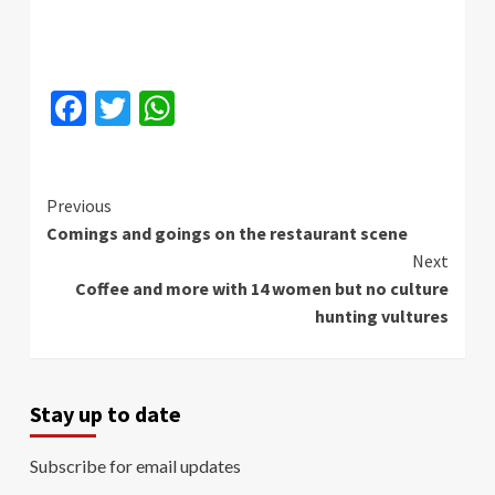
Facebook
Twitter
WhatsApp
Continue
Previous
Comings and goings on the restaurant scene
Reading
Next
Coffee and more with 14 women but no culture
hunting vultures
Stay up to date
Subscribe for email updates