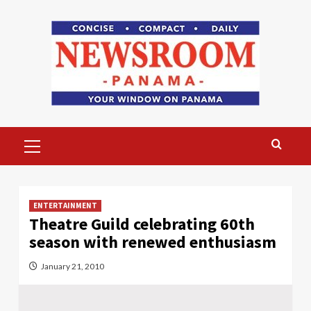
Skip
to
content
Primary
Menu
ENTERTAINMENT
Theatre Guild celebrating 60th
season with renewed enthusiasm
January 21, 2010