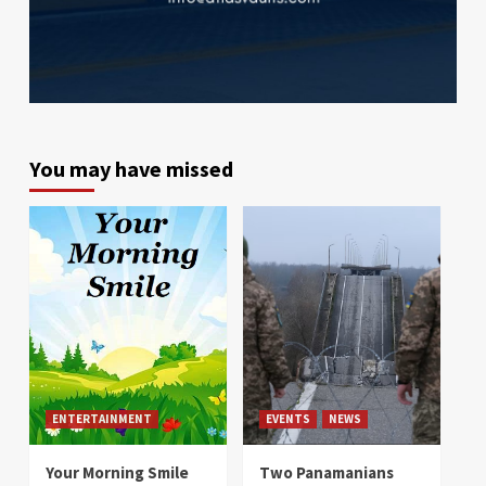
You may have missed
ENTERTAINMENT
EVENTS
NEWS
Your Morning Smile
Two Panamanians