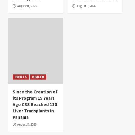
August 8, 2026
August 8, 2026
EVENTS
HEALTH
Since the Creation of
its Program 15 Years
Ago CSS Reached 110
Liver Transplants in
Panama
August 8, 2026