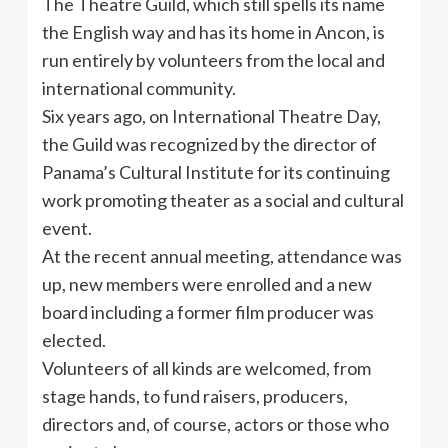
The Theatre Guild, which still spells its name
the English way and has its home in Ancon, is
run entirely by volunteers from the local and
international community.
Six years ago, on International Theatre Day,
the Guild was recognized by the director of
Panama’s Cultural Institute for its continuing
work promoting theater as a social and cultural
event.
At the recent annual meeting, attendance was
up, new members were enrolled and a new
board including a former film producer was
elected.
Volunteers of all kinds are welcomed, from
stage hands, to fund raisers, producers,
directors and, of course, actors or those who