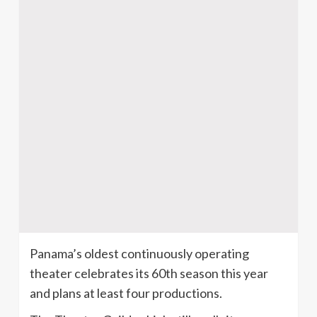
Panama’s oldest continuously operating
theater celebrates its 60th season this year
and plans at least four productions.