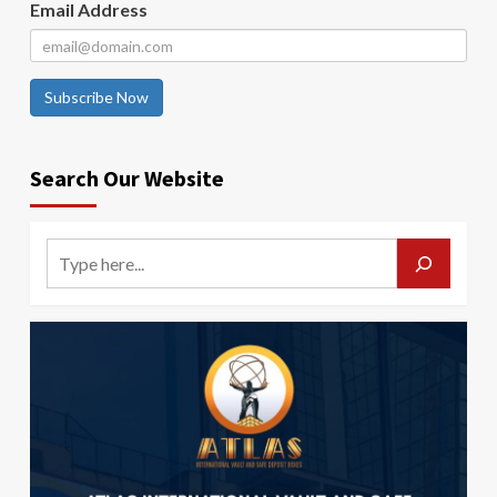
Email Address
Subscribe Now
Search Our Website