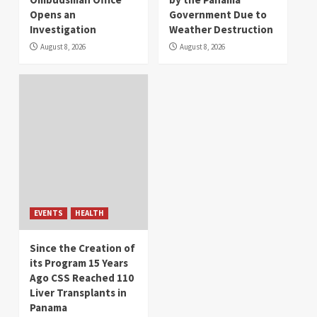
Opens an
Government Due to
Investigation
Weather Destruction
August 8, 2026
August 8, 2026
EVENTS
HEALTH
Since the Creation of
its Program 15 Years
Ago CSS Reached 110
Liver Transplants in
Panama