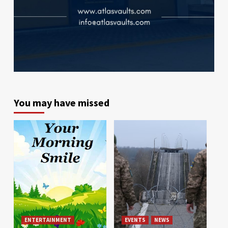
You may have missed
ENTERTAINMENT
EVENTS
NEWS