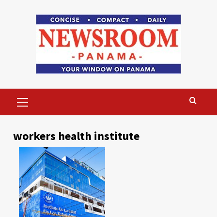
Skip
to
content
Primary
Menu
workers health institute