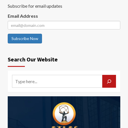
Subscribe for email updates
Email Address
Subscribe Now
Search Our Website