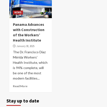
NEWS
Panama Advances
with Construction
of the Workers’
Health Institute
January 30, 2025
The Dr. Francisco Díaz
Mérida Workers'
Health Institute, which
is 94% complete, will
be one of the most
modern facilities...
Read More
Stay up to date