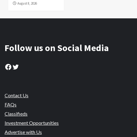
August 8, 2026
Follow us on Social Media
Facebook
Twitter
Contact Us
FAQs
Classifieds
Investment Opportunities
Advertise with Us