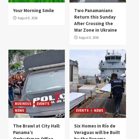
Your Morning Smile
Two Panamanians
Return this Sunday
August 8, 2026
After Crossing the
War Zone in Ukraine
August 8, 2026
BUSINESS
EVENTS
NEWS
EVENTS
NEWS
The Brawl at City Hall:
Six Homes in Río de
Panama’s
Veraguas will be Built
Ombudsman Office
by the Panama