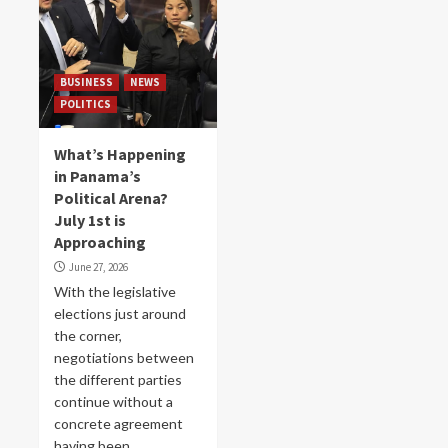
BUSINESS
NEWS
POLITICS
What’s Happening
in Panama’s
Political Arena?
July 1st is
Approaching
June 27, 2026
With the legislative
elections just around
the corner,
negotiations between
the different parties
continue without a
concrete agreement
having been...