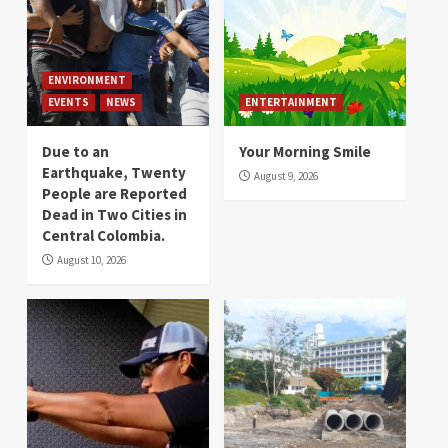
ENVIRONMENT
EVENTS
NEWS
ENTERTAINMENT
Due to an
Your Morning Smile
Earthquake, Twenty
August 9, 2026
People are Reported
Dead in Two Cities in
Central Colombia.
August 10, 2026