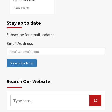
Read More
Stay up to date
Subscribe for email updates
Email Address
Subscribe Now
Search Our Website