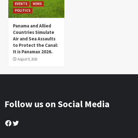
EVENTS
NEWS
POLITICS
Panama and Allied
Countries Simulate
Air and Sea Assaults
to Protect the Canal:
It is Panamax 2026.
August 9, 2026
Follow us on Social Media
Facebook
Twitter