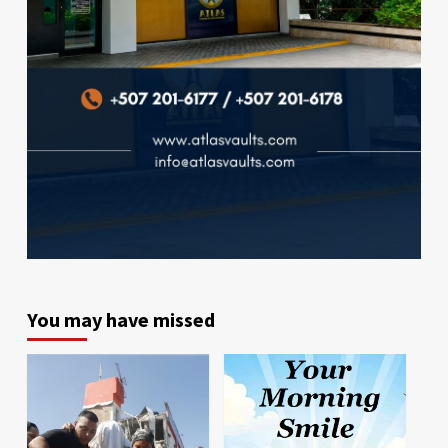
You may have missed