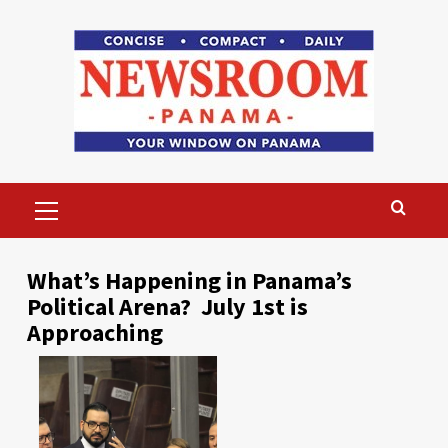
Skip
to
content
Primary
Menu
What’s Happening in Panama’s
Political Arena? July 1st is
Approaching