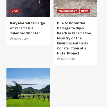
NEWS
ENVIRONMENT
NEWS
Kary Morrell Camargo
Due to Potential
of Panama is a
Damage to Bijao
Talented Shooter.
Beach in Panama the
Ministry of the
August 9, 2026
Environment Halts
Construction of a
Hotel Project
August 9, 2026