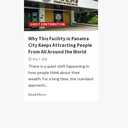
GUEST CONTRIBUTION
Why This Facility in Panama
City Keeps Attracting People
From All Around the World
May 7, 2026
There is a quiet shift happening in
how people think about their
wealth. For a long time, the standard
approach...
Read More