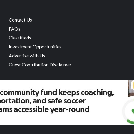
Contact Us
FAQs
Classifieds
Investment Opportunities
Advertise with Us
Guest Contribution Disclaimer