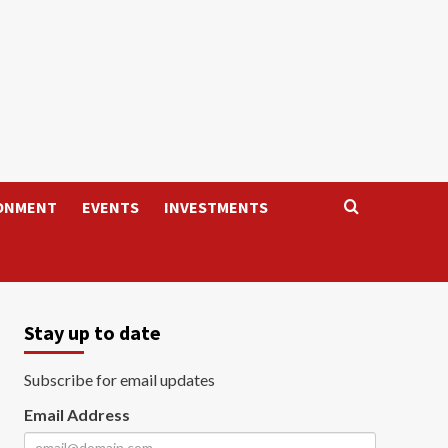
ONMENT
EVENTS
INVESTMENTS
Stay up to date
Subscribe for email updates
Email Address