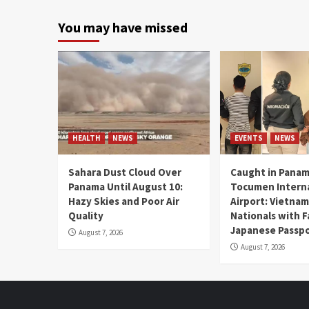
You may have missed
HEALTH
NEWS
EVENTS
NEWS
Sahara Dust Cloud Over
Caught in Panam
Panama Until August 10:
Tocumen Intern
Hazy Skies and Poor Air
Airport: Vietna
Quality
Nationals with 
Japanese Passp
August 7, 2026
August 7, 2026