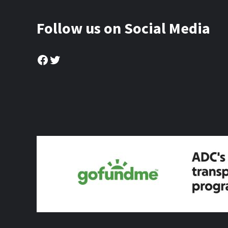
Follow us on Social Media
Facebook
Twitter