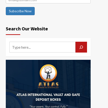
Subscribe Now
Search Our Website