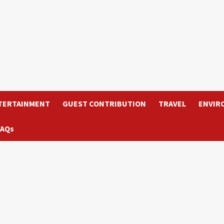
TERTAINMENT
GUEST CONTRIBUTION
TRAVEL
ENVIR
FAQs