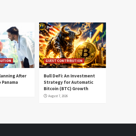
BUTION
GUEST CONTRIBUTION
lanning After
Bull DeFi: An Investment
o Panama
Strategy for Automatic
Bitcoin (BTC) Growth
August 7, 2026