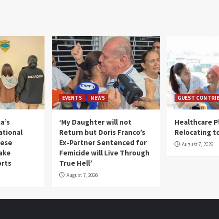
EVENTS
NEWS
GUEST CONTRI
a’s
‘My Daughter will not
Healthcare P
ational
Return but Doris Franco’s
Relocating t
mese
Ex-Partner Sentenced for
August 7, 2026
Fake
Femicide will Live Through
orts
True Hell’
August 7, 2026