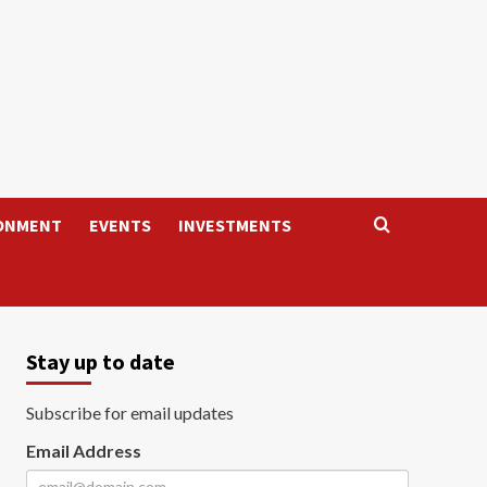
ONMENT
EVENTS
INVESTMENTS
Stay up to date
Subscribe for email updates
Email Address