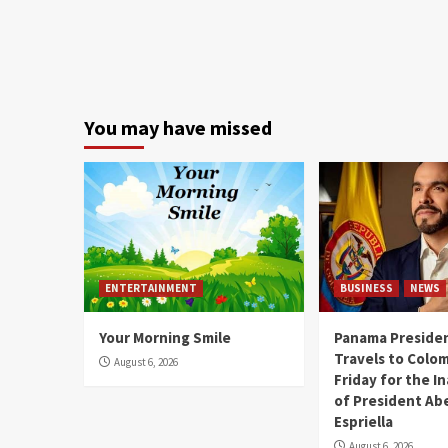
You may have missed
ENTERTAINMENT
BUSINESS
NEWS
Your Morning Smile
Panama Presiden
Travels to Colom
August 6, 2026
Friday for the I
of President Abe
Espriella
August 6, 2026