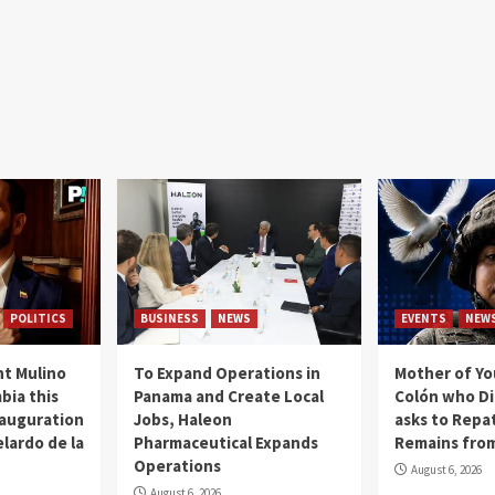
POLITICS
BUSINESS
NEWS
EVENTS
NEW
t Mulino
To Expand Operations in
Mother of Y
bia this
Panama and Create Local
Colón who Di
nauguration
Jobs, Haleon
asks to Repat
lardo de la
Pharmaceutical Expands
Remains from
Operations
August 6, 2026
August 6, 2026