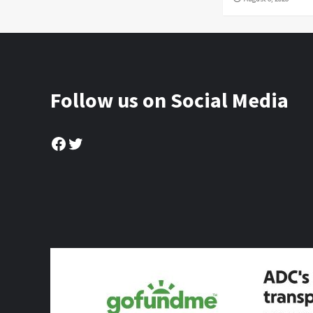
Follow us on Social Media
Facebook
Twitter