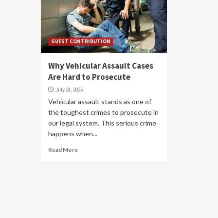
GUEST CONTRIBUTION
Why Vehicular Assault Cases
Are Hard to Prosecute
July 24, 2025
Vehicular assault stands as one of
the toughest crimes to prosecute in
our legal system. This serious crime
happens when...
Read More