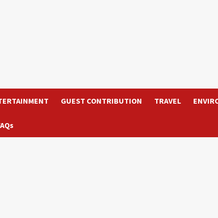
TERTAINMENT
GUEST CONTRIBUTION
TRAVEL
ENVIR
FAQs