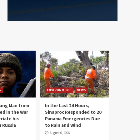
S
ENVIRONMENT
NEWS
oung Man from
In the Last 24 Hours,
ed in the War
Sinaproc Responded to 20
riate his
Panama Emergencies Due
 Russia
to Rain and Wind
August 6, 2026