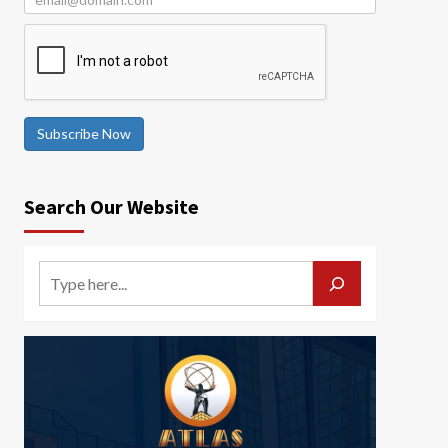
Subscribe Now
Search Our Website