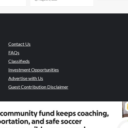
Contact Us
FAQs
Classifieds
Investment Opportunities
Advertise with Us
Guest Contribution Disclaimer