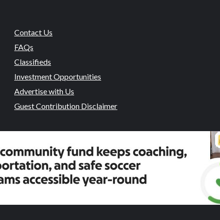
Contact Us
FAQs
Classifieds
Investment Opportunities
Advertise with Us
Guest Contribution Disclaimer