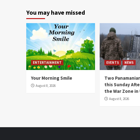
You may have missed
ENTERTAINMENT
EVENTS
NEWS
Your Morning Smile
Two Panamanian
this Sunday Afte
August 8, 2026
the War Zone in
August 8, 2026