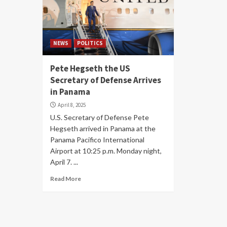
NEWS
POLITICS
Pete Hegseth the US
Secretary of Defense Arrives
in Panama
April 8, 2025
U.S. Secretary of Defense Pete
Hegseth arrived in Panama at the
Panama Pacifico International
Airport at 10:25 p.m. Monday night,
April 7. ...
Read More