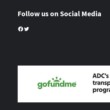
Follow us on Social Media
Facebook
Twitter