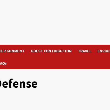
TERTAINMENT
GUEST CONTRIBUTION
TRAVEL
ENVIR
FAQs
Defense