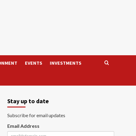
ONMENT
EVENTS
INVESTMENTS
Stay up to date
Subscribe for email updates
Email Address