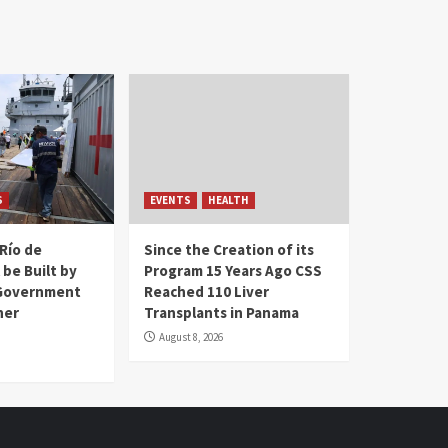
S
EVENTS
HEALTH
Río de
Since the Creation of its
 be Built by
Program 15 Years Ago CSS
Government
Reached 110 Liver
her
Transplants in Panama
August 8, 2026