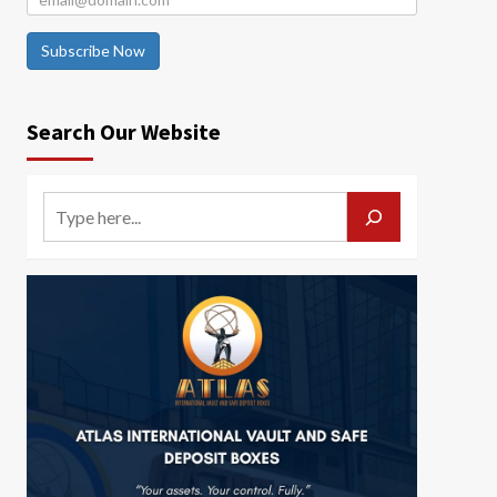
Subscribe Now
Search Our Website