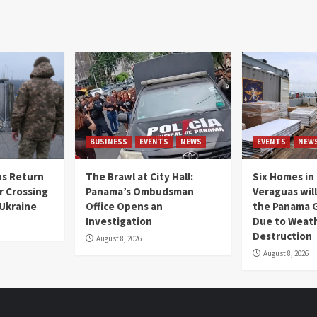
BUSINESS
EVENTS
NEWS
EVENTS
NEW
s Return
The Brawl at City Hall:
Six Homes in 
r Crossing
Panama’s Ombudsman
Veraguas will
 Ukraine
Office Opens an
the Panama 
Investigation
Due to Weat
Destruction
August 8, 2026
August 8, 2026