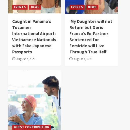
EVENTS
NEWS
EVENTS
NEWS
Caught in Panama’s
‘My Daughter will not
Tocumen
Return but Doris
International Airport:
Franco’s Ex-Partner
Vietnamese Nationals
Sentenced for
with Fake Japanese
Femicide will Live
Passports
Through True Hell’
August 7, 2026
August 7, 2026
GUEST CONTRIBUTION