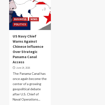
BUSINESS
NEWS
POLITICS
US Navy Chief
Warns Against
Chinese Influence
Over Strategic
Panama Canal
Access
June 24, 2026
The Panama Canal has
once again become the
center of a growing
geopolitical debate
after U.S. Chief of
Naval Operations...