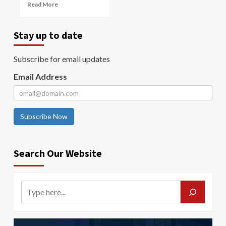
Read More
Stay up to date
Subscribe for email updates
Email Address
Subscribe Now
Search Our Website