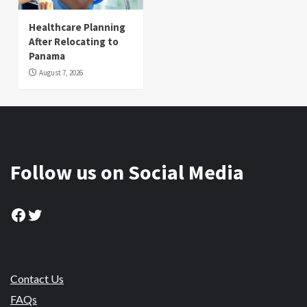
Healthcare Planning
After Relocating to
Panama
August 7, 2026
Follow us on Social Media
Facebook
Twitter
Contact Us
FAQs