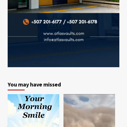
You may have missed