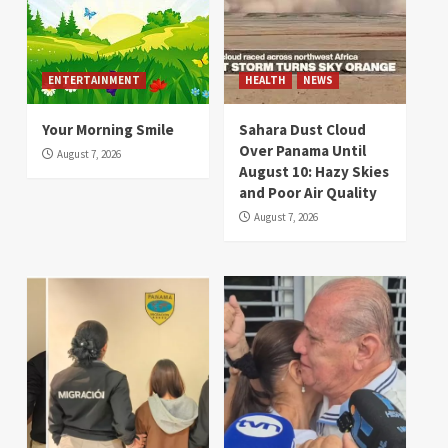
ENTERTAINMENT
HEALTH
NEWS
Your Morning Smile
Sahara Dust Cloud
Over Panama Until
August 7, 2026
August 10: Hazy Skies
and Poor Air Quality
August 7, 2026