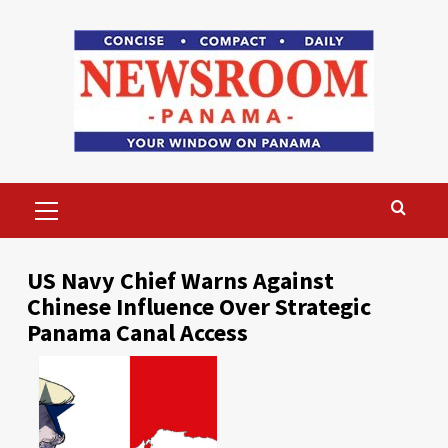
Skip
to
content
Primary
Menu
US Navy Chief Warns Against
Chinese Influence Over Strategic
Panama Canal Access