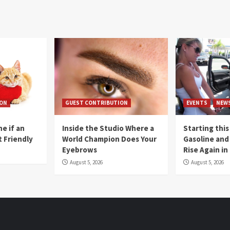
ION
GUEST CONTRIBUTION
EVENTS
NEW
e if an
Inside the Studio Where a
Starting this
t Friendly
World Champion Does Your
Gasoline and 
Eyebrows
Rise Again i
August 5, 2026
August 5, 2026