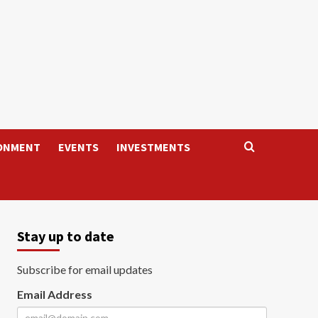
ONMENT
EVENTS
INVESTMENTS
Stay up to date
Subscribe for email updates
Email Address