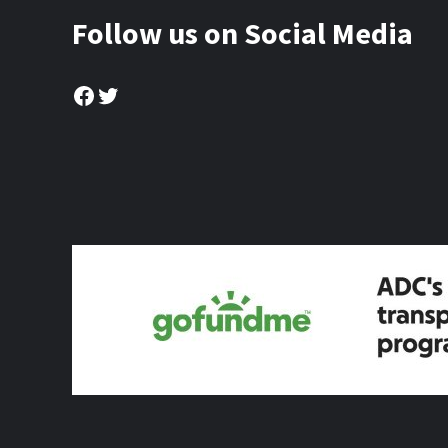
Follow us on Social Media
Facebook
Twitter