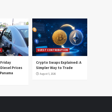
S
GUEST CONTRIBUTION
 Friday
Crypto Swaps Explained: A
Diesel Prices
Simpler Way to Trade
n Panama
August 5, 2026