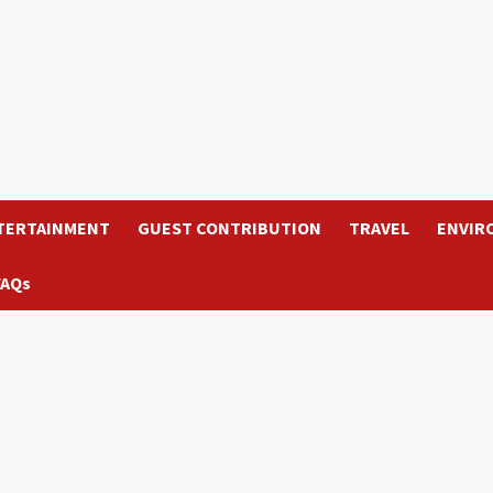
TERTAINMENT
GUEST CONTRIBUTION
TRAVEL
ENVIR
FAQs