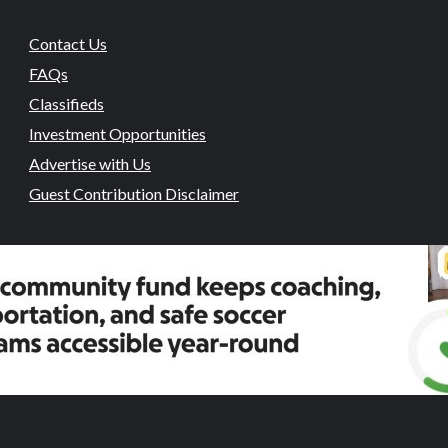
Contact Us
FAQs
Classifieds
Investment Opportunities
Advertise with Us
Guest Contribution Disclaimer