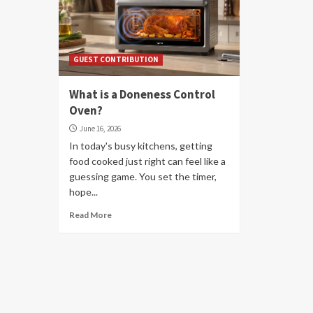
GUEST CONTRIBUTION
What is a Doneness Control
Oven?
June 16, 2026
In today's busy kitchens, getting
food cooked just right can feel like a
guessing game. You set the timer,
hope...
Read More