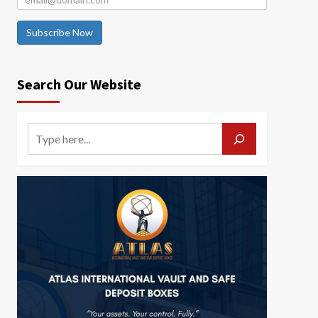
Subscribe Now
Search Our Website