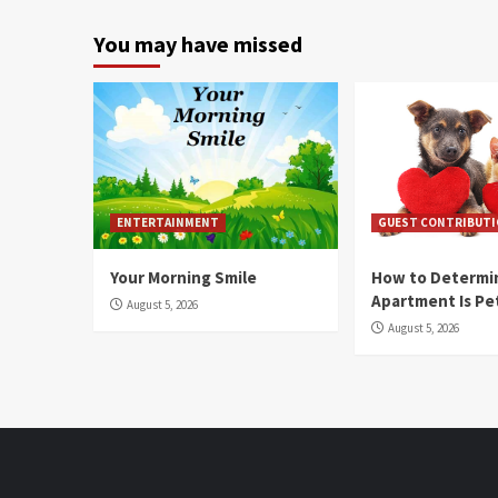
You may have missed
ENTERTAINMENT
GUEST CONTRIBUT
Your Morning Smile
How to Determin
Apartment Is Pe
August 5, 2026
August 5, 2026