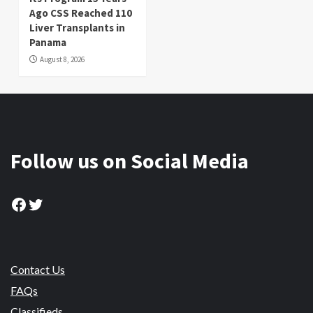
Ago CSS Reached 110
Liver Transplants in
Panama
August 8, 2026
Follow us on Social Media
Facebook
Twitter
Contact Us
FAQs
Classifieds