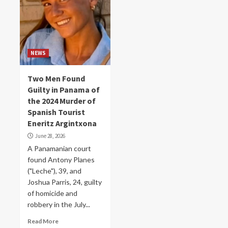
NEWS
Two Men Found
Guilty in Panama of
the 2024 Murder of
Spanish Tourist
Eneritz Argintxona
June 28, 2026
A Panamanian court
found Antony Planes
("Leche"), 39, and
Joshua Parris, 24, guilty
of homicide and
robbery in the July...
Read More