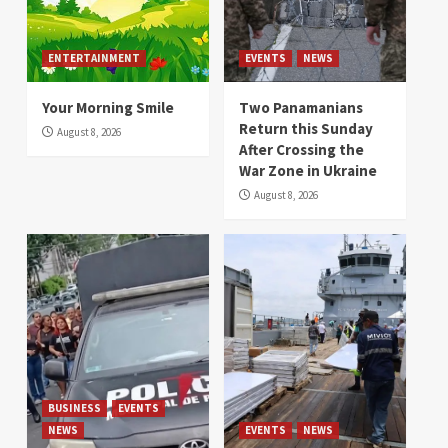
ENTERTAINMENT
EVENTS
NEWS
Your Morning Smile
Two Panamanians
Return this Sunday
August 8, 2026
After Crossing the
War Zone in Ukraine
August 8, 2026
BUSINESS
EVENTS
NEWS
EVENTS
NEWS