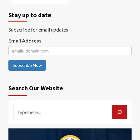
Stay up to date
Subscribe for email updates
Email Address
Subscribe Now
Search Our Website