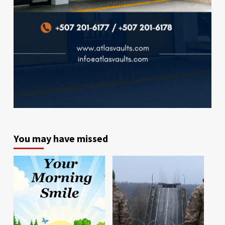
You may have missed