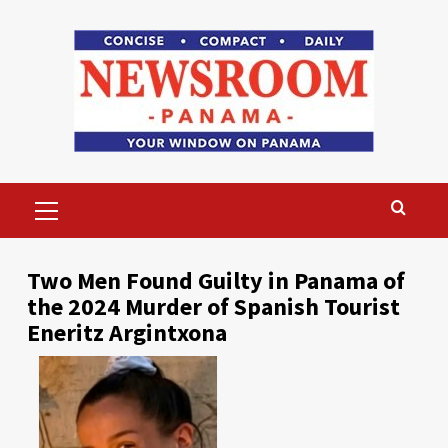
Skip
to
content
Primary
Menu
Two Men Found Guilty in Panama of
the 2024 Murder of Spanish Tourist
Eneritz Argintxona