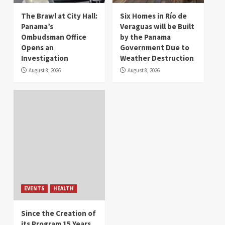
The Brawl at City Hall:
Six Homes in Río de
Panama’s
Veraguas will be Built
Ombudsman Office
by the Panama
Opens an
Government Due to
Investigation
Weather Destruction
August 8, 2026
August 8, 2026
EVENTS
HEALTH
Since the Creation of
its Program 15 Years